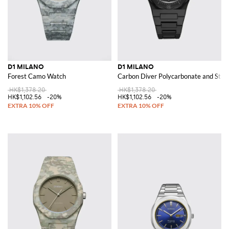
D1 MILANO
D1 MILANO
Forest Camo Watch
Carbon Diver Polycarbonate and Stain
HK$1,378.20
HK$1,378.20
HK$1,102.56
-20%
HK$1,102.56
-20%