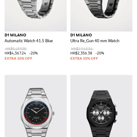
D1 MILANO
D1 MILANO
Automatic Watch 41.5 Blue
Ultra Re_Gun 40 mm Watch
HK$5,459.05
HK$2,945.54
HK$4,367.24
-20%
HK$2,356.38
-20%