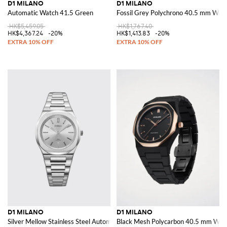
D1 MILANO
D1 MILANO
Automatic Watch 41.5 Green
Fossil Grey Polychrono 40.5 mm Wat
HK$5,459.05
HK$1,767.40
HK$4,367.24
-20%
HK$1,413.83
-20%
D1 MILANO
D1 MILANO
Silver Mellow Stainless Steel Automatic Watch
Black Mesh Polycarbon 40.5 mm Wat