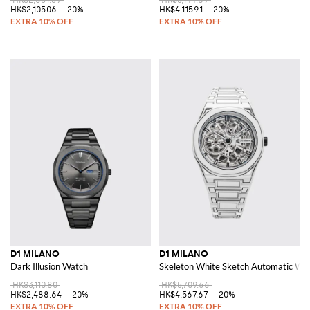
HK$2,105.06
-20%
HK$4,115.91
-20%
D1 MILANO
D1 MILANO
Dark Illusion Watch
Skeleton White Sketch Automatic Wat
HK$3,110.80
HK$5,709.66
HK$2,488.64
-20%
HK$4,567.67
-20%