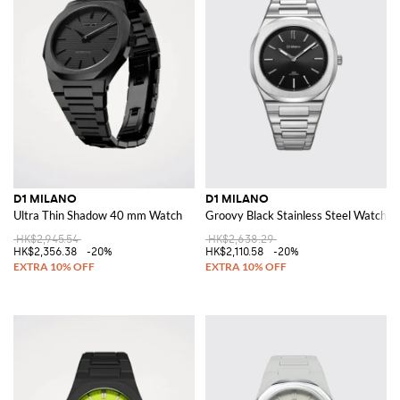
D1 MILANO
D1 MILANO
Ultra Thin Shadow 40 mm Watch
Groovy Black Stainless Steel Watch 
HK$2,945.54
HK$2,638.29
HK$2,356.38
-20%
HK$2,110.58
-20%