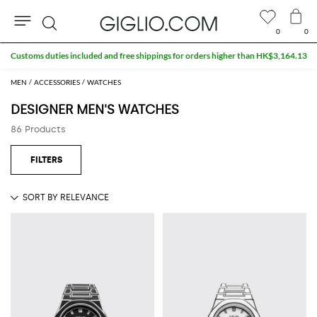
0
0
Search
Extra 10% off SALE
MEN
ACCESSORIES
WATCHES
DESIGNER MEN'S WATCHES
86 Products