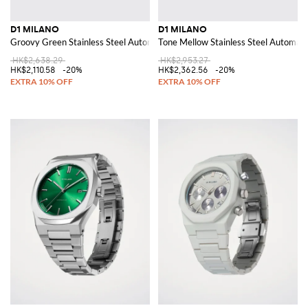
D1 MILANO
D1 MILANO
Groovy Green Stainless Steel Automatic Watch
Tone Mellow Stainless Steel Automat
HK$2,638.29
HK$2,953.27
HK$2,110.58
-20%
HK$2,362.56
-20%