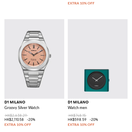
D1 MILANO
D1 MILANO
Groovy Silver Watch
Watch men
HK$2,638.29
HK$748.15
HK$2,110.58
-20%
HK$598.59
-20%