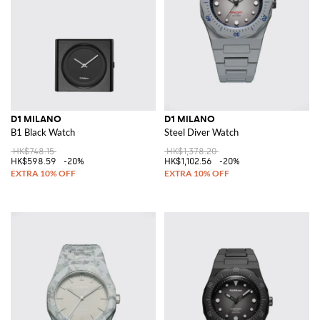
D1 MILANO
D1 MILANO
B1 Black Watch
Steel Diver Watch
HK$748.15
HK$1,378.20
HK$598.59
-20%
HK$1,102.56
-20%