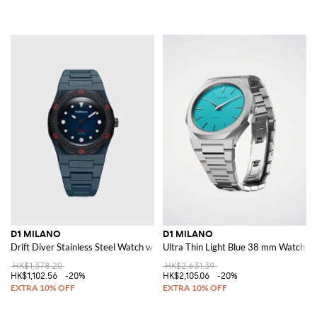
D1 MILANO
D1 MILANO
Drift Diver Stainless Steel Watch with Anti-Reflective Sapphire Crystal
Ultra Thin Light Blue 38 mm Watch
HK$1,378.20
HK$2,631.39
HK$1,102.56
-20%
HK$2,105.06
-20%