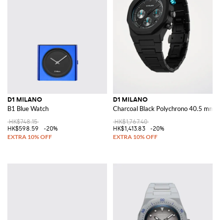
D1 MILANO
D1 MILANO
B1 Blue Watch
Charcoal Black Polychrono 40.5 mm 
HK$748.15
HK$1,767.40
HK$598.59
-20%
HK$1,413.83
-20%