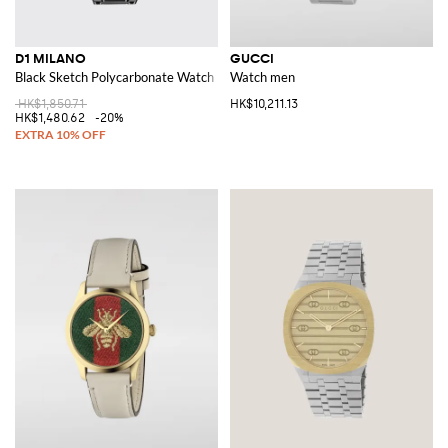
D1 MILANO
GUCCI
Black Sketch Polycarbonate Watch
Watch men
HK$1,850.71
HK$10,211.13
HK$1,480.62
-20%