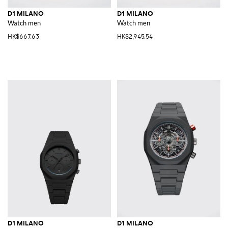
D1 MILANO
D1 MILANO
Watch men
Watch men
HK$667.63
HK$2,945.54
D1 MILANO
D1 MILANO