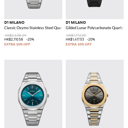
D1 MILANO
D1 MILANO
Classic Oxymo Stainless Steel Quartz Watch with Anti-Reflective Glass
Gilded Lunar Polycarbonate Quartz W
HK$2,638.29
HK$1,772.03
HK$2,110.58
-20%
HK$1,417.53
-20%