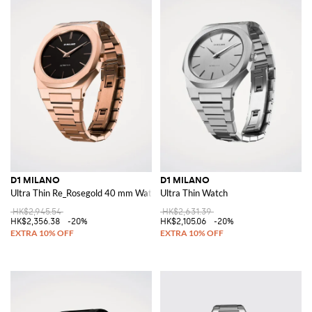
D1 MILANO
D1 MILANO
Ultra Thin Re_Rosegold 40 mm Watch
Ultra Thin Watch
HK$2,945.54
HK$2,631.39
HK$2,356.38
-20%
HK$2,105.06
-20%