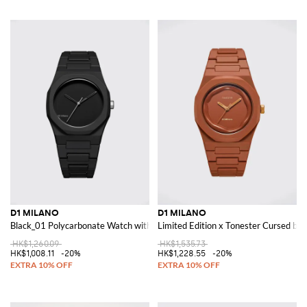
D1 MILANO
D1 MILANO
Black_01 Polycarbonate Watch with Soft-Touch Coating
Limited Edition x Tonester Cursed by
HK$1,260.09
HK$1,535.73
HK$1,008.11
-20%
HK$1,228.55
-20%