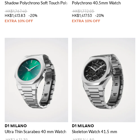
Shadow Polychrono Soft Touch Polycarbonate Watch
Polychrono 40.5mm Watch
HK$1,767.40
HK$1,772.03
HK$1,413.83
-20%
HK$1,417.53
-20%
D1 MILANO
D1 MILANO
Ultra Thin Scarabeo 40 mm Watch
Skeleton Watch 41.5 mm
HK$2,631.39
HK$5,144.89