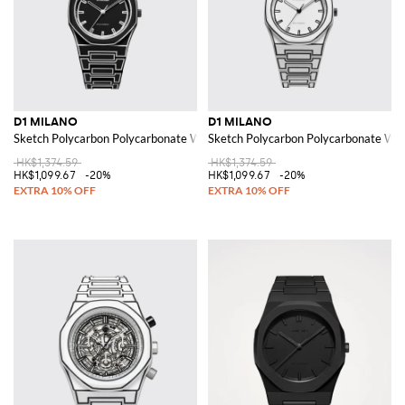
D1 MILANO
D1 MILANO
Sketch Polycarbon Polycarbonate Watch
Sketch Polycarbon Polycarbonate Wa
HK$1,374.59
HK$1,374.59
HK$1,099.67
-20%
HK$1,099.67
-20%