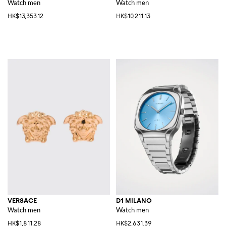
Watch men
Watch men
HK$13,353.12
HK$10,211.13
VERSACE
D1 MILANO
Watch men
Watch men
HK$1,811.28
HK$2,631.39