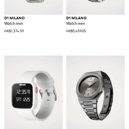
D1 MILANO
D1 MILANO
Watch men
Watch men
HK$1,374.59
HK$5,459.05