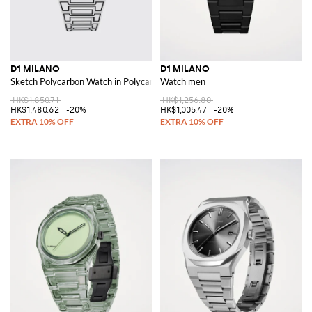
D1 MILANO
D1 MILANO
Sketch Polycarbon Watch in Polycarbonate
Watch men
HK$1,850.71
HK$1,256.80
HK$1,480.62
-20%
HK$1,005.47
-20%