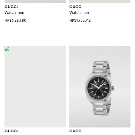
GUCCI
GUCCI
Watch men
Watch men
HK$6,283.80
HK$13,353.12
GUCCI
GUCCI