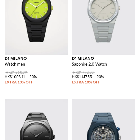
D1 MILANO
D1 MILANO
Watch men
Sapphire 2.0 Watch
HK$1,260.09
HK$1,772.03
HK$1,008.11
-20%
HK$1,417.53
-20%