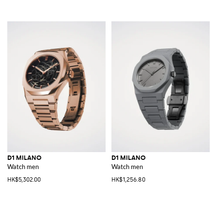
D1 MILANO
D1 MILANO
Watch men
Watch men
HK$5,302.00
HK$1,256.80