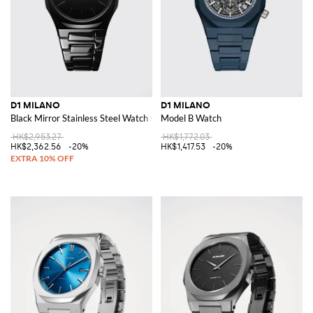
D1 MILANO
D1 MILANO
Black Mirror Stainless Steel Watch with Quartz Movement
Model B Watch
HK$2,953.27
HK$1,772.03
HK$2,362.56
-20%
HK$1,417.53
-20%