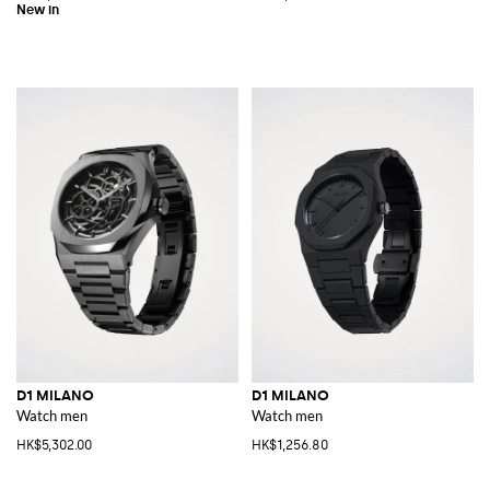
D1 MILANO
D1 MILANO
Watch men
Watch men
HK$5,302.00
HK$1,256.80