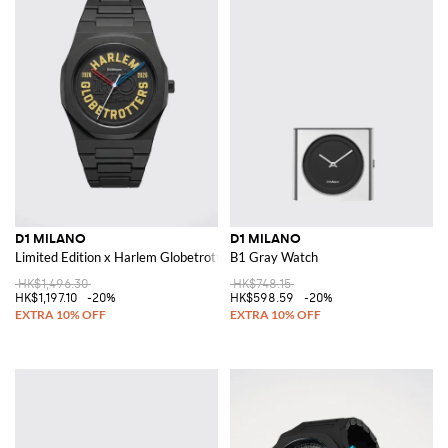
D1 MILANO
D1 MILANO
Limited Edition x Harlem Globetrotters Steel and Polycarbonate Watch
B1 Gray Watch
HK$1,496.30
HK$748.15
HK$1,197.10
-20%
HK$598.59
-20%