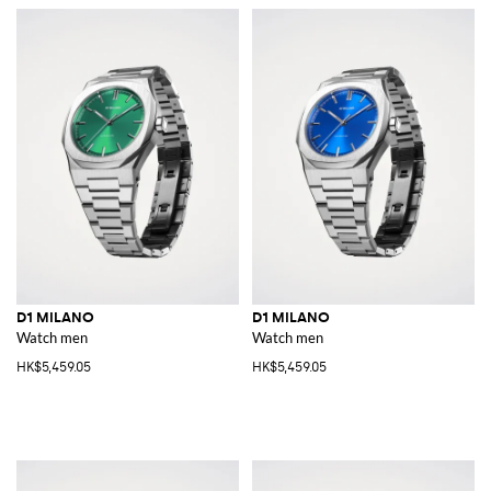
D1 MILANO
D1 MILANO
Watch men
Watch men
HK$5,459.05
HK$5,459.05