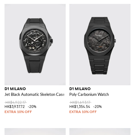
D1 MILANO
D1 MILANO
Jet Black Automatic Skeleton Case Watch in Steel with Sapphire Glass
Poly Carbonium Watch
HK$4,922.17
HK$1,693.17
HK$3,937.72
-20%
HK$1,354.54
-20%