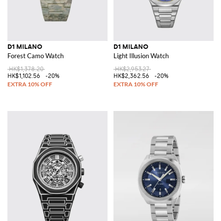
D1 MILANO
D1 MILANO
Forest Camo Watch
Light Illusion Watch
HK$1,378.20
HK$2,953.27
HK$1,102.56
-20%
HK$2,362.56
-20%