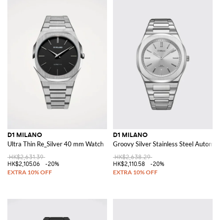
D1 MILANO
D1 MILANO
Ultra Thin Re_Silver 40 mm Watch
Groovy Silver Stainless Steel Automa
HK$2,631.39
HK$2,638.29
HK$2,105.06
-20%
HK$2,110.58
-20%