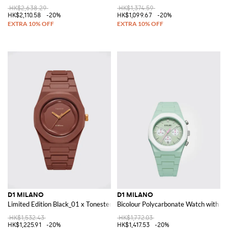
HK$2,638.29
HK$1,374.59
HK$2,110.58
-20%
HK$1,099.67
-20%
D1 MILANO
D1 MILANO
Limited Edition Black_01 x Tonester Cursed by Milano Polycarbonate Watc
Bicolour Polycarbonate Watch with Ab
HK$1,532.43
HK$1,772.03
HK$1,225.91
-20%
HK$1,417.53
-20%