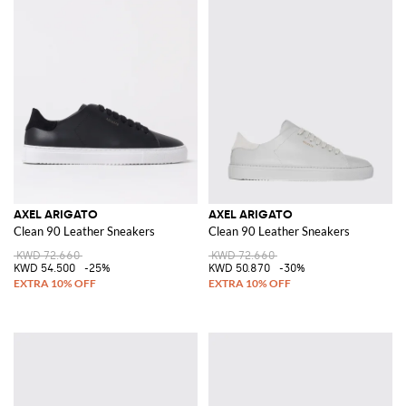
AXEL ARIGATO
AXEL ARIGATO
Clean 90 Leather Sneakers
Clean 90 Leather Sneakers
KWD 72.660
KWD 72.660
KWD 54.500
-25%
KWD 50.870
-30%