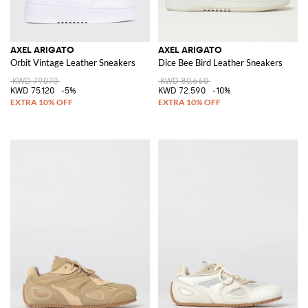
AXEL ARIGATO
AXEL ARIGATO
Orbit Vintage Leather Sneakers
Dice Bee Bird Leather Sneakers
KWD 79.070
KWD 80.660
KWD 75.120
-5%
KWD 72.590
-10%