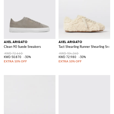
AXEL ARIGATO
AXEL ARIGATO
Clean 90 Suede Sneakers
Tact Shearling Runner Shearling Snea
KWD 72.660
KWD 104.260
KWD 50.870
-30%
KWD 72.980
-30%