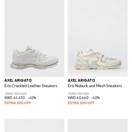
AXEL ARIGATO
AXEL ARIGATO
Eris Crackled Leather Sneakers
Eris Nubuck and Mesh Sneakers
KWD 107.420
KWD 101.100
KWD 64.450
-40%
KWD 60.660
-40%