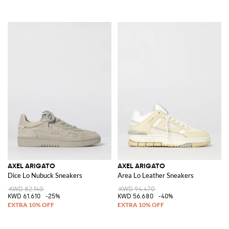
AXEL ARIGATO
AXEL ARIGATO
Dice Lo Nubuck Sneakers
Area Lo Leather Sneakers
KWD 82.140
KWD 94.470
KWD 61.610
-25%
KWD 56.680
-40%