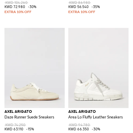
KWD 104.260
KWD 86.980
KWD 72.980
-30%
KWD 56.540
-35%
AXEL ARIGATO
AXEL ARIGATO
Daze Runner Suede Sneakers
Area Lo Fluffy Leather Sneakers
KWD 74.250
KWD 94.780
KWD 63.110
-15%
KWD 66.350
-30%