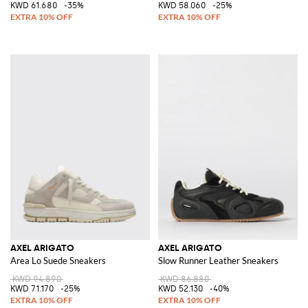
KWD 61.680
-35%
KWD 58.060
-25%
AXEL ARIGATO
AXEL ARIGATO
Area Lo Suede Sneakers
Slow Runner Leather Sneakers
KWD 94.890
KWD 86.880
KWD 71.170
-25%
KWD 52.130
-40%