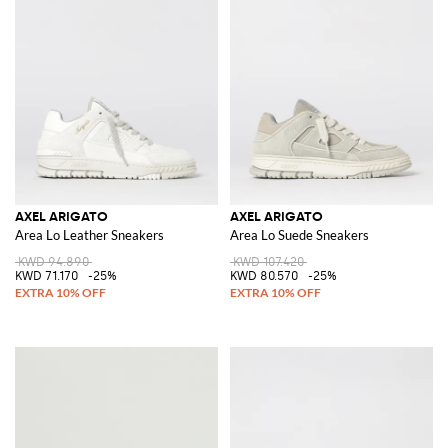
AXEL ARIGATO
AXEL ARIGATO
Area Lo Leather Sneakers
Area Lo Suede Sneakers
KWD 94.890
KWD 107.420
KWD 71.170
-25%
KWD 80.570
-25%