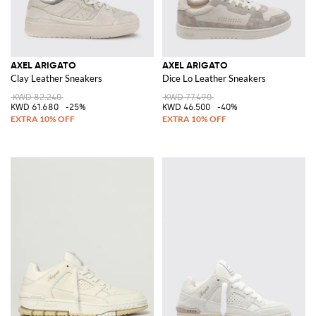
AXEL ARIGATO
AXEL ARIGATO
Clay Leather Sneakers
Dice Lo Leather Sneakers
KWD 82.240
KWD 77.490
KWD 61.680
-25%
KWD 46.500
-40%