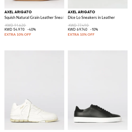
AXEL ARIGATO
AXEL ARIGATO
Squish Natural Grain Leather Sneakers
Dice Lo Sneakers in Leather
KWD 91.620
KWD 77.490
KWD 54.970
-40%
KWD 69.740
-10%