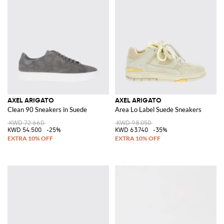
AXEL ARIGATO
AXEL ARIGATO
Clean 90 Sneakers in Suede
Area Lo Label Suede Sneakers
KWD 72.660
KWD 98.050
KWD 54.500
-25%
KWD 63.740
-35%