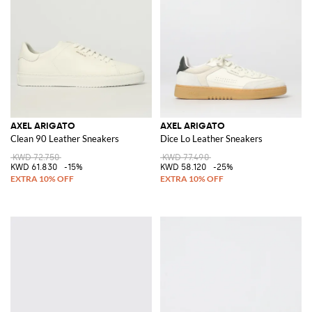
AXEL ARIGATO
AXEL ARIGATO
Clean 90 Leather Sneakers
Dice Lo Leather Sneakers
KWD 72.750
KWD 77.490
KWD 61.830
-15%
KWD 58.120
-25%