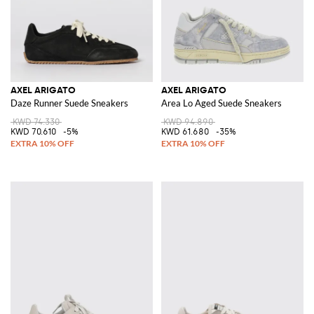
AXEL ARIGATO
AXEL ARIGATO
Daze Runner Suede Sneakers
Area Lo Aged Suede Sneakers
KWD 74.330
KWD 94.890
KWD 70.610
-5%
KWD 61.680
-35%