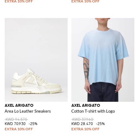
AXEL ARIGATO
AXEL ARIGATO
Area Lo Leather Sneakers
Cotton T-shirt with Logo
KWD 94.570
KWD 37.960
KWD 70.930
-25%
KWD 28.470
-25%