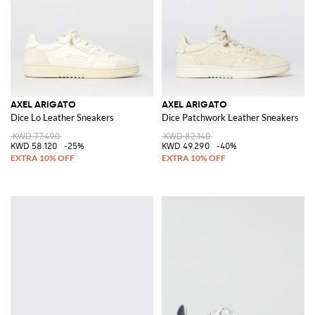
AXEL ARIGATO
AXEL ARIGATO
Dice Lo Leather Sneakers
Dice Patchwork Leather Sneakers
KWD 77.490
KWD 82.140
KWD 58.120
-25%
KWD 49.290
-40%