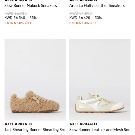
Slow Runner Nubuck Sneakers
Area Lo Fluffy Leather Sneakers
KWD 86.980
KWD 94.890
KWD 56.540
-35%
KWD 66.420
-30%
AXEL ARIGATO
AXEL ARIGATO
Tact Shearling Runner Shearling Sneakers
Slow Runner Leather and Mesh Sneak