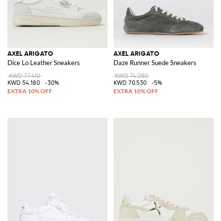
AXEL ARIGATO
AXEL ARIGATO
Dice Lo Leather Sneakers
Daze Runner Suede Sneakers
KWD 77.410
KWD 74.250
KWD 54.180
-30%
KWD 70.530
-5%