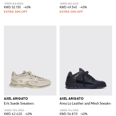
KWD 86.880
KWD 82.240
KWD 52.130
-40%
KWD 49.340
-40%
AXEL ARIGATO
AXEL ARIGATO
Eris Suede Sneakers
Area Lo Leather and Mesh Sneakers
KWD 104.380
KWD 94.780
KWD 62.620
-40%
KWD 56.870
-40%