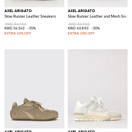
AXEL ARIGATO
AXEL ARIGATO
Slow Runner Leather Sneakers
Slow Runner Leather and Mesh Sneak
KWD 86.980
KWD 86.980
KWD 56.540
-35%
KWD 60.890
-30%
AXEL ARIGATO
AXEL ARIGATO