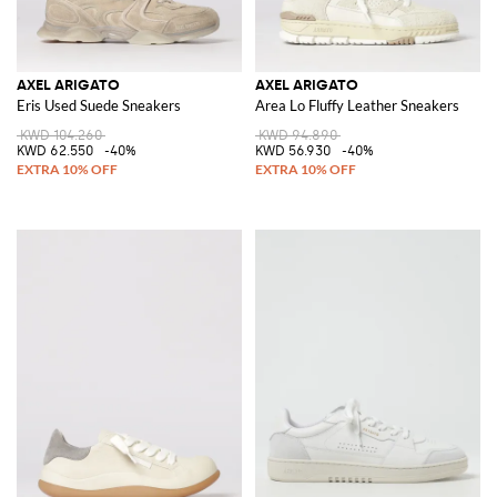
AXEL ARIGATO
AXEL ARIGATO
Eris Used Suede Sneakers
Area Lo Fluffy Leather Sneakers
KWD 104.260
KWD 94.890
KWD 62.550
-40%
KWD 56.930
-40%