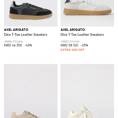
AXEL ARIGATO
AXEL ARIGATO
Dice T-Toe Leather Sneakers
Dice T-Toe Leather Sneakers
KWD 77.260
KWD 77.490
KWD 46.350
-40%
KWD 58.120
-25%