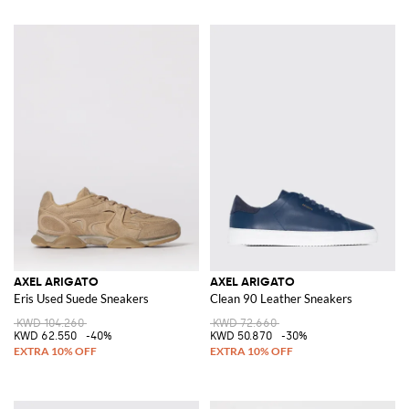
AXEL ARIGATO
AXEL ARIGATO
Eris Used Suede Sneakers
Clean 90 Leather Sneakers
KWD 104.260
KWD 72.660
KWD 62.550
-40%
KWD 50.870
-30%