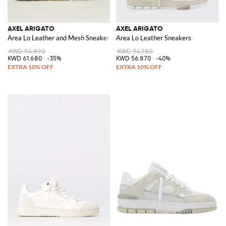
AXEL ARIGATO
AXEL ARIGATO
Area Lo Leather and Mesh Sneakers
Area Lo Leather Sneakers
KWD 94.890
KWD 94.780
KWD 61.680
-35%
KWD 56.870
-40%