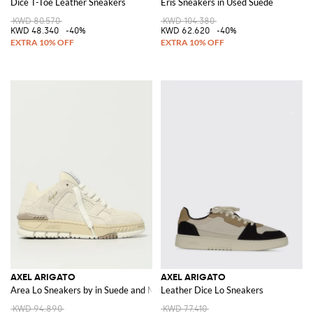
Dice T-Toe Leather Sneakers
Eris Sneakers in Used Suede
KWD 80.570
KWD 104.380
KWD 48.340
-40%
KWD 62.620
-40%
AXEL ARIGATO
AXEL ARIGATO
Area Lo Sneakers by in Suede and Mesh
Leather Dice Lo Sneakers
KWD 94.890
KWD 77.410