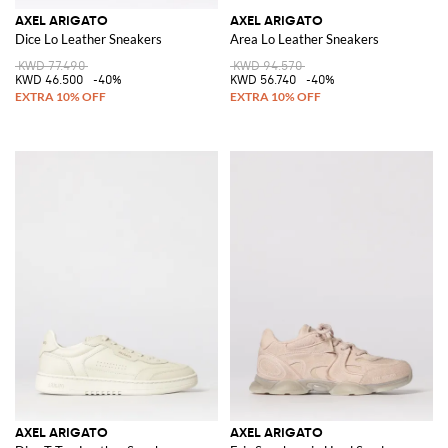
AXEL ARIGATO
AXEL ARIGATO
Dice Lo Leather Sneakers
Area Lo Leather Sneakers
KWD 77.490
KWD 94.570
KWD 46.500
-40%
KWD 56.740
-40%
AXEL ARIGATO
AXEL ARIGATO