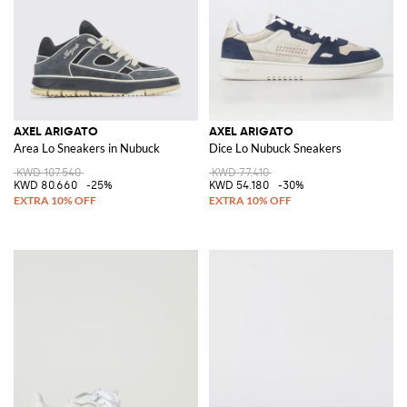
AXEL ARIGATO
AXEL ARIGATO
Area Lo Sneakers in Nubuck
Dice Lo Nubuck Sneakers
KWD 107.540
KWD 77.410
KWD 80.660
-25%
KWD 54.180
-30%