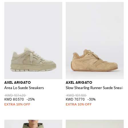
AXEL ARIGATO
AXEL ARIGATO
Area Lo Suede Sneakers
Slow Shearling Runner Suede Sneaker
KWD 107.420
KWD 101.100
KWD 80.570
-25%
KWD 70.770
-30%