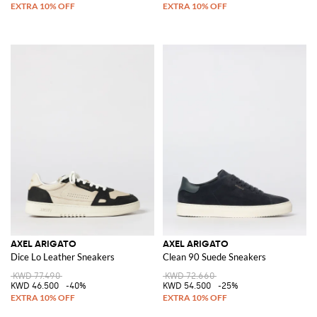
AXEL ARIGATO
AXEL ARIGATO
Dice Lo Leather Sneakers
Clean 90 Suede Sneakers
KWD 77.490
KWD 72.660
KWD 46.500
-40%
KWD 54.500
-25%