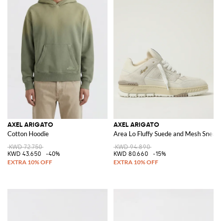
AXEL ARIGATO
AXEL ARIGATO
Cotton Hoodie
Area Lo Fluffy Suede and Mesh Sneak
KWD 72.750
KWD 94.890
KWD 43.650
-40%
KWD 80.660
-15%