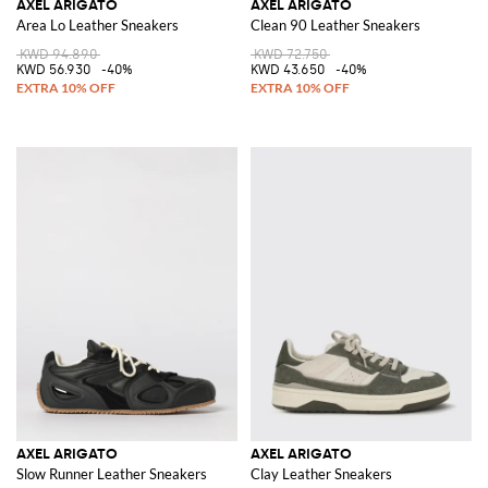
AXEL ARIGATO
AXEL ARIGATO
Area Lo Leather Sneakers
Clean 90 Leather Sneakers
KWD 94.890
KWD 72.750
KWD 56.930
-40%
KWD 43.650
-40%
AXEL ARIGATO
AXEL ARIGATO
Slow Runner Leather Sneakers
Clay Leather Sneakers