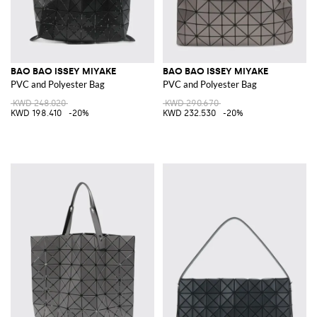
BAO BAO ISSEY MIYAKE
BAO BAO ISSEY MIYAKE
PVC and Polyester Bag
PVC and Polyester Bag
KWD 248.020
KWD 290.670
KWD 198.410
-20%
KWD 232.530
-20%