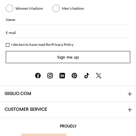
Women's fashion
Men's fashion
Name
E-mail
I declare to have read the
Privacy Policy
Sign me up
GIGLIO.COM
CUSTOMER SERVICE
About
Contact us
AI Disclaimer
PROUDLY
FAQs
Orders