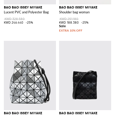
BAO BAO ISSEY MIYAKE
BAO BAO ISSEY MIYAKE
Lucent PVC and Polyester Bag
Shoulder bag woman
KWD 328.580
KWD 251.180
KWD 246.440
-25%
KWD 188.380
-25%
BAO BAO ISSEY MIYAKE
BAO BAO ISSEY MIYAKE