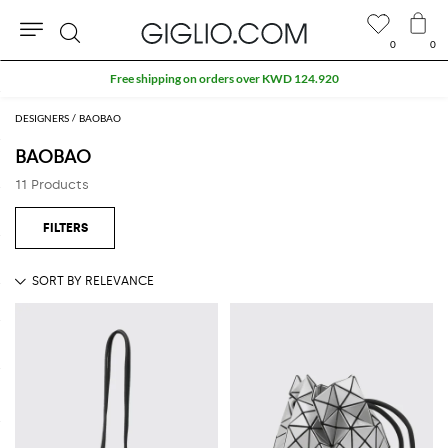
0
0
Search
Free shipping on orders over KWD 124.920
DESIGNERS
BAOBAO
BAOBAO
11 Products