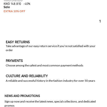
KWD 248.020
KWD 148.810
-40%
1
EASY RETURNS
Take advantage of our easy return service if you're not satisfied with your
order
PAYMENTS
Choose among the safest and most common payment methods
CULTURE AND RELIABILITY
A reliable and successful history in the fashion industry for over 50 years
NEWS AND PROMOTIONS
Sign up now and receive the latest news, special collections, and dedicated
promos