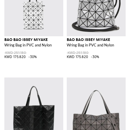
BAO BAO ISSEY MIYAKE
BAO BAO ISSEY MIYAKE
Wring Bag in PVC and Nylon
Wring Bag in PVC and Nylon
KWD 251.180
KWD 251.180
KWD 175.820
-30%
KWD 175.820
-30%