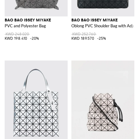
BAO BAO ISSEY MIYAKE
BAO BAO ISSEY MIYAKE
PVC and Polyester Bag
Oblong PVC Shoulder Bag with Adjust
KWD 248.020
KWD 252.760
KWD 198.410
-20%
KWD 189.570
-25%