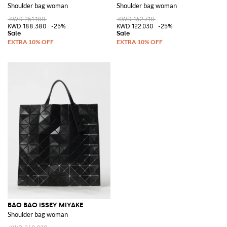
Shoulder bag woman
Shoulder bag woman
KWD 251.180
KWD 162.710
KWD 188.380
-25%
KWD 122.030
-25%
BAO BAO ISSEY MIYAKE
Shoulder bag woman