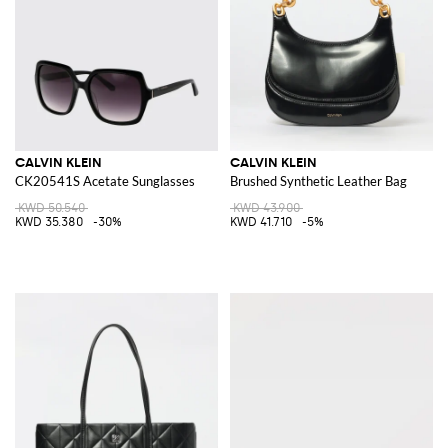
CALVIN KLEIN
CALVIN KLEIN
CK20541S Acetate Sunglasses
Brushed Synthetic Leather Bag
KWD 50.540
KWD 43.900
KWD 35.380
-30%
KWD 41.710
-5%