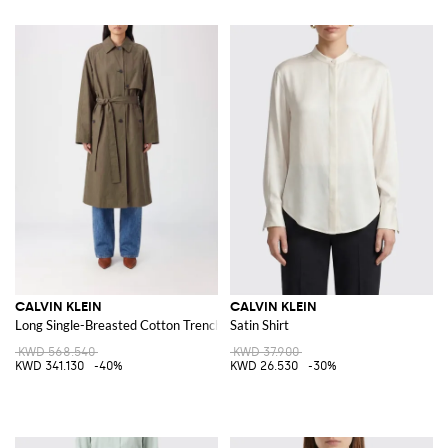
CALVIN KLEIN
CALVIN KLEIN
Long Single-Breasted Cotton Trench Coat with Tie Belt
Satin Shirt
KWD 568.540
KWD 37.900
KWD 341.130
-40%
KWD 26.530
-30%