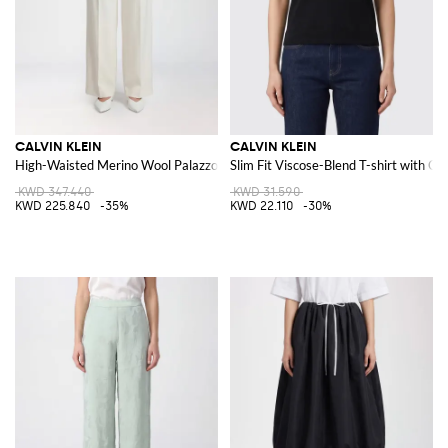
CALVIN KLEIN
CALVIN KLEIN
High-Waisted Merino Wool Palazzo Trousers
Slim Fit Viscose-Blend T-shirt with C
KWD 347.440
KWD 31.590
KWD 225.840
-35%
KWD 22.110
-30%