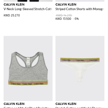
CALVIN KLEIN
CALVIN KLEIN
V-Neck Long-Sleeved Stretch-Cotton Top
Striped Cotton Shorts with Monogram
KWD 25.270
KWD 14.210
KWD 13.500
-5%
CALVIN KLEIN
CALVIN KLEIN