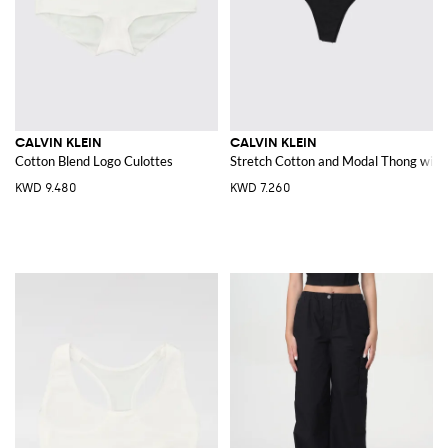
CALVIN KLEIN
CALVIN KLEIN
Cotton Blend Logo Culottes
Stretch Cotton and Modal Thong with 
KWD 9.480
KWD 7.260