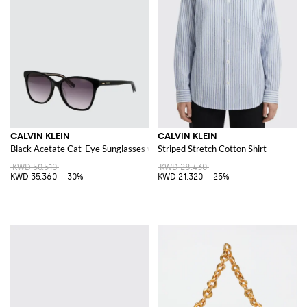
CALVIN KLEIN
CALVIN KLEIN
Black Acetate Cat-Eye Sunglasses with Lettering Logo
Striped Stretch Cotton Shirt
KWD 50.510
KWD 28.430
KWD 35.360
-30%
KWD 21.320
-25%