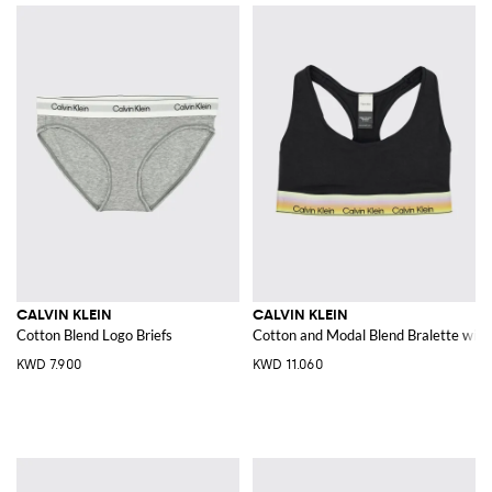
CALVIN KLEIN
CALVIN KLEIN
Cotton Blend Logo Briefs
Cotton and Modal Blend Bralette with
KWD 7.900
KWD 11.060