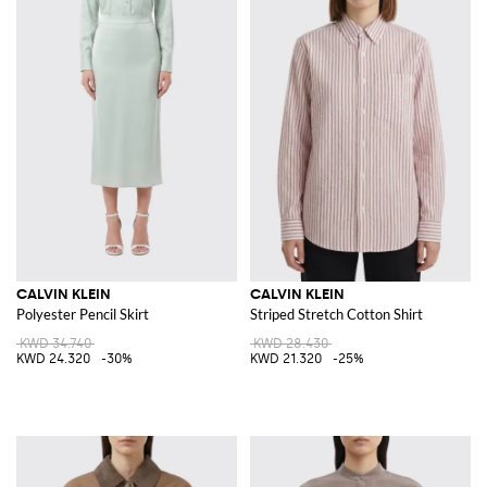
CALVIN KLEIN
CALVIN KLEIN
Polyester Pencil Skirt
Striped Stretch Cotton Shirt
KWD 34.740
KWD 28.430
KWD 24.320
-30%
KWD 21.320
-25%