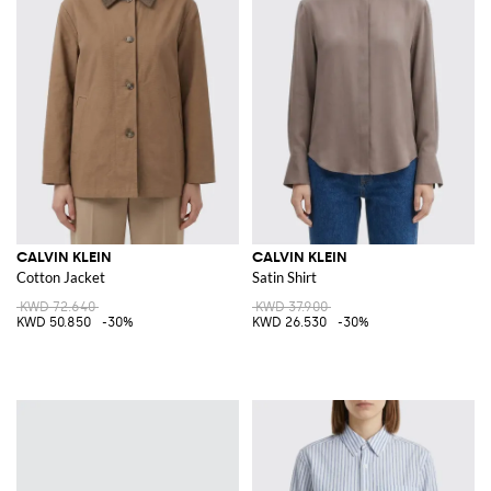
CALVIN KLEIN
CALVIN KLEIN
Cotton Jacket
Satin Shirt
KWD 72.640
KWD 37.900
KWD 50.850
-30%
KWD 26.530
-30%