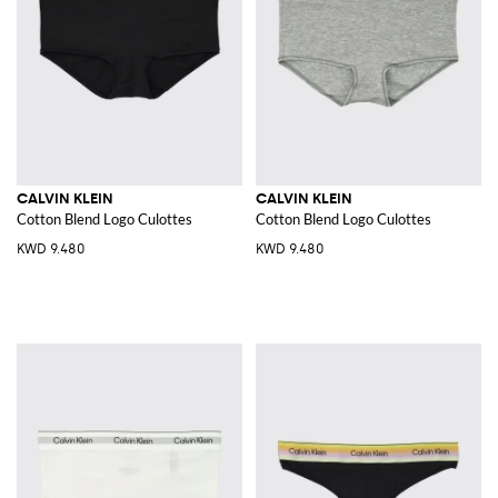
CALVIN KLEIN
CALVIN KLEIN
Cotton Blend Logo Culottes
Cotton Blend Logo Culottes
KWD 9.480
KWD 9.480