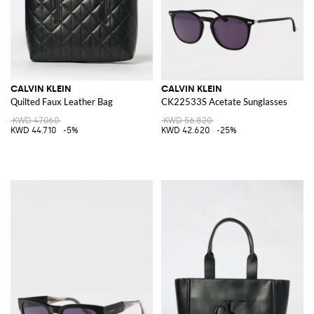
CALVIN KLEIN
CALVIN KLEIN
Quilted Faux Leather Bag
CK22533S Acetate Sunglasses
KWD 47.060
KWD 56.820
KWD 44.710
-5%
KWD 42.620
-25%