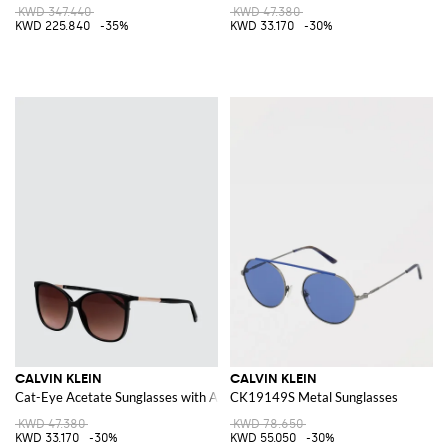
KWD 347.440
KWD 47.380
KWD 225.840
-35%
KWD 33.170
-30%
CALVIN KLEIN
CALVIN KLEIN
Cat-Eye Acetate Sunglasses with Amber Lenses
CK19149S Metal Sunglasses
KWD 47.380
KWD 78.650
KWD 33.170
-30%
KWD 55.050
-30%