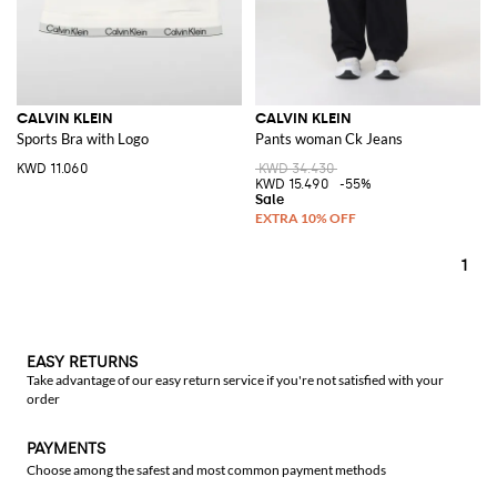
CALVIN KLEIN
CALVIN KLEIN
Sports Bra with Logo
Pants woman Ck Jeans
KWD 11.060
KWD 34.430
KWD 15.490
-55%
1
EASY RETURNS
Take advantage of our easy return service if you're not satisfied with your
order
PAYMENTS
Choose among the safest and most common payment methods