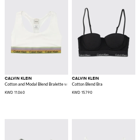
CALVIN KLEIN
CALVIN KLEIN
Cotton and Modal Blend Bralette with racerback
Cotton Blend Bra
KWD 11.060
KWD 15.790