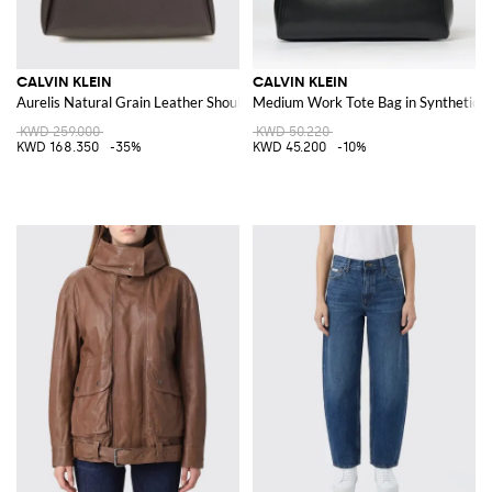
CALVIN KLEIN
CALVIN KLEIN
Aurelis Natural Grain Leather Shoulder Bag
Medium Work Tote Bag in Synthetic L
KWD 259.000
KWD 50.220
KWD 168.350
-35%
KWD 45.200
-10%