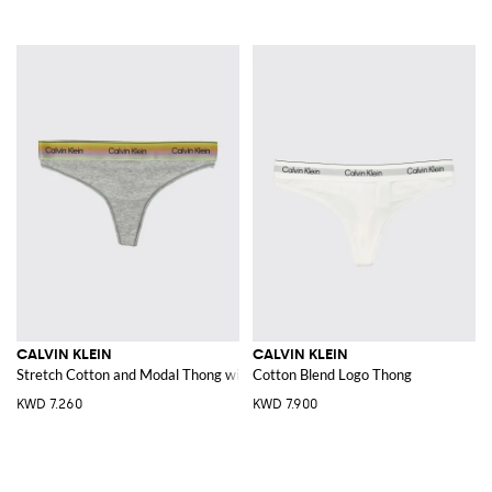
CALVIN KLEIN
CALVIN KLEIN
Stretch Cotton and Modal Thong with jacquard logo waistband
Cotton Blend Logo Thong
KWD 7.260
KWD 7.900