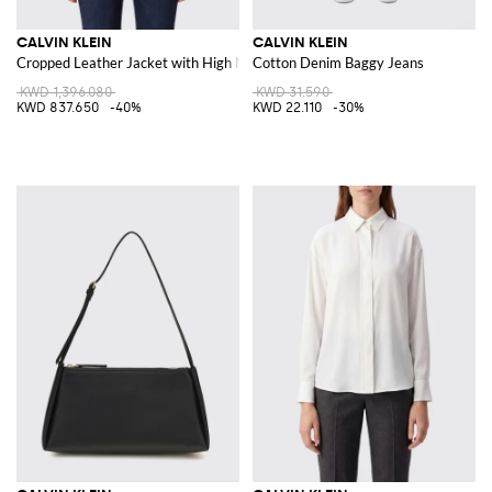
CALVIN KLEIN
CALVIN KLEIN
Cropped Leather Jacket with High Neck and Belt
Cotton Denim Baggy Jeans
KWD 1,396.080
KWD 31.590
KWD 837.650
-40%
KWD 22.110
-30%