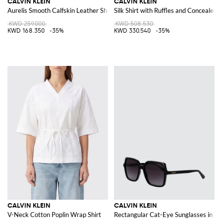
CALVIN KLEIN
CALVIN KLEIN
Aurelis Smooth Calfskin Leather Shoulder Bag
Silk Shirt with Ruffles and Concealed 
KWD 259.000
KWD 508.530
KWD 168.350
-35%
KWD 330.540
-35%
CALVIN KLEIN
CALVIN KLEIN
V-Neck Cotton Poplin Wrap Shirt
Rectangular Cat-Eye Sunglasses in Bl