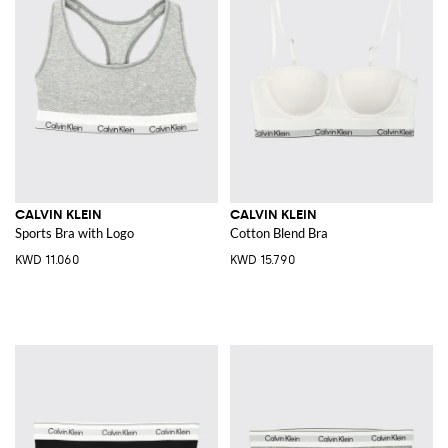
CALVIN KLEIN
CALVIN KLEIN
Sports Bra with Logo
Cotton Blend Bra
KWD 11.060
KWD 15.790