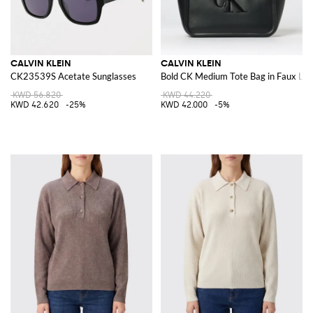
CALVIN KLEIN
CALVIN KLEIN
CK23539S Acetate Sunglasses
Bold CK Medium Tote Bag in Faux Lea
KWD 56.820
KWD 44.220
KWD 42.620
-25%
KWD 42.000
-5%