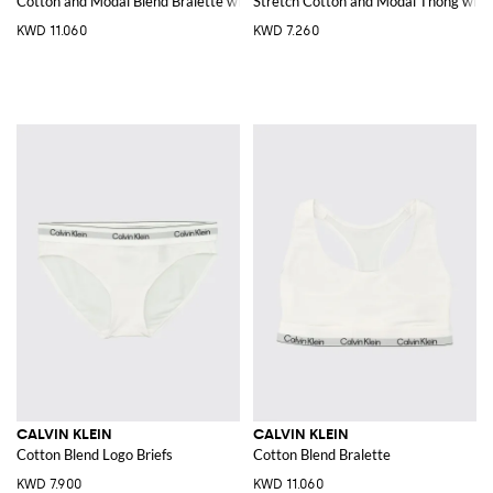
Cotton and Modal Blend Bralette with racerback
Stretch Cotton and Modal Thong with 
KWD 11.060
KWD 7.260
CALVIN KLEIN
CALVIN KLEIN
Cotton Blend Logo Briefs
Cotton Blend Bralette
KWD 7.900
KWD 11.060