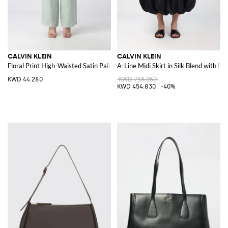
CALVIN KLEIN
CALVIN KLEIN
Floral Print High-Waisted Satin Palazzo Trousers
A-Line Midi Skirt in Silk Blend with D
KWD 44.280
KWD 758.050
KWD 454.830
-40%