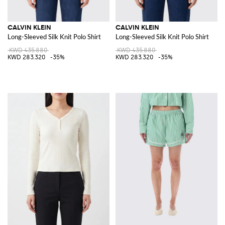
CALVIN KLEIN
CALVIN KLEIN
Long-Sleeved Silk Knit Polo Shirt
Long-Sleeved Silk Knit Polo Shirt
KWD 435.880
KWD 435.880
KWD 283.320
-35%
KWD 283.320
-35%