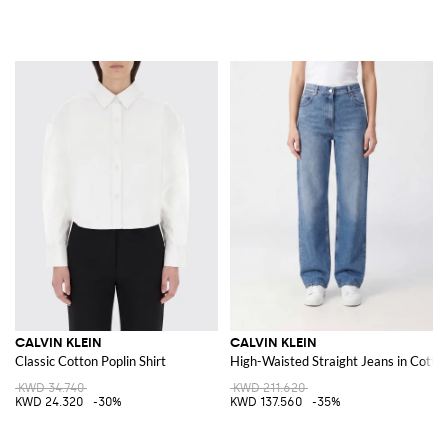
CALVIN KLEIN
CALVIN KLEIN
Classic Cotton Poplin Shirt
High-Waisted Straight Jeans in Cott
KWD 34.740
KWD 211.620
KWD 24.320
-30%
KWD 137.560
-35%