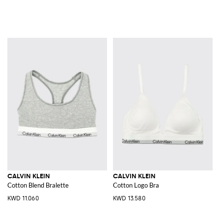
CALVIN KLEIN
CALVIN KLEIN
Cotton Blend Bralette
Cotton Logo Bra
KWD 11.060
KWD 13.580