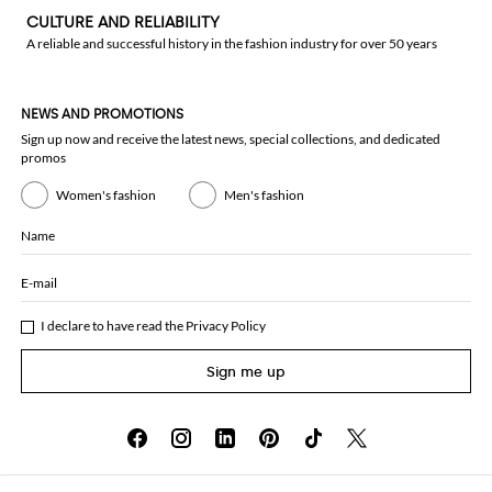
CULTURE AND RELIABILITY
A reliable and successful history in the fashion industry for over 50 years
NEWS AND PROMOTIONS
Sign up now and receive the latest news, special collections, and dedicated
promos
Women's fashion
Men's fashion
Name
E-mail
I declare to have read the
Privacy Policy
Sign me up