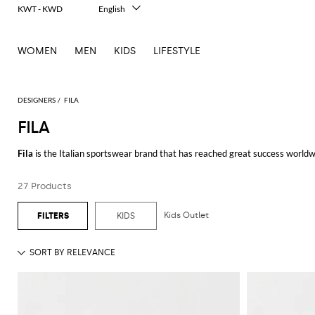
KWT - KWD
English
Italiano
Français
WOMEN
MEN
KIDS
LIFESTYLE
Deutsch
Español
中文
日本語
DESIGNERS
FILA
한국어
FILA
Русский
Fila
is the Italian sportswear brand that has reached great success worldwi
Fila proposes high performing and technological pieces and accessories for 
27 Products
protagonist of Fila collections, together with the famous logo present on e
Moreover, there is the famous
Fila hoodie
, one of the most wanted pieces 
Kids Outlet
KIDS
The bright colors and the high-quality materials employed, give rise to the
needs of every man and woman who want to wear pieces and accessories b
Discover our wide range of
Fila clothing
for men and women online at Gigli