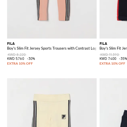
FILA
FILA
Boy's Slim Fit Jersey Sports Trousers with Contrast Logo
Boy's Slim Fit J
KWD 8.220
KWD 11.390
KWD 5.760
-30%
KWD 7.400
-35