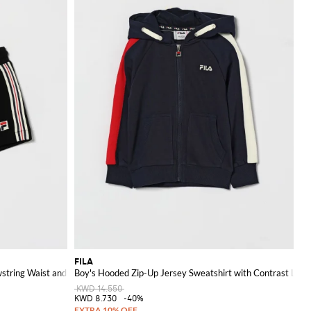
FILA
wstring Waist and Logo
Boy's Hooded Zip-Up Jersey Sweatshirt with Contrast Logo
KWD 14.550
KWD 8.730
-40%