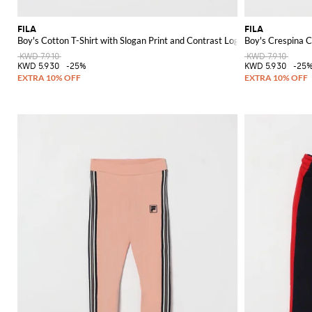
FILA
FILA
Boy's Cotton T-Shirt with Slogan Print and Contrast Logo
Boy's Crespina C
KWD 7.910
KWD 7.910
KWD 5.930
-25%
KWD 5.930
-25