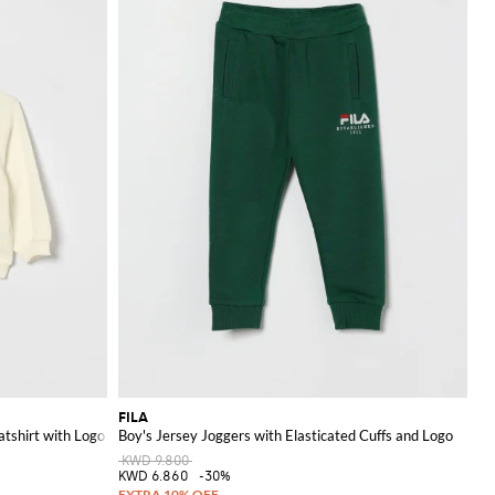
FILA
tshirt with Logo
Boy's Jersey Joggers with Elasticated Cuffs and Logo
KWD 9.800
KWD 6.860
-30%