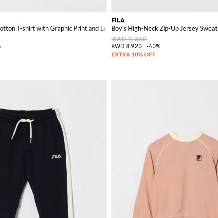
FILA
otton T-shirt with Graphic Print and Logo
Boy's High-Neck Zip-Up Jersey Sweats
KWD 14.860
%
KWD 8.920
-40%