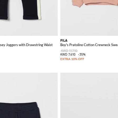
FILA
ersey Joggers with Drawstring Waist
Boy's Pratolino Cotton Crewneck Swea
KWD 11.710
%
KWD 7.610
-35%