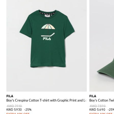
FILA
FILA
Boy's Crespina Cotton T-shirt with Graphic Print and Logo
Boy's Cotton Twi
KWD 7.910
KWD 7.590
KWD 5.930
-25%
KWD 5.690
-25