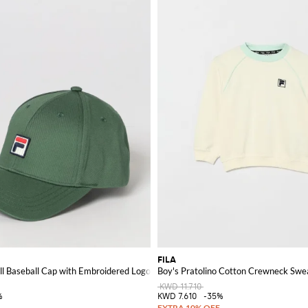
FILA
ll Baseball Cap with Embroidered Logo
Boy's Pratolino Cotton Crewneck Swea
KWD 11.710
%
KWD 7.610
-35%