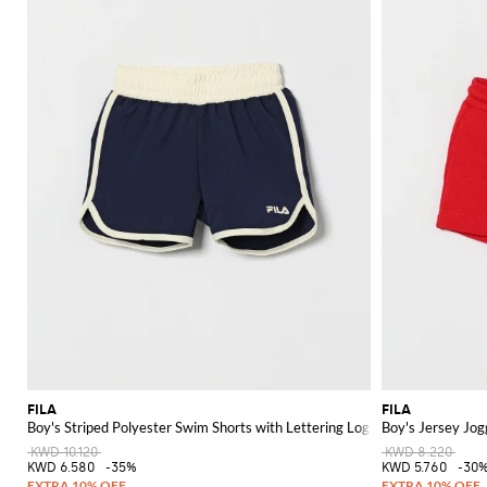
FILA
FILA
Boy's Striped Polyester Swim Shorts with Lettering Logo
Boy's Jersey Jog
KWD 10.120
KWD 8.220
KWD 6.580
-35%
KWD 5.760
-30