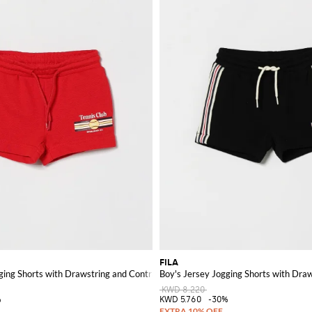
FILA
ging Shorts with Drawstring and Contrast Logo
Boy's Jersey Jogging Shorts with Dra
KWD 8.220
%
KWD 5.760
-30%