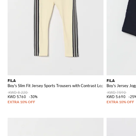
FILA
FILA
Boy's Slim Fit Jersey Sports Trousers with Contrast Logo
Boy's Jersey Jog
KWD 8.220
KWD 7.590
KWD 5.760
-30%
KWD 5.690
-25