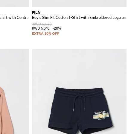
FILA
hirt with Contrast Logo
Boy's Slim Fit Cotton T-Shirt with Embroidered Logo and B
KWD 6.640
KWD 5.310
-20%