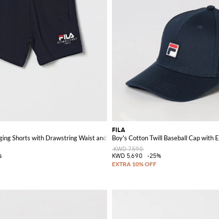
FILA
ging Shorts with Drawstring Waist and Logo
Boy's Cotton Twill Baseball Cap with
KWD 7.590
%
KWD 5.690
-25%