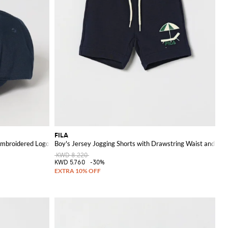
FILA
 Embroidered Logo
Boy's Jersey Jogging Shorts with Drawstring Waist and Log
KWD 8.220
KWD 5.760
-30%