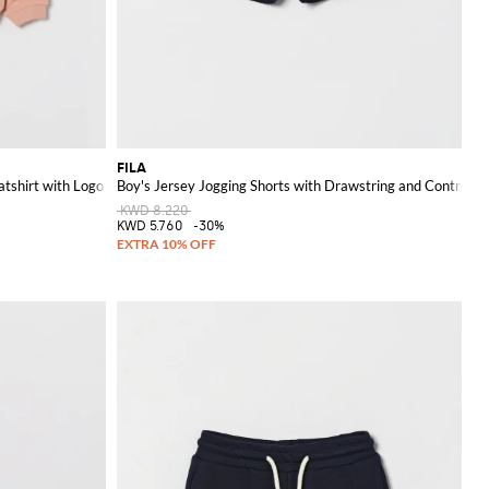
FILA
tshirt with Logo
Boy's Jersey Jogging Shorts with Drawstring and Contrast 
KWD 8.220
KWD 5.760
-30%