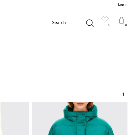
Log in
Search
0
0
1