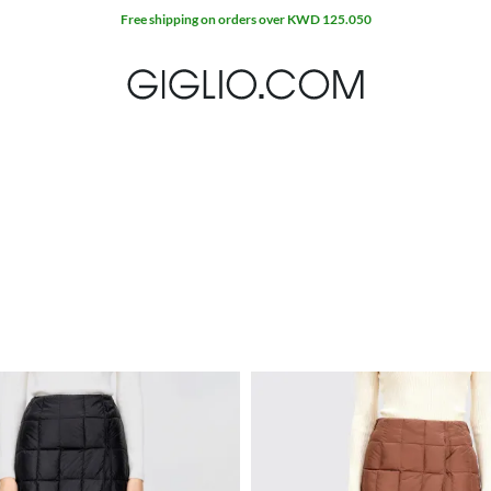
Free shipping on orders over KWD 125.050