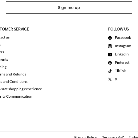
Sign me up
TOMER SERVICE
FOLLOW US
act us
Facebook
s
Instagram
ers
Linkedin
ments
Pinterest
ping
TikTok
rns and Refunds
X
s and Conditions
a safe shopping experience
rity Communication
Privacy Policy
Designers A-Z
Fashi