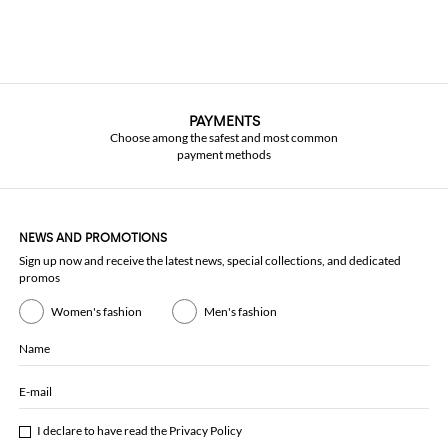
PAYMENTS
Choose among the safest and most common
payment methods
NEWS AND PROMOTIONS
Sign up now and receive the latest news, special collections, and dedicated
promos
Women's fashion
Men's fashion
Name
E-mail
I declare to have read the
Privacy Policy