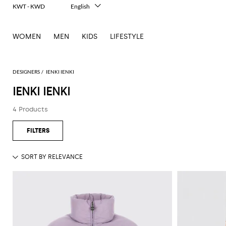
KWT - KWD
English
Italiano
Français
WOMEN
MEN
KIDS
LIFESTYLE
Deutsch
Español
中文
日本語
DESIGNERS
IENKI IENKI
한국어
IENKI IENKI
Русский
4 Products