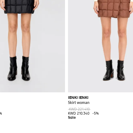
IENKI IENKI
Skirt woman
KWD 221.410
%
KWD 210.340
-5%