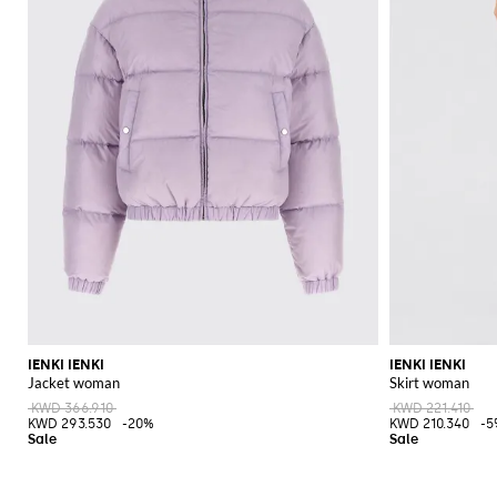
IENKI IENKI
IENKI IENKI
Jacket woman
Skirt woman
KWD 366.910
KWD 221.410
KWD 293.530
-20%
KWD 210.340
-5