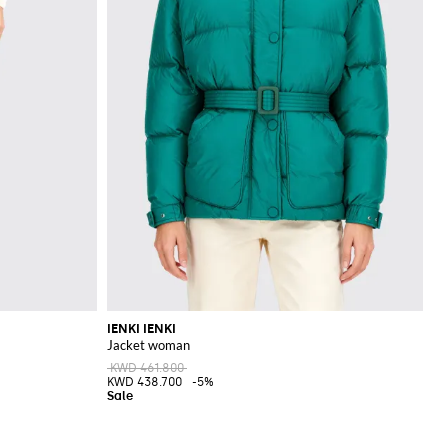
IENKI IENKI
Jacket woman
KWD 461.800
KWD 438.700
-5%