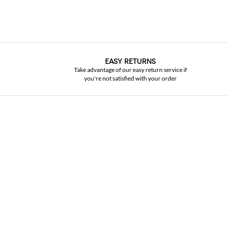
EASY RETURNS
Take advantage of our easy return service if
you're not satisfied with your order