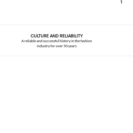
1
CULTURE AND RELIABILITY
A reliable and successful history in the fashion
industry for over 50 years