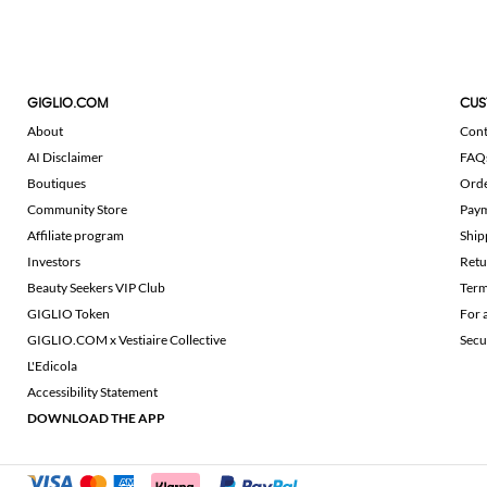
GIGLIO.COM
CUS
About
Cont
AI Disclaimer
FAQ
Boutiques
Ord
Community Store
Pay
Affiliate program
Ship
Investors
Retu
Beauty Seekers VIP Club
Term
GIGLIO Token
For 
GIGLIO.COM x Vestiaire Collective
Secu
L'Edicola
Accessibility Statement
DOWNLOAD THE APP