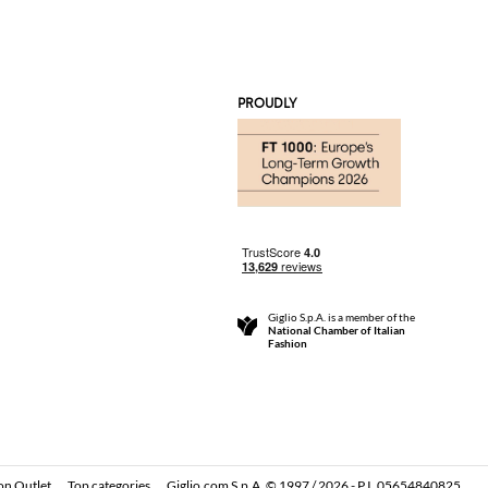
PROUDLY
Giglio S.p.A. is a member of the
National Chamber of Italian
Fashion
on Outlet
Top categories
Giglio.com S.p.A. © 1997 / 2026 - P.I. 05654840825