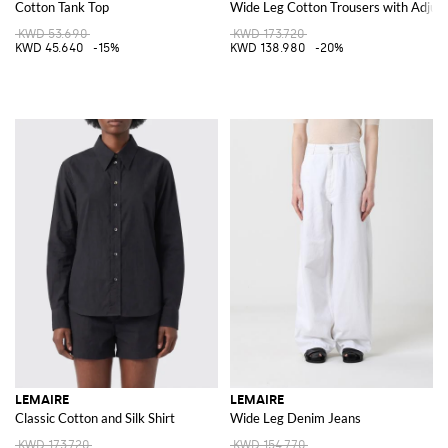
Cotton Tank Top
Wide Leg Cotton Trousers with Adjust
KWD 53.690
KWD 173.720
KWD 45.640
-15%
KWD 138.980
-20%
LEMAIRE
LEMAIRE
Classic Cotton and Silk Shirt
Wide Leg Denim Jeans
KWD 173.720
KWD 154.770