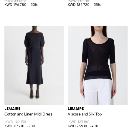
KWD 281.110
KWD 281.110
KWD 196.780
-30%
KWD 182.720
-35%
LEMAIRE
LEMAIRE
Cotton and Linen Midi Dress
Viscose and Silk Top
KWD 142.130
KWD 123.180
KWD 113.710
-20%
KWD 73.910
-40%