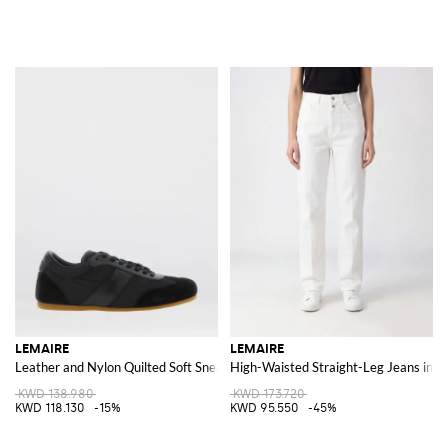
LEMAIRE
LEMAIRE
Leather and Nylon Quilted Soft Sneakers
High-Waisted Straight-Leg Jeans in 
KWD 138.980
KWD 173.720
KWD 118.130
-15%
KWD 95.550
-45%