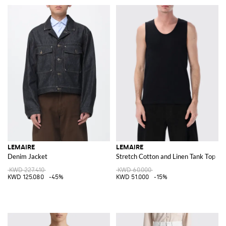
LEMAIRE
LEMAIRE
Denim Jacket
Stretch Cotton and Linen Tank Top
KWD 227.410
KWD 60.000
KWD 125.080
-45%
KWD 51.000
-15%