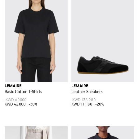
LEMAIRE
LEMAIRE
Basic Cotton T-Shirts
Leather Sneakers
KWD 60.000
KWD 138.980
KWD 42.000
-30%
KWD 111.180
-20%