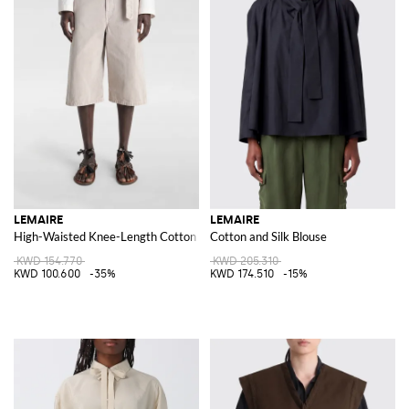
LEMAIRE
LEMAIRE
High-Waisted Knee-Length Cotton Denim Shorts with Adjustable Belt
Cotton and Silk Blouse
KWD 154.770
KWD 205.310
KWD 100.600
-35%
KWD 174.510
-15%