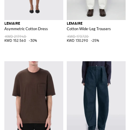
LEMAIRE
LEMAIRE
Asymmetric Cotton Dress
Cotton Wide-Leg Trousers
KWD 217.940
KWD 173.720
KWD 152.560
-30%
KWD 130.290
-25%