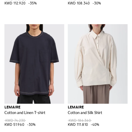
KWD 112.920
-35%
KWD 108.340
-30%
LEMAIRE
LEMAIRE
Cotton and Linen T-shirt
Cotton and Silk Shirt
KWD 74.230
KWD 186.360
KWD 51.960
-30%
KWD 111.810
-40%