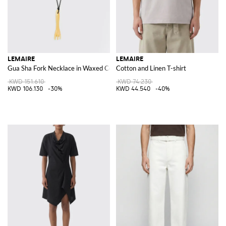
LEMAIRE
LEMAIRE
Gua Sha Fork Necklace in Waxed Cotton with Stone Pendant
Cotton and Linen T-shirt
KWD 151.610
KWD 74.230
KWD 106.130
-30%
KWD 44.540
-40%