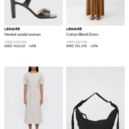
LEMAIRE
LEMAIRE
Heeled sandal woman
Cotton Blend Dress
KWD 233.730
KWD 281.110
KWD 140.240
-40%
KWD 154.610
-45%