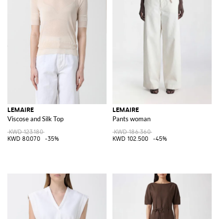
LEMAIRE
LEMAIRE
Viscose and Silk Top
Pants woman
KWD 123.180
KWD 186.360
KWD 80.070
-35%
KWD 102.500
-45%