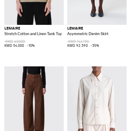
LEMAIRE
LEMAIRE
Stretch Cotton and Linen Tank Top
Asymmetric Denim Skirt
KWD 60.000
KWD 142.130
KWD 54.000
-10%
KWD 92.390
-35%