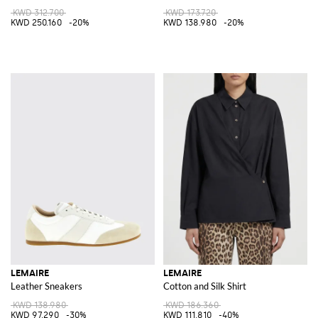
KWD 312.700
KWD 173.720
KWD 250.160
-20%
KWD 138.980
-20%
LEMAIRE
LEMAIRE
Leather Sneakers
Cotton and Silk Shirt
KWD 138.980
KWD 186.360
KWD 97.290
-30%
KWD 111.810
-40%