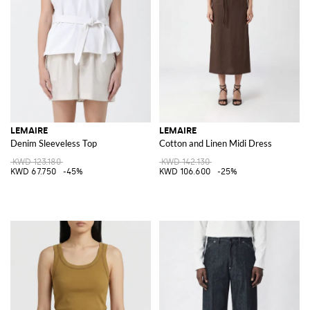
LEMAIRE
LEMAIRE
Denim Sleeveless Top
Cotton and Linen Midi Dress
KWD 123.180
KWD 142.130
KWD 67.750
-45%
KWD 106.600
-25%