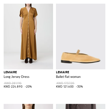
LEMAIRE
LEMAIRE
Long Jersey Dress
Ballet flat woman
KWD 281.110
KWD 173.720
KWD 224.890
-20%
KWD 121.600
-30%