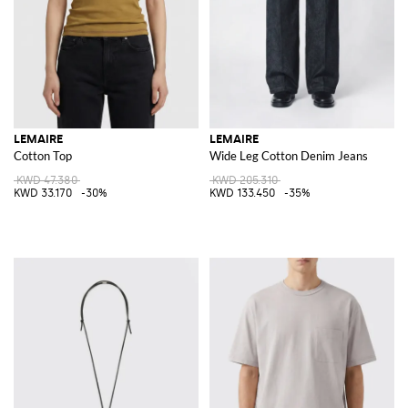
LEMAIRE
LEMAIRE
Cotton Top
Wide Leg Cotton Denim Jeans
KWD 47.380
KWD 205.310
KWD 33.170
-30%
KWD 133.450
-35%