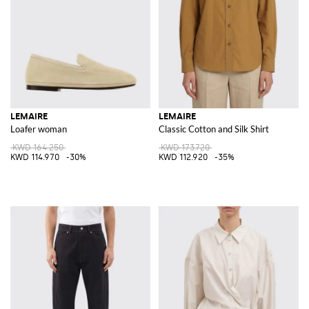
LEMAIRE
LEMAIRE
Loafer woman
Classic Cotton and Silk Shirt
KWD 164.250
KWD 173.720
KWD 114.970
-30%
KWD 112.920
-35%