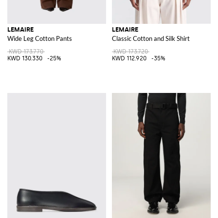
LEMAIRE
LEMAIRE
Wide Leg Cotton Pants
Classic Cotton and Silk Shirt
KWD 173.770
KWD 173.720
KWD 130.330
-25%
KWD 112.920
-35%