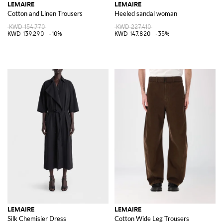
LEMAIRE
LEMAIRE
Cotton and Linen Trousers
Heeled sandal woman
KWD 154.770
KWD 227.410
KWD 139.290
-10%
KWD 147.820
-35%
LEMAIRE
LEMAIRE
Silk Chemisier Dress
Cotton Wide Leg Trousers