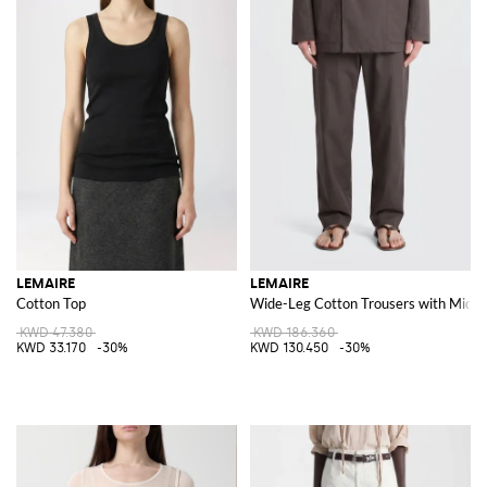
LEMAIRE
LEMAIRE
Cotton Top
Wide-Leg Cotton Trousers with Mid-R
KWD 47.380
KWD 186.360
KWD 33.170
-30%
KWD 130.450
-30%