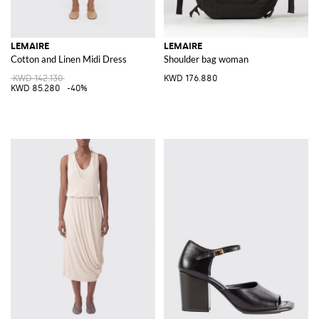
LEMAIRE
LEMAIRE
Cotton and Linen Midi Dress
Shoulder bag woman
KWD 142.130
KWD 176.880
KWD 85.280
-40%