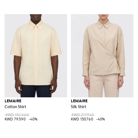
LEMAIRE
LEMAIRE
Cotton Shirt
Silk Shirt
KWD 132.660
KWD 217.940
KWD 79.590
-40%
KWD 130.760
-40%