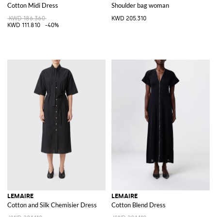
Cotton Midi Dress
Shoulder bag woman
KWD 186.360
KWD 205.310
KWD 111.810
-40%
LEMAIRE
LEMAIRE
Cotton and Silk Chemisier Dress
Cotton Blend Dress