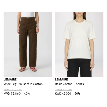
LEMAIRE
LEMAIRE
Wide Leg Trousers in Cotton
Basic Cotton T-Shirts
KWD 154.770
KWD 60.000
KWD 92.860
-40%
KWD 42.000
-30%