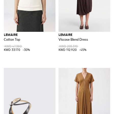
LEMAIRE
LEMAIRE
Cotton Top
Viscose Blend Dress
KWD 47.380
KWD 205.310
KWD 33.170
-30%
KWD 112.920
-45%