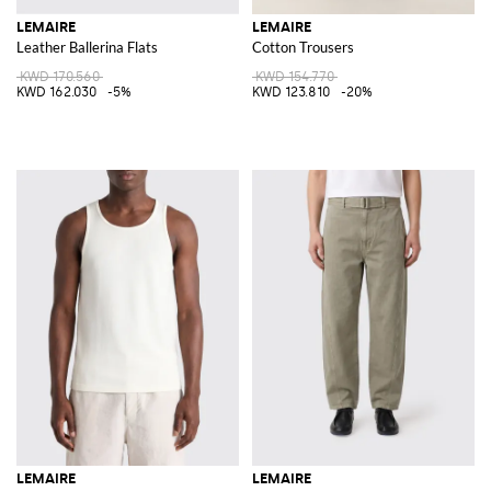
LEMAIRE
LEMAIRE
Leather Ballerina Flats
Cotton Trousers
KWD 170.560
KWD 154.770
KWD 162.030
-5%
KWD 123.810
-20%
LEMAIRE
LEMAIRE