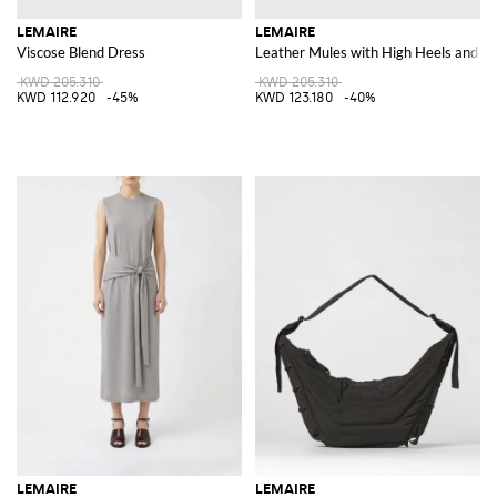
LEMAIRE
LEMAIRE
Viscose Blend Dress
Leather Mules with High Heels and an
KWD 205.310
KWD 205.310
KWD 112.920
-45%
KWD 123.180
-40%
LEMAIRE
LEMAIRE