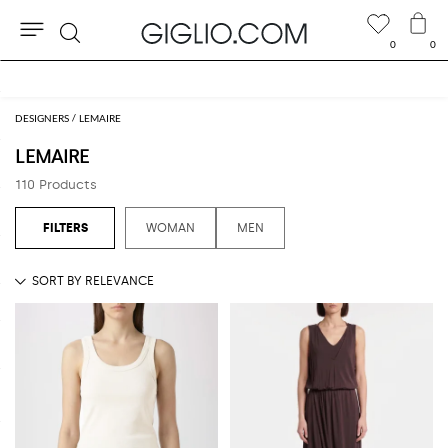
0
0
Search
Extra 10% off Outlet area
DESIGNERS
LEMAIRE
LEMAIRE
110 Products
WOMAN
MEN