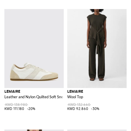
LEMAIRE
LEMAIRE
Leather and Nylon Quilted Soft Sneakers
Wool Top
KWD 138.980
KWD 132.660
KWD 111.180
-20%
KWD 92.860
-30%