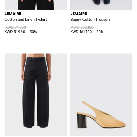
LEMAIRE
LEMAIRE
Cotton and Linen T-shirt
Baggy Cotton Trousers
KWD 74.230
KWD 202.150
KWD 51.960
-30%
KWD 161.720
-20%