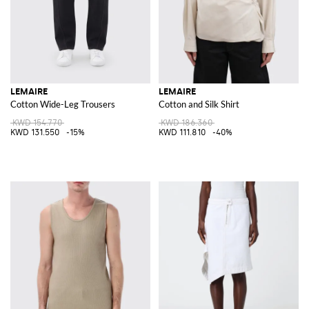
LEMAIRE
LEMAIRE
Cotton Wide-Leg Trousers
Cotton and Silk Shirt
KWD 154.770
KWD 186.360
KWD 131.550
-15%
KWD 111.810
-40%