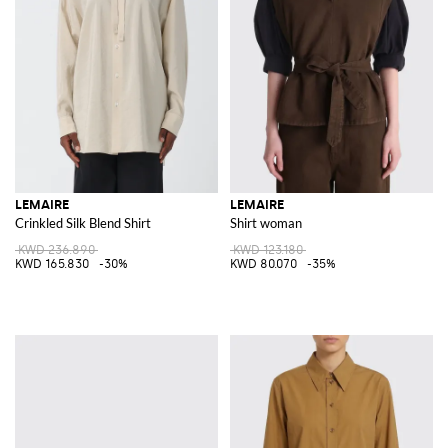
LEMAIRE
LEMAIRE
Crinkled Silk Blend Shirt
Shirt woman
KWD 236.890
KWD 123.180
KWD 165.830
-30%
KWD 80.070
-35%