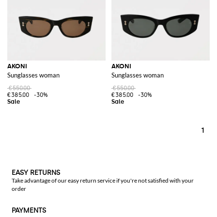
AKONI
AKONI
Sunglasses woman
Sunglasses woman
€550.00
€550.00
€385.00
-30%
€385.00
-30%
1
EASY RETURNS
Take advantage of our easy return service if you're not satisfied with your
order
PAYMENTS