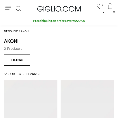
0
0
Search
Free shipping on orders over €220.00
DESIGNERS
AKONI
AKONI
2 Products