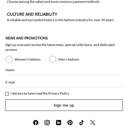
Choose among the safest and most common payment methods
CULTURE AND RELIABILITY
A reliable and successful history in the fashion industry for over 50 years
NEWS AND PROMOTIONS
Sign up now and receive the latest news, special collections, and dedicated
promos
Women's fashion
Men's fashion
Name
E-mail
I declare to have read the
Privacy Policy
Sign me up