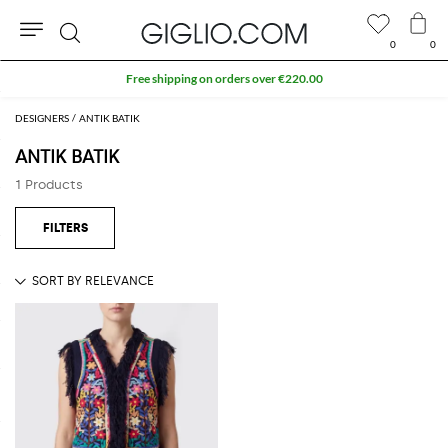
0
0
Search
Free shipping on orders over €220.00
DESIGNERS
ANTIK BATIK
ANTIK BATIK
1 Products