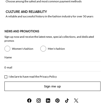
Choose among the safest and most common payment methods
CULTURE AND RELIABILITY
A reliable and successful history in the fashion industry for over 50 years
NEWS AND PROMOTIONS
Sign up now and receive the latest news, special collections, and dedicated
promos
Women's fashion
Men's fashion
Name
E-mail
I declare to have read the
Privacy Policy
Sign me up