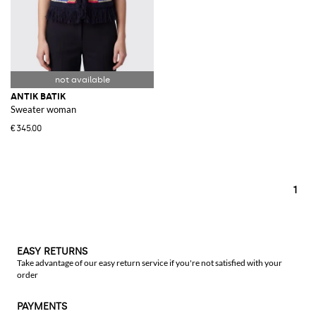
ANTIK BATIK
Sweater woman
€345.00
1
EASY RETURNS
Take advantage of our easy return service if you're not satisfied with your
order
PAYMENTS