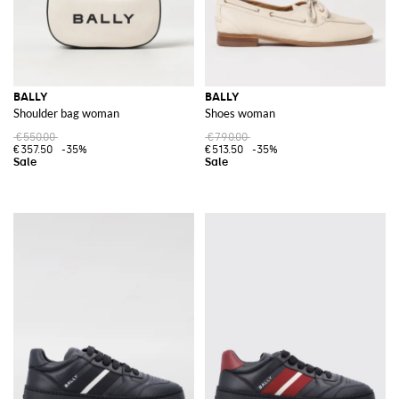
BALLY
BALLY
Shoulder bag woman
Shoes woman
€550.00
€790.00
€357.50
-35%
€513.50
-35%