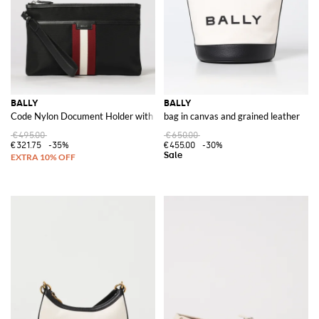
BALLY
BALLY
Code Nylon Document Holder with Stripe Detail and Removable Handle
bag in canvas and grained leather
€495.00
€650.00
€321.75
-35%
€455.00
-30%