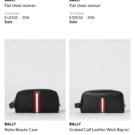
Flat shoes woman
Flat shoes woman
€620.00
€470.00
€403.00
-35%
€305.50
-35%
BALLY
BALLY
Nylon Beauty Case
Grained Calf Leather Wash Bag with B