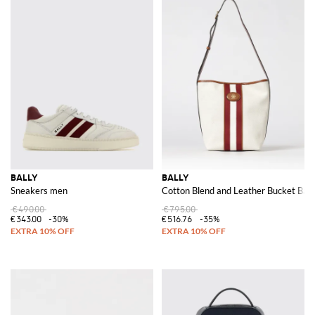
BALLY
BALLY
Sneakers men
Cotton Blend and Leather Bucket Bag
€490.00
€795.00
€343.00
-30%
€516.76
-35%