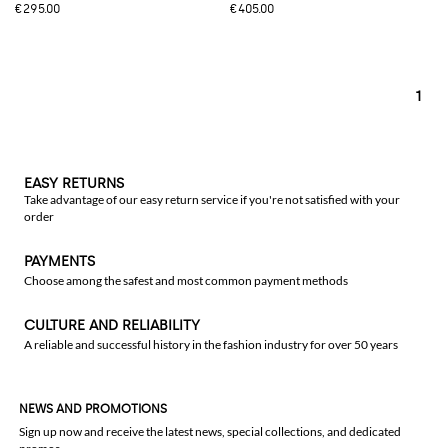
€295.00
€405.00
1
EASY RETURNS
Take advantage of our easy return service if you're not satisfied with your
order
PAYMENTS
Choose among the safest and most common payment methods
CULTURE AND RELIABILITY
A reliable and successful history in the fashion industry for over 50 years
NEWS AND PROMOTIONS
Sign up now and receive the latest news, special collections, and dedicated