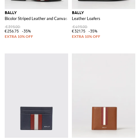
BALLY
BALLY
Bicolor Striped Leather and Canvas Slippers
Leather Loafers
€395.00
€495.00
€256.75
-35%
€321.75
-35%