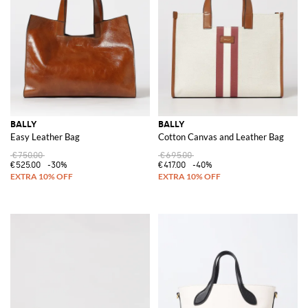
BALLY
BALLY
Easy Leather Bag
Cotton Canvas and Leather Bag
€750.00
€695.00
€525.00
-30%
€417.00
-40%