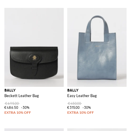
BALLY
BALLY
Beckett Leather Bag
Easy Leather Bag
€695.00
€450.00
€486.50
-30%
€315.00
-30%