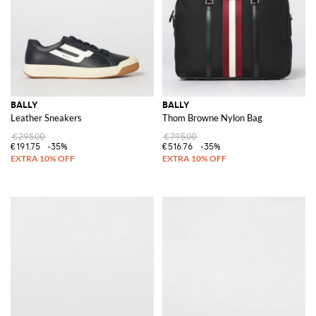
BALLY
BALLY
Leather Sneakers
Thom Browne Nylon Bag
€295.00
€795.00
€191.75
-35%
€516.76
-35%