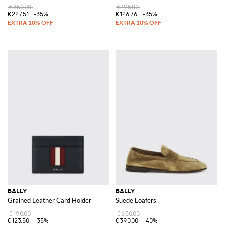
€350.00
€195.00
€227.51
-35%
€126.76
-35%
BALLY
BALLY
Grained Leather Card Holder
Suede Loafers
€190.00
€650.00
€123.50
-35%
€390.00
-40%