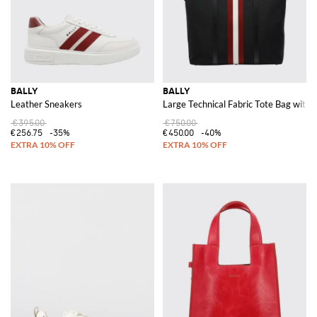
BALLY
BALLY
Leather Sneakers
Large Technical Fabric Tote Bag with
€395.00
€750.00
€256.75
-35%
€450.00
-40%