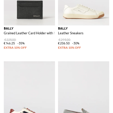
BALLY
BALLY
Grained Leather Card Holder with Metal Logo and Five Slots
Leather Sneakers
€225.00
€295.00
€146.25
-35%
€206.50
-30%