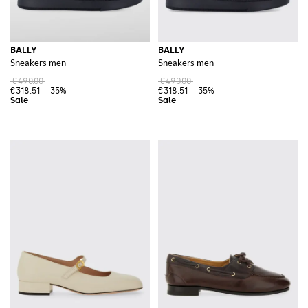
BALLY
BALLY
Sneakers men
Sneakers men
€490.00
€490.00
€318.51
-35%
€318.51
-35%