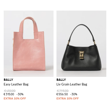
BALLY
BALLY
Easy Leather Bag
Liv Grain Leather Bag
€450.00
€795.00
€315.00
-30%
€556.50
-30%