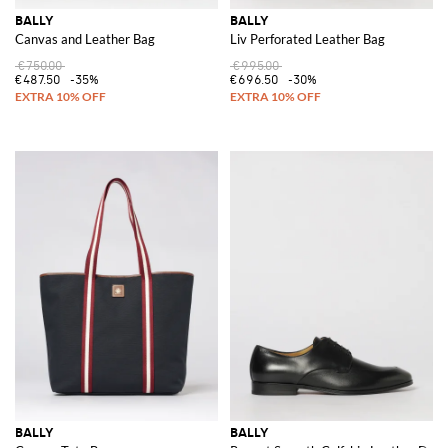
BALLY
BALLY
Canvas and Leather Bag
Liv Perforated Leather Bag
€750.00
€995.00
€487.50
-35%
€696.50
-30%
BALLY
BALLY