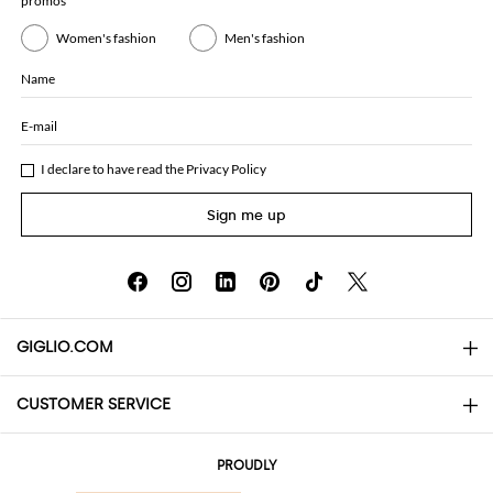
promos
Women's fashion
Men's fashion
Name
E-mail
I declare to have read the
Privacy Policy
Sign me up
GIGLIO.COM
CUSTOMER SERVICE
About
Contact us
AI Disclaimer
PROUDLY
FAQs