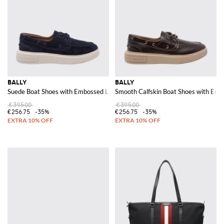
BALLY
BALLY
Suede Boat Shoes with Embossed Logo
Smooth Calfskin Boat Shoes with Em
€395.00
€395.00
€256.75
-35%
€256.75
-35%