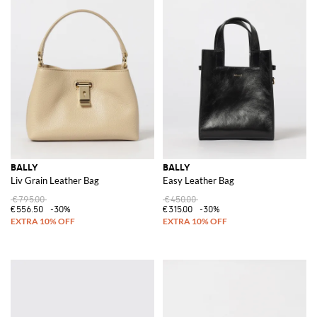
BALLY
BALLY
Liv Grain Leather Bag
Easy Leather Bag
€795.00
€450.00
€556.50
-30%
€315.00
-30%