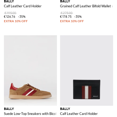
BALLY
BALLY
Calf Leather Card Holder
Grained Calf Leather Bifold Wallet with
€195.00
€275.00
€126.76
-35%
€178.75
-35%
BALLY
BALLY
Suede Low-Top Sneakers with Bicolor Stripes and Laminated Logo
Calf Leather Card Holder