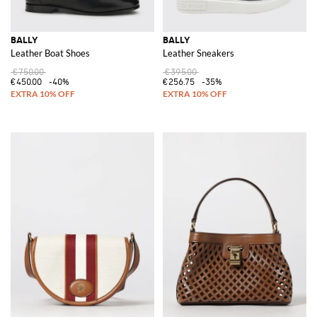
BALLY
BALLY
Leather Boat Shoes
Leather Sneakers
€750.00
€395.00
€450.00
-40%
€256.75
-35%