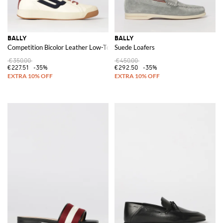
BALLY
BALLY
Competition Bicolor Leather Low-Top Sneakers with Shell Toe
Suede Loafers
€350.00
€450.00
€227.51
-35%
€292.50
-35%