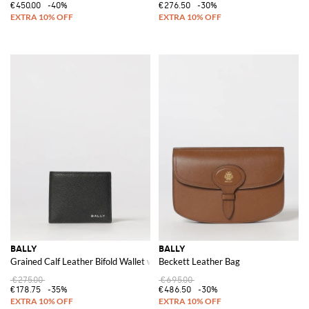
€450.00
-40%
€276.50
-30%
BALLY
BALLY
Grained Calf Leather Bifold Wallet with Laminated Logo
Beckett Leather Bag
€275.00
€695.00
€178.75
-35%
€486.50
-30%