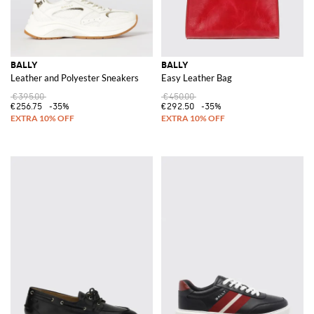
BALLY
BALLY
Leather and Polyester Sneakers
Easy Leather Bag
€395.00
€450.00
€256.75
-35%
€292.50
-35%