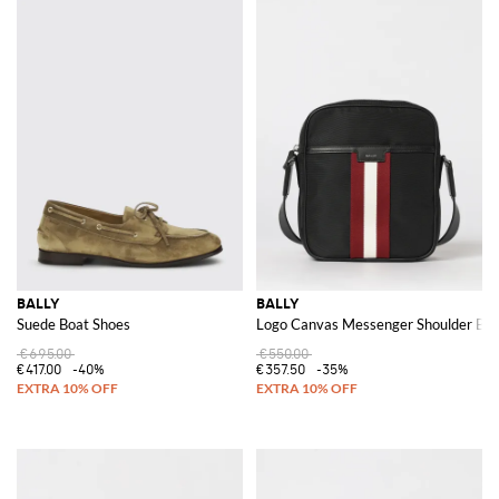
BALLY
BALLY
Suede Boat Shoes
Logo Canvas Messenger Shoulder Ba
€695.00
€550.00
€417.00
-40%
€357.50
-35%