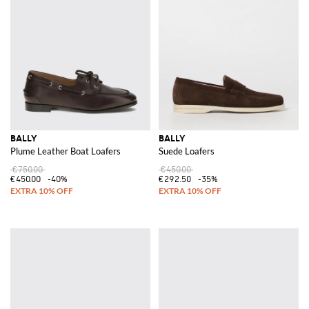
BALLY
BALLY
Plume Leather Boat Loafers
Suede Loafers
€750.00
€450.00
€450.00
-40%
€292.50
-35%