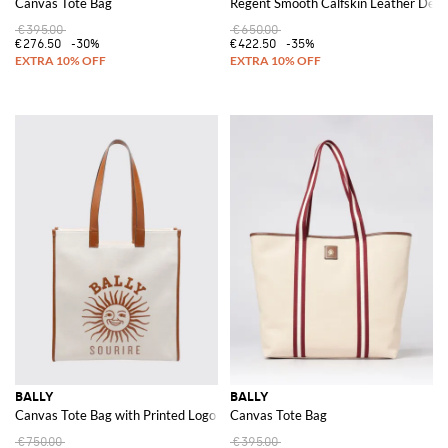
Canvas Tote Bag
Regent Smooth Calfskin Leather Derb
€395.00
€650.00
€276.50
-30%
€422.50
-35%
BALLY
BALLY
Canvas Tote Bag with Printed Logo and Double Leather Handles
Canvas Tote Bag
€750.00
€395.00