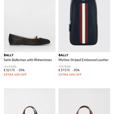
BALLY
BALLY
Satin Ballerinas with Rhinestones
Mythos Striped Embossed Leather Belt
€495.00
€575.00
€321.75
-35%
€373.75
-35%