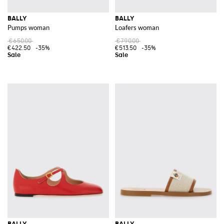
BALLY
BALLY
Pumps woman
Loafers woman
€650.00
€790.00
€422.50
-35%
€513.50
-35%
BALLY
BALLY