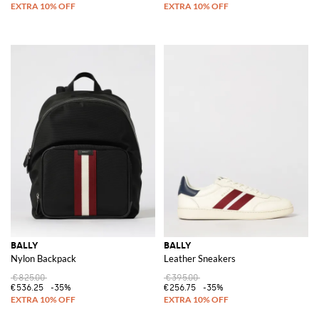
BALLY
BALLY
Nylon Backpack
Leather Sneakers
€825.00
€395.00
€536.25
-35%
€256.75
-35%