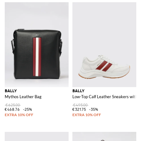
BALLY
BALLY
Mythos Leather Bag
Low-Top Calf Leather Sneakers with S
€625.00
€495.00
€468.76
-25%
€321.75
-35%