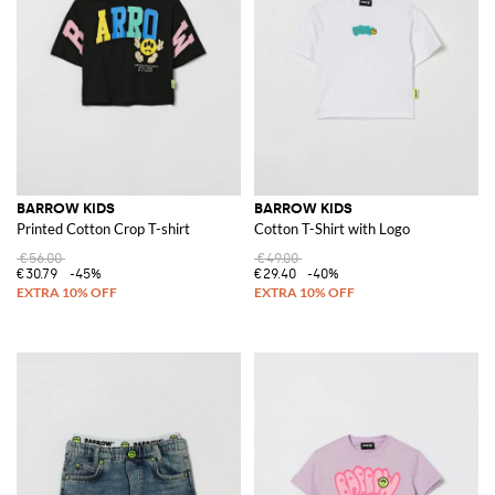
BARROW KIDS
BARROW KIDS
Printed Cotton Crop T-shirt
Cotton T-Shirt with Logo
€56.00
€49.00
€30.79
-45%
€29.40
-40%