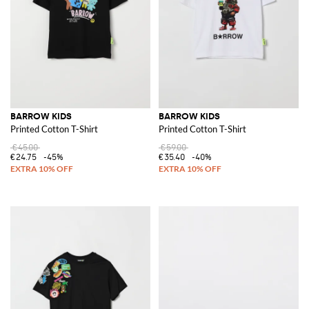
BARROW KIDS
BARROW KIDS
Printed Cotton T-Shirt
Printed Cotton T-Shirt
€45.00
€59.00
€24.75
-45%
€35.40
-40%