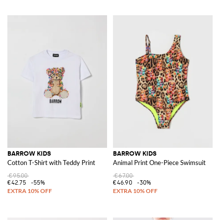
BARROW KIDS
BARROW KIDS
Cotton T-Shirt with Teddy Print
Animal Print One-Piece Swimsuit
€95.00
€67.00
€42.75
-55%
€46.90
-30%