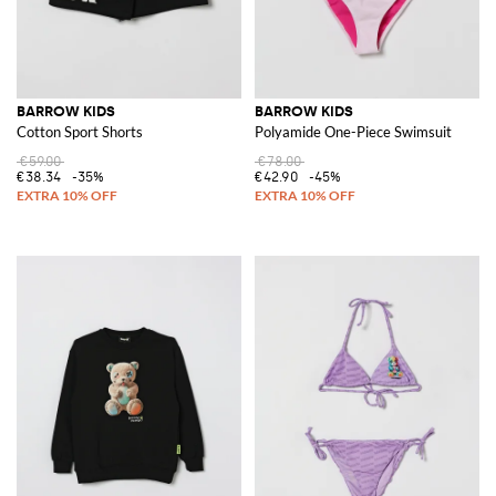
BARROW KIDS
BARROW KIDS
Cotton Sport Shorts
Polyamide One-Piece Swimsuit
€59.00
€78.00
€38.34
-35%
€42.90
-45%