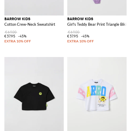
BARROW KIDS
BARROW KIDS
Cotton Crew-Neck Sweatshirt
Girl's Teddy Bear Print Triangle Bikin
€69.00
€69.00
€37.95
-45%
€37.95
-45%