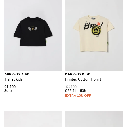
BARROW KIDS
BARROW KIDS
T-shirt kids
Printed Cotton T-Shirt
€115.00
€45.00
€22.51
-50%