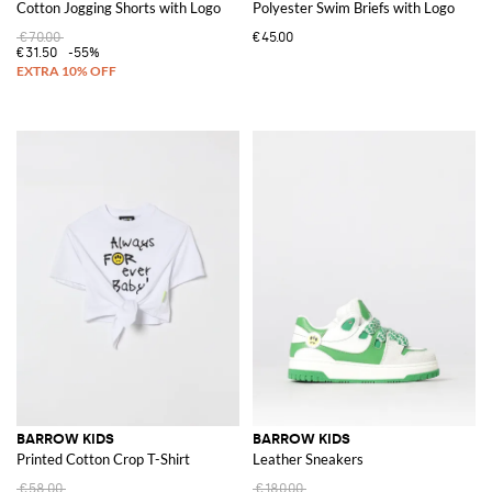
Cotton Jogging Shorts with Logo
Polyester Swim Briefs with Logo
€70.00
€45.00
€31.50
-55%
BARROW KIDS
BARROW KIDS
Printed Cotton Crop T-Shirt
Leather Sneakers
€58.00
€180.00