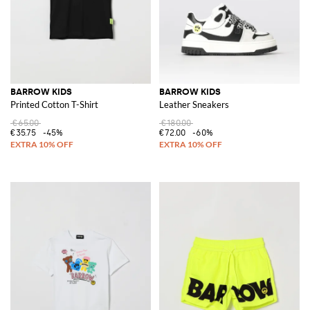
BARROW KIDS
BARROW KIDS
Printed Cotton T-Shirt
Leather Sneakers
€65.00
€180.00
€35.75
-45%
€72.00
-60%