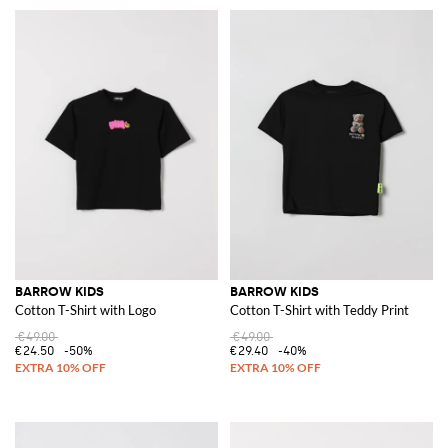
BARROW KIDS
BARROW KIDS
Cotton T-Shirt with Logo
Cotton T-Shirt with Teddy Print
€49.00
€49.00
€24.50
-50%
€29.40
-40%