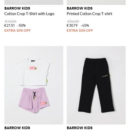
BARROW KIDS
BARROW KIDS
Cotton Crop T-Shirt with Logo
Printed Cotton Crop T-shirt
€43.00
€56.00
€21.51
-50%
€30.79
-45%
BARROW KIDS
BARROW KIDS