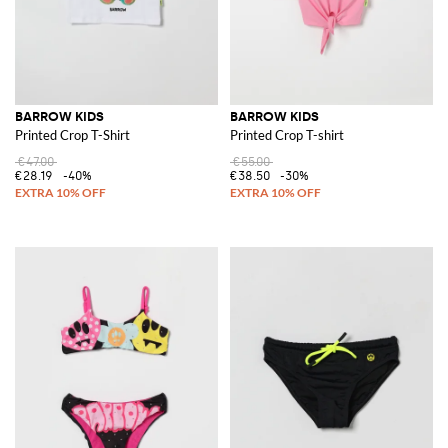
BARROW KIDS
BARROW KIDS
Printed Crop T-Shirt
Printed Crop T-shirt
€47.00
€55.00
€28.19
-40%
€38.50
-30%