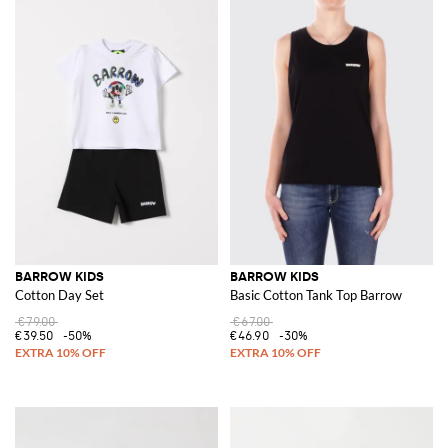
BARROW KIDS
BARROW KIDS
Cotton Day Set
Basic Cotton Tank Top Barrow
€79.00
€67.00
€39.50
-50%
€46.90
-30%