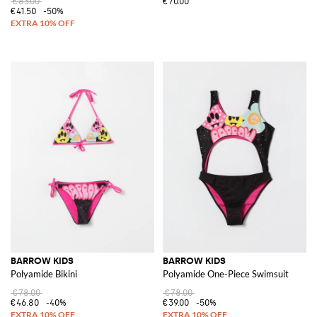
€83.00
€70.00
€41.50
-50%
BARROW KIDS
BARROW KIDS
Polyamide Bikini
Polyamide One-Piece Swimsuit
€78.00
€78.00
€46.80
-40%
€39.00
-50%