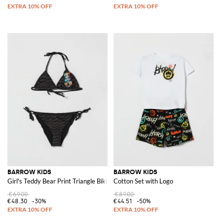
BARROW KIDS
BARROW KIDS
Girl's Teddy Bear Print Triangle Bikini with Contrast Logo
Cotton Set with Logo
€69.00
€89.00
€48.30
-30%
€44.51
-50%