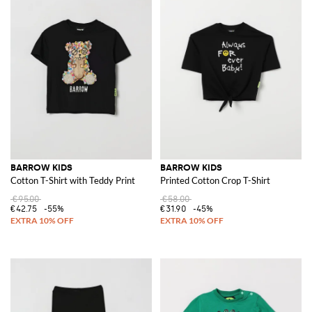
BARROW KIDS
BARROW KIDS
Cotton T-Shirt with Teddy Print
Printed Cotton Crop T-Shirt
€95.00
€58.00
€42.75
-55%
€31.90
-45%