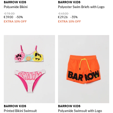
BARROW KIDS
BARROW KIDS
Polyamide Bikini
Polyester Swim Briefs with Logo
€78.00
€45.00
€39.00
-50%
€29.26
-35%
BARROW KIDS
BARROW KIDS
Printed Bikini Swimsuit
Polyamide Swimsuit with Logo