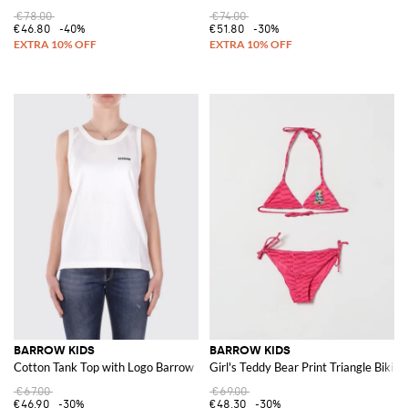
€78.00
€74.00
€46.80
-40%
€51.80
-30%
BARROW KIDS
BARROW KIDS
Cotton Tank Top with Logo Barrow
Girl's Teddy Bear Print Triangle Bikin
€67.00
€69.00
€46.90
-30%
€48.30
-30%