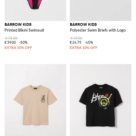
BARROW KIDS
BARROW KIDS
Printed Bikini Swimsuit
Polyester Swim Briefs with Logo
€78.00
€45.00
€39.00
-50%
€24.75
-45%