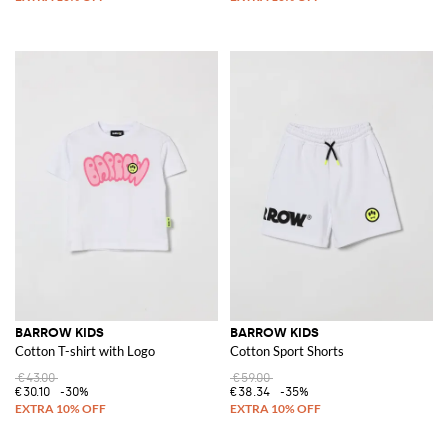
BARROW KIDS
BARROW KIDS
Cotton T-shirt with Logo
Cotton Sport Shorts
€43.00
€59.00
€30.10
-30%
€38.34
-35%