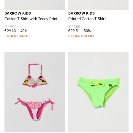
BARROW KIDS
BARROW KIDS
Cotton T-Shirt with Teddy Print
Printed Cotton T-Shirt
€49.00
€45.00
€29.40
-40%
€22.51
-50%