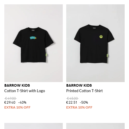
BARROW KIDS
BARROW KIDS
Cotton T-Shirt with Logo
Printed Cotton T-Shirt
€49.00
€45.00
€29.40
-40%
€22.51
-50%