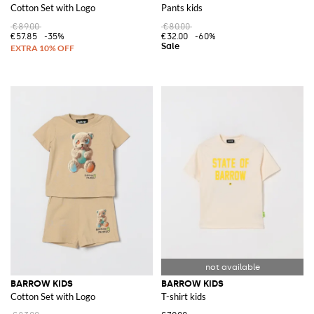
Cotton Set with Logo
Pants kids
€89.00
€80.00
€57.85
-35%
€32.00
-60%
BARROW KIDS
BARROW KIDS
Cotton Set with Logo
T-shirt kids