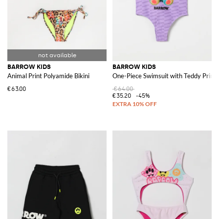
BARROW KIDS
BARROW KIDS
Animal Print Polyamide Bikini
One-Piece Swimsuit with Teddy Print
€63.00
€64.00
€35.20
-45%