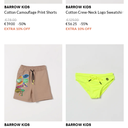
BARROW KIDS
BARROW KIDS
Cotton Camouflage Print Shorts
Cotton Crew-Neck Logo Sweatshirt
€78.00
€125.00
€39.00
-50%
€56.25
-55%
BARROW KIDS
BARROW KIDS