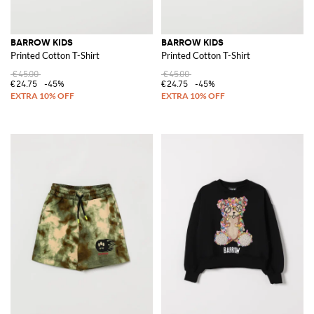
BARROW KIDS
BARROW KIDS
Printed Cotton T-Shirt
Printed Cotton T-Shirt
€45.00
€45.00
€24.75
-45%
€24.75
-45%