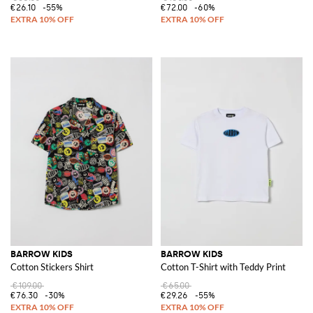
€26.10
-55%
€72.00
-60%
BARROW KIDS
BARROW KIDS
Cotton Stickers Shirt
Cotton T-Shirt with Teddy Print
€109.00
€65.00
€76.30
-30%
€29.26
-55%