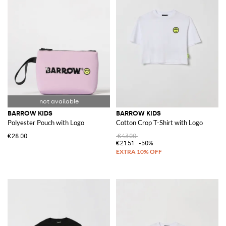
BARROW KIDS
BARROW KIDS
Polyester Pouch with Logo
Cotton Crop T-Shirt with Logo
€28.00
€43.00
€21.51
-50%