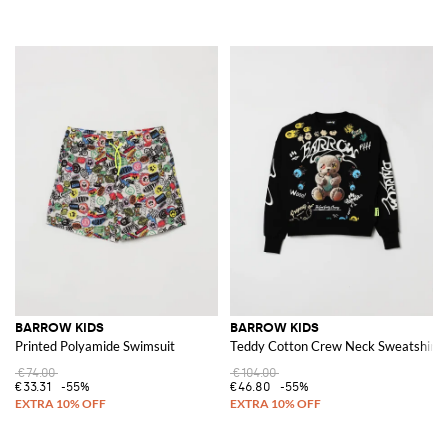
BARROW KIDS
BARROW KIDS
Printed Polyamide Swimsuit
Teddy Cotton Crew Neck Sweatshirt
€74.00
€104.00
€33.31
-55%
€46.80
-55%