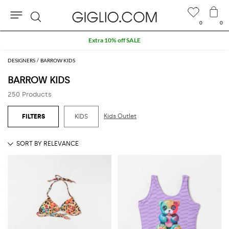
0
0
Search
Extra 10% off SALE
DESIGNERS
BARROW KIDS
BARROW KIDS
250 Products
Kids Outlet
KIDS