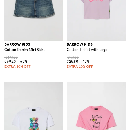
BARROW KIDS
BARROW KIDS
Cotton Denim Mini Skirt
Cotton T-shirt with Logo
€173.00
€43.00
€69.20
-60%
€25.80
-40%