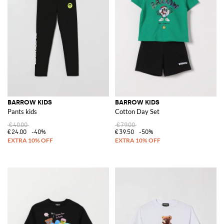
BARROW KIDS
BARROW KIDS
Pants kids
Cotton Day Set
€40.00
€79.00
€24.00
-40%
€39.50
-50%