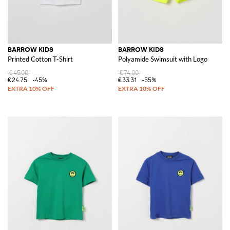
BARROW KIDS
BARROW KIDS
Printed Cotton T-Shirt
Polyamide Swimsuit with Logo
€45.00
€74.00
€24.75
-45%
€33.31
-55%