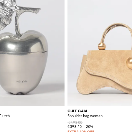
e fashion statement.
CULT GAIA
Clutch
Shoulder bag woman
€498.00
€398.40
-20%