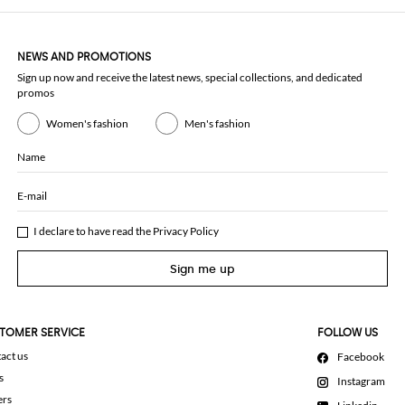
NEWS AND PROMOTIONS
Sign up now and receive the latest news, special collections, and dedicated
promos
Women's fashion
Men's fashion
Name
E-mail
I declare to have read the
Privacy Policy
Sign me up
TOMER SERVICE
FOLLOW US
act us
Facebook
s
Instagram
ers