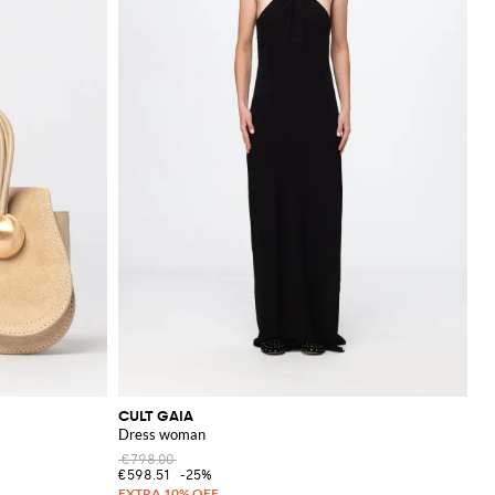
CULT GAIA
Dress woman
€798.00
€598.51
-25%