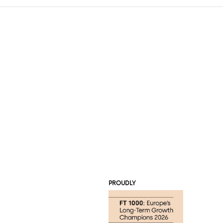
PROUDLY