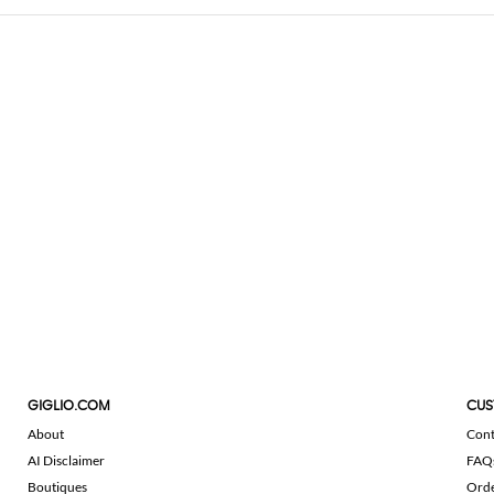
GIGLIO.COM
CUS
About
Cont
AI Disclaimer
FAQ
Boutiques
Ord