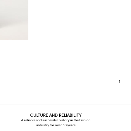
1
CULTURE AND RELIABILITY
A reliable and successful history in the fashion
industry for over 50 years