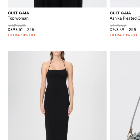
CULT GAIA
CULT GAIA
Top woman
Ashika Pleated C
€1,198.00
€998.00
€898.51
-25%
€748.49
-25%