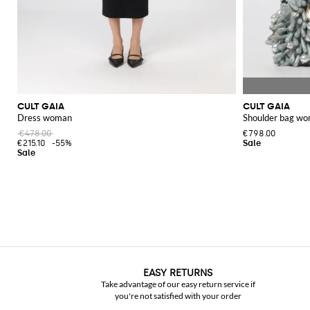
CULT GAIA
CULT GAIA
Dress woman
Shoulder bag w
€478.00
€798.00
€215.10
-55%
EASY RETURNS
Take advantage of our easy return service if
you're not satisfied with your order