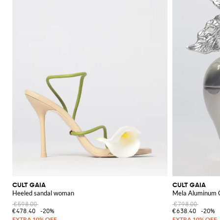
Explore the Cult Gaia collection on GIGLIO.COM to find your next favorit
CULT GAIA
CULT GAIA
Heeled sandal woman
Mela Aluminum 
€598.00
€798.00
€478.40
-20%
€638.40
-20%