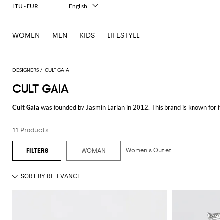
LTU - EUR
English
Italiano
Français
WOMEN
MEN
KIDS
LIFESTYLE
Deutsch
Español
中文
日本語
DESIGNERS
CULT GAIA
한국어
CULT GAIA
Русский
Cult Gaia
was founded by Jasmin Larian in 2012. This brand is known for it
architecture, Cult Gaia’s style is both timeless and contemporary, creatin
11 Products
The brand's collection offers a variety of stunning clothing and accessori
attention to detail and an emphasis on sculptural aesthetics. These dresses
occasion.
Women's Outlet
WOMAN
Accessories are a highlight of the brand, especially the
Cult Gaia bags
rang
bag to modern acrylic designs, each bag combines functionality with artistic 
options that add a touch of elegance to any outfit.
Cult Gaia is renowned for its ability to turn everyday items into works of 
piece is both beautiful and durable. This approach has garnered a dedicate