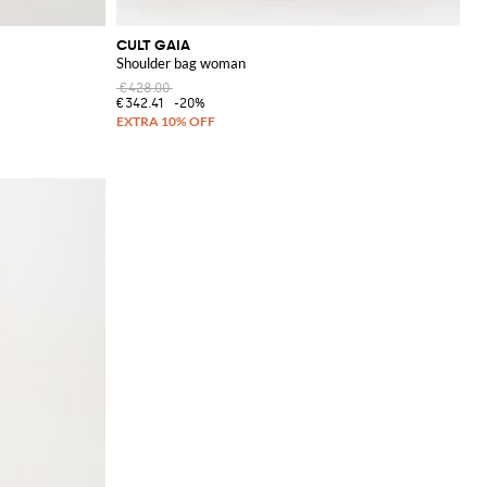
CULT GAIA
Shoulder bag woman
€428.00
€342.41
-20%