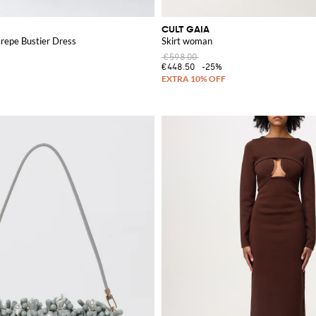
CULT GAIA
repe Bustier Dress
Skirt woman
€598.00
€448.50
-25%