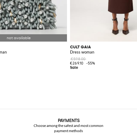
CULT GAIA
oman
Dress woman
€598.00
€269.10
-55%
PAYMENTS
Choose among the safest and most common
payment methods