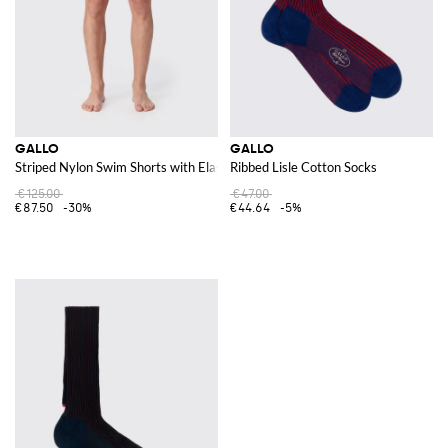
GALLO
GALLO
Striped Nylon Swim Shorts with Elasticated Waist
Ribbed Lisle Cotton Socks
€125.00
€47.00
€87.50
-30%
€44.64
-5%