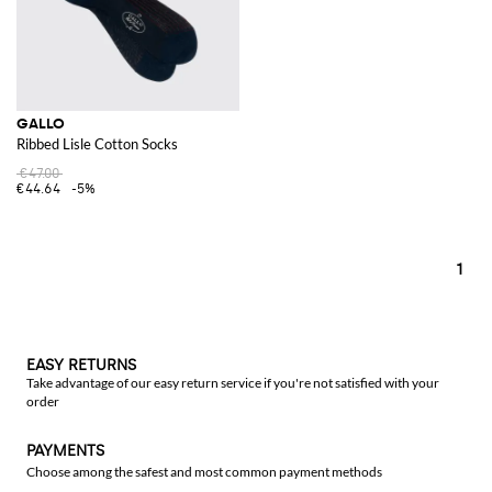
GALLO
Ribbed Lisle Cotton Socks
€47.00
€44.64
-5%
1
EASY RETURNS
Take advantage of our easy return service if you're not satisfied with your
order
PAYMENTS
Choose among the safest and most common payment methods