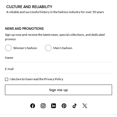
CULTURE AND RELIABILITY
A reliable and successful history in the fashion industry for over 50 years
NEWS AND PROMOTIONS
Sign up now and receive the latest news, special collections, and dedicated
promos
Women's fashion
Men's fashion
Name
E-mail
I declare to have read the
Privacy Policy
Sign me up