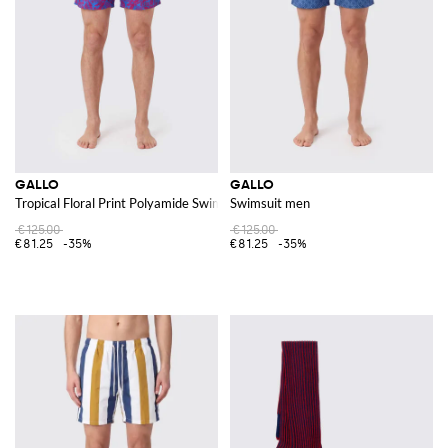
GALLO
GALLO
Tropical Floral Print Polyamide Swim Shorts
Swimsuit men
€125.00
€125.00
€81.25
-35%
€81.25
-35%