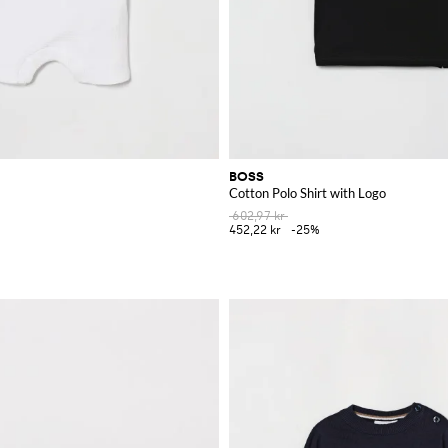
BOSS
Cotton Polo Shirt with Logo
602,97 kr
452,22 kr
-25%