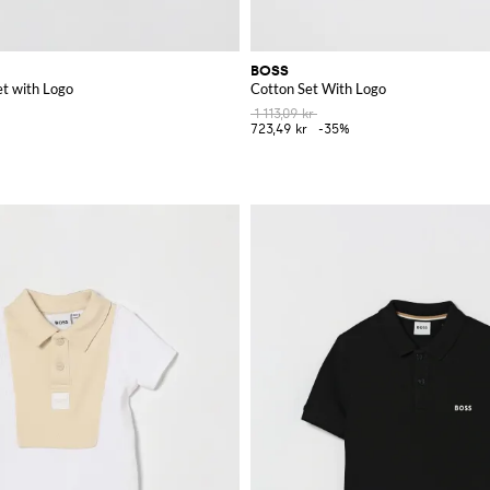
BOSS
et with Logo
Cotton Set With Logo
1 113,09 kr
723,49 kr
-35%