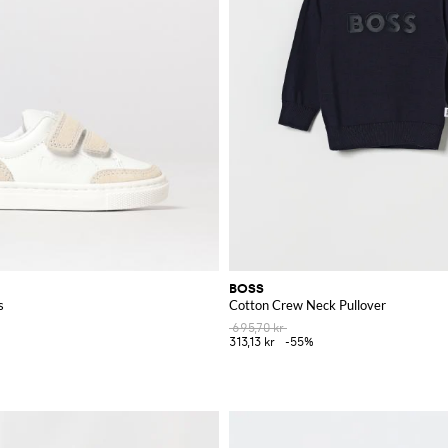
BOSS
s
Cotton Crew Neck Pullover
695,70 kr
313,13 kr
-55%