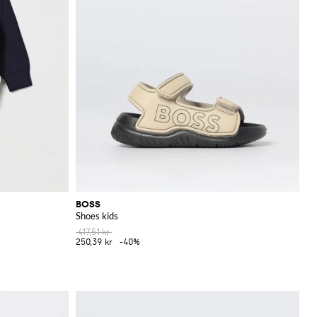
BOSS
Shoes kids
417,51 kr
250,39 kr
-40%