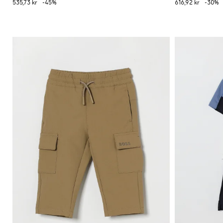
535,73 kr
-45%
616,92 kr
-30%