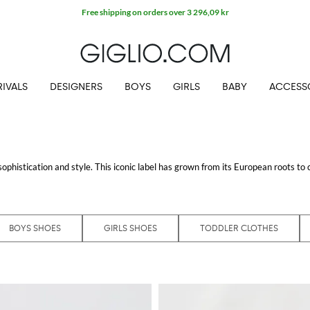
Free shipping on orders over 3 296,09 kr
IVALS
DESIGNERS
BOYS
GIRLS
BABY
ACCESS
sophistication and style. This iconic label has grown from its European roots to 
tems. From everyday essentials to exclusive garments, each piece is crafted w
atement
Boss t-shirt
, you'll find exceptional quality and design. These pieces aren
BOYS SHOES
GIRLS SHOES
TODDLER CLOTHES
essional wear to casual weekend attire. Each item echoes the brand’s commitm
l experience the luxury of Boss without leaving your home.
It includes sophisticated suits, stylish footwear, and accessories that round out
iding a seamless blend of both.