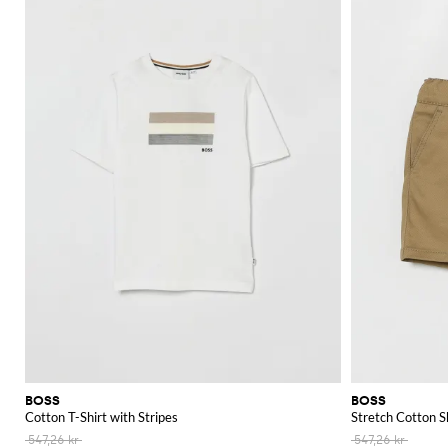
BOSS
BOSS
Cotton T-Shirt with Stripes
Stretch Cotton S
547,26 kr
547,26 kr