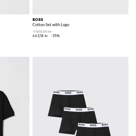
BOSS
Cotton Set with Logo
1 020,25 kr
663,18 kr
-35%