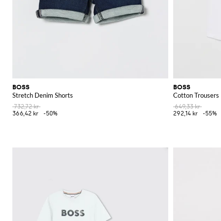
BOSS
BOSS
Stretch Denim Shorts
Cotton Trousers
732,72 kr
649,33 kr
366,42 kr
-50%
292,14 kr
-55%