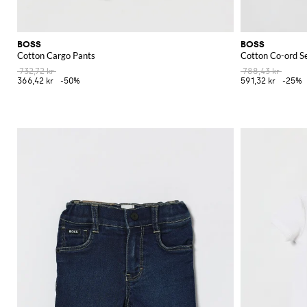
BOSS
BOSS
Cotton Cargo Pants
Cotton Co-ord S
732,72 kr
788,43 kr
366,42 kr
-50%
591,32 kr
-25%