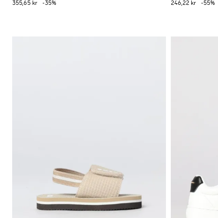
355,65 kr
-35%
246,22 kr
-55%