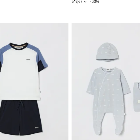
519,47 kr
-30%