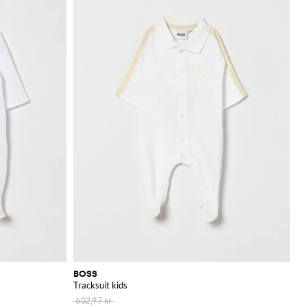
BOSS
Tracksuit kids
602,97 kr