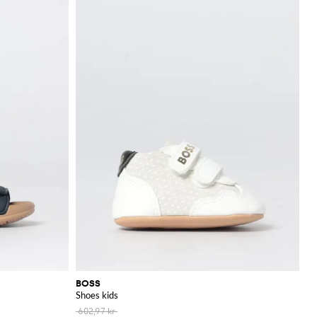
BOSS
Shoes kids
602,97 kr