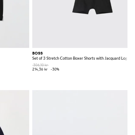
BOSS
Set of 3 Stretch Cotton Boxer Shorts with Jacquard Logo
306,10 kr
214,36 kr
-30%