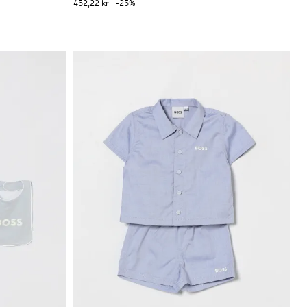
452,22 kr
-25%