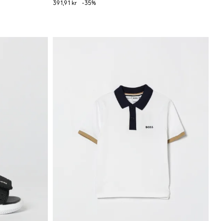
391,91 kr
-35%