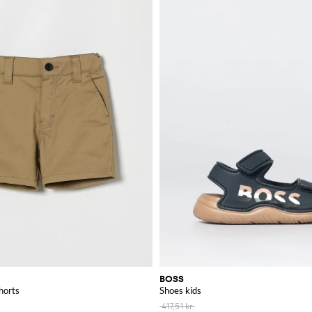
BOSS
horts
Shoes kids
417,51 kr