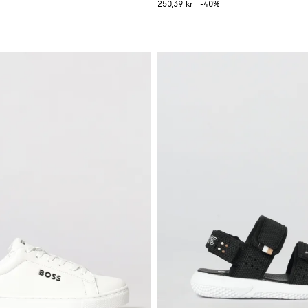
250,39 kr
-40%