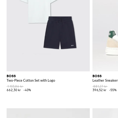
BOSS
BOSS
Two-Piece Cotton Set with Logo
Leather Sneaker
1 103,86 kr
881,27 kr
662,30 kr
-40%
396,52 kr
-55%