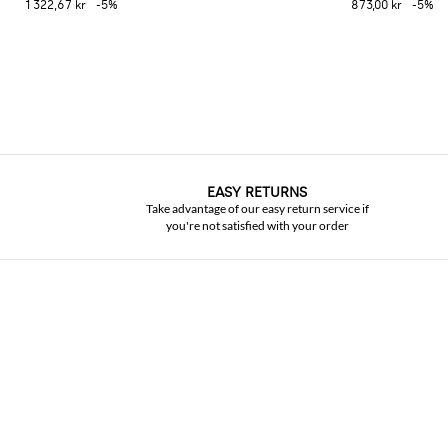
1 322,67 kr
-5%
873,00 kr
-5%
EASY RETURNS
Take advantage of our easy return service if
you're not satisfied with your order