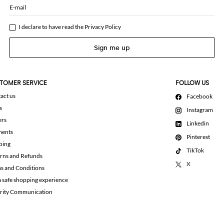
E-mail
I declare to have read the
Privacy Policy
Sign me up
TOMER SERVICE
FOLLOW US
act us
Facebook
s
Instagram
ers
Linkedin
ments
Pinterest
ping
TikTok
rns and Refunds
X
s and Conditions
a safe shopping experience
rity Communication