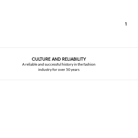
1
CULTURE AND RELIABILITY
A reliable and successful history in the fashion
industry for over 50 years