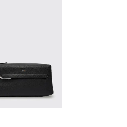
drobe staples and shop our online store for the latest in luxury fashion.