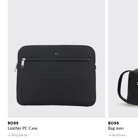
Explore the Boss collection at GIGLIO.COM. Discover your next favorite war
See all
BOSS
BOSS
BOSS
Leather PC Case
Bag men
1 392,38 kr
918,95 kr