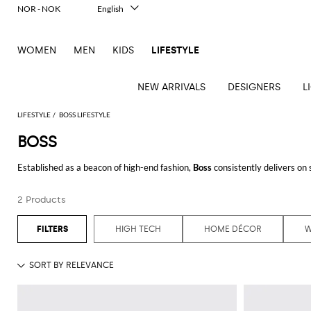
NOR - NOK
English
Italiano
Français
WOMEN
MEN
KIDS
LIFESTYLE
Deutsch
Español
中文
NEW ARRIVALS
DESIGNERS
L
日本語
한국어
LIFESTYLE
BOSS LIFESTYLE
Русский
BOSS
See
See
See
See
See
See
See
Established as a beacon of high-end fashion,
Boss
consistently delivers on 
all
all
all
all
all
all
all
audience, seamlessly blending classic tailoring with modern sensibility.
Table
Desk
Bottles
Bedcovers
Bathrobes
Tech
Books
Cushions
Table
2 Products
At GIGLIO.COM, the Boss collection showcases a wide variety of premium i
lamps
accessories
and
and
accessories
linens
Bath
Games
Incenses
Whether you're updating your wardrobe with
Boss shirts
or seeking a st
pitchers
blankets
Decorative
and
and
Tea
Pet
a testament to enduring style and craftsmanship.
HIGH TECH
HOME DÉCOR
accessories
Dishware
Loungewear
Beach
diffusers
and
accessories
Towels
coffee
For the discerning
Boss for man
, the assortment spans from polished prof
Candles
Glassware
Candleholders
Sports
attention to detail. by shopping at
Boss outlet
online on GIGLIO.COM, you'l
and
Beauty
Trays
Kitchen
Vases
fragrances
accessories
accessories
Additionally, the range of
Boss clothing
extends beyond shirts and t-shirts. 
selections cater to those who value both aesthetics and functionality, prov