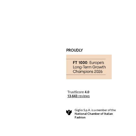
PROUDLY
Giglio S.p.A. is a member of the
National Chamber of Italian
Fashion