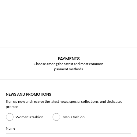
PAYMENTS
Choose among the safest and most common
payment methods
NEWS AND PROMOTIONS
Sign up now and receive the latest news, special collections, and dedicated
promos
Women's fashion
Men's fashion
Name