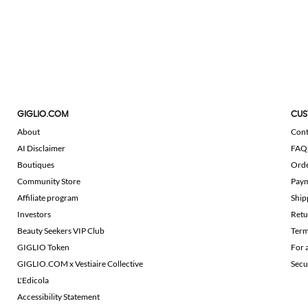
GIGLIO.COM
CUS
About
Cont
AI Disclaimer
FAQ
Boutiques
Ord
Community Store
Pay
Affiliate program
Ship
Investors
Retu
Beauty Seekers VIP Club
Term
GIGLIO Token
For 
GIGLIO.COM x Vestiaire Collective
Secu
L'Edicola
Accessibility Statement