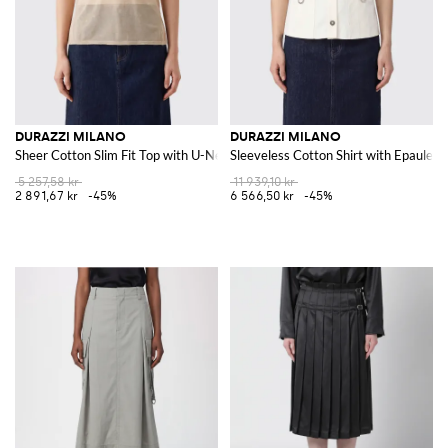
DURAZZI MILANO
DURAZZI MILANO
Sheer Cotton Slim Fit Top with U-Neck
Sleeveless Cotton Shirt with Epaulett
5 257,58 kr
11 939,10 kr
2 891,67 kr
-45%
6 566,50 kr
-45%