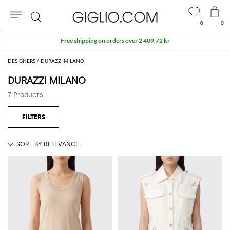
0
0
Search
Free shipping on orders over 2 409,72 kr
DESIGNERS
DURAZZI MILANO
DURAZZI MILANO
7 Products