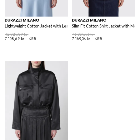
DURAZZI MILANO
DURAZZI MILANO
Lightweight Cotton Jacket with Leather Collar and Dropped Shoulders
Slim Fit Cotton Shirt Jacket with Meta
12 924,89 kr
13 034,43 kr
7 108,69 kr
-45%
7 169,04 kr
-45%