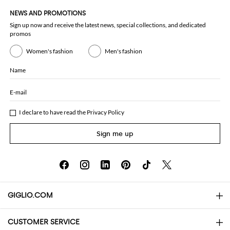
NEWS AND PROMOTIONS
Sign up now and receive the latest news, special collections, and dedicated
promos
Women's fashion
Men's fashion
Name
E-mail
I declare to have read the
Privacy Policy
Sign me up
GIGLIO.COM
CUSTOMER SERVICE
About