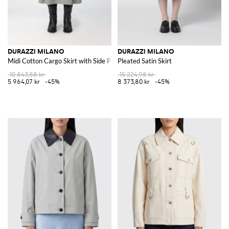
DURAZZI MILANO
DURAZZI MILANO
Midi Cotton Cargo Skirt with Side Pockets
Pleated Satin Skirt
10 843,88 kr
15 224,98 kr
5 964,07 kr
-45%
8 373,80 kr
-45%