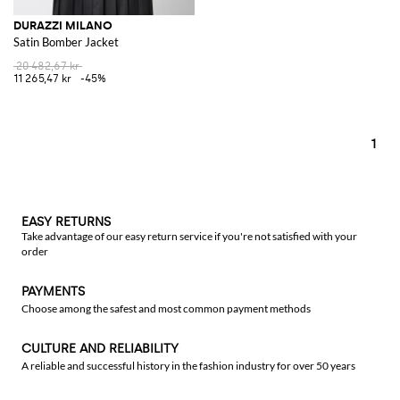
DURAZZI MILANO
Satin Bomber Jacket
20 482,67 kr
11 265,47 kr
-45%
1
EASY RETURNS
Take advantage of our easy return service if you're not satisfied with your
order
PAYMENTS
Choose among the safest and most common payment methods
CULTURE AND RELIABILITY
A reliable and successful history in the fashion industry for over 50 years