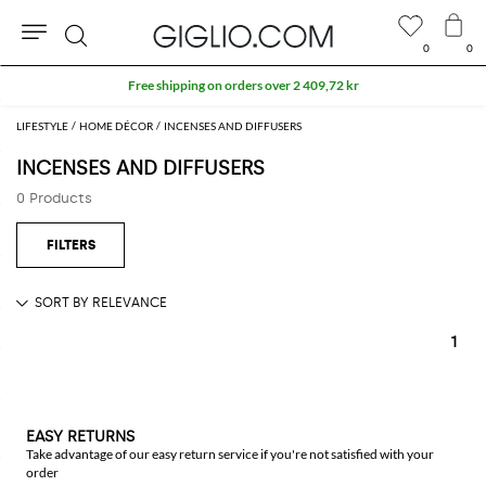
0
0
Search
Free shipping on orders over 2 409,72 kr
LIFESTYLE
HOME DÉCOR
INCENSES AND DIFFUSERS
INCENSES AND DIFFUSERS
0 Products
1
EASY RETURNS
Take advantage of our easy return service if you're not satisfied with your
order