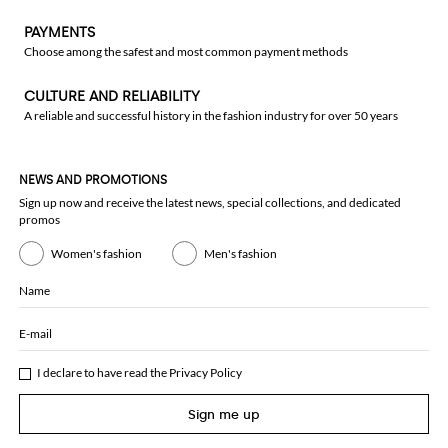
PAYMENTS
Choose among the safest and most common payment methods
CULTURE AND RELIABILITY
A reliable and successful history in the fashion industry for over 50 years
NEWS AND PROMOTIONS
Sign up now and receive the latest news, special collections, and dedicated
promos
Women's fashion
Men's fashion
Name
E-mail
I declare to have read the
Privacy Policy
Sign me up