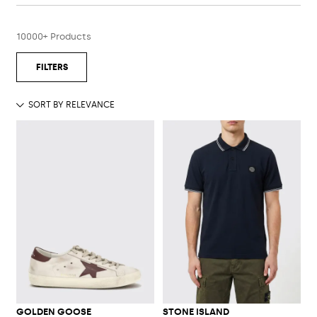
10000+ Products
GOLDEN GOOSE
STONE ISLAND