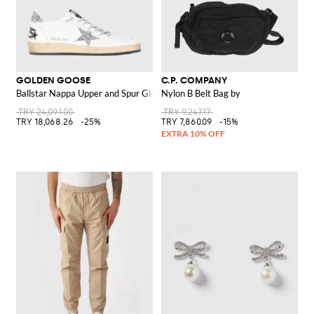
GOLDEN GOOSE
C.P. COMPANY
Ballstar Nappa Upper and Spur Glitter Star Sneakers
Nylon B Belt Bag by
TRY 24,091.00
TRY 9,247.17
TRY 18,068.26
-25%
TRY 7,860.09
-15%