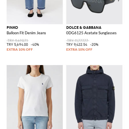
PINKO
DOLCE & GABBANA
Balloon Fit Denim Jeans
0DG6125 Acetate Sunglasses
TRY 9,490.71
TRY 11,777.77
TRY 5,694.00
-40%
TRY 9,422.54
-20%