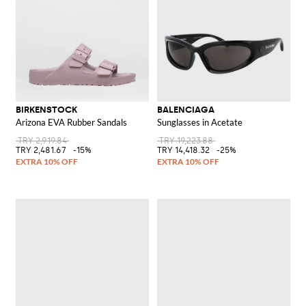
BIRKENSTOCK
BALENCIAGA
Arizona EVA Rubber Sandals
Sunglasses in Acetate
TRY 2,919.84
TRY 19,223.88
TRY 2,481.67
-15%
TRY 14,418.32
-25%