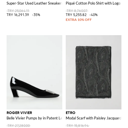
Super-Star Used Leather Sneakers
Piqué Cotton Polo Shirt with Logo
TRY 25,064.11
TRY 8,760.07
TRY 16,291.39
-35%
TRY 5,255.82
-40%
ROGER VIVIER
ETRO
Belle Vivier Pumps by in Patent Leather
Modal Scarf with Paisley Jacquard
TRY 27,280.00
TRY 15,816.94