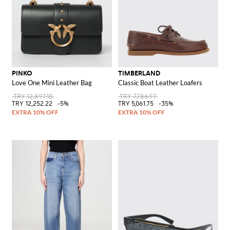
PINKO
TIMBERLAND
Love One Mini Leather Bag
Classic Boat Leather Loafers
TRY 12,897.10
TRY 7,786.97
TRY 12,252.22
-5%
TRY 5,061.75
-35%