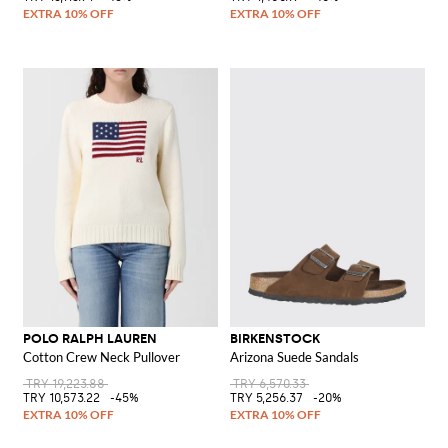
POLO RALPH LAUREN
BIRKENSTOCK
Cotton Crew Neck Pullover
Arizona Suede Sandals
TRY 19,223.88
TRY 6,570.33
TRY 10,573.22
-45%
TRY 5,256.37
-20%