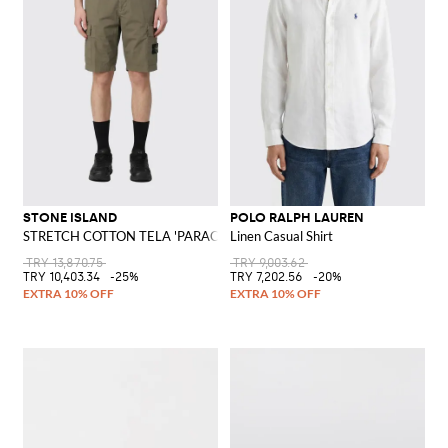
STONE ISLAND
POLO RALPH LAUREN
STRETCH COTTON TELA 'PARACADUTE' Bermuda Shorts
Linen Casual Shirt
TRY 13,870.75
TRY 9,003.62
TRY 10,403.34
-25%
TRY 7,202.56
-20%