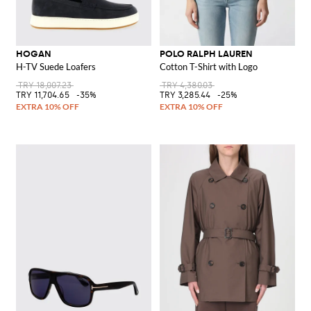
HOGAN
POLO RALPH LAUREN
H-TV Suede Loafers
Cotton T-Shirt with Logo
TRY 18,007.23
TRY 4,380.03
TRY 11,704.65
-35%
TRY 3,285.44
-25%