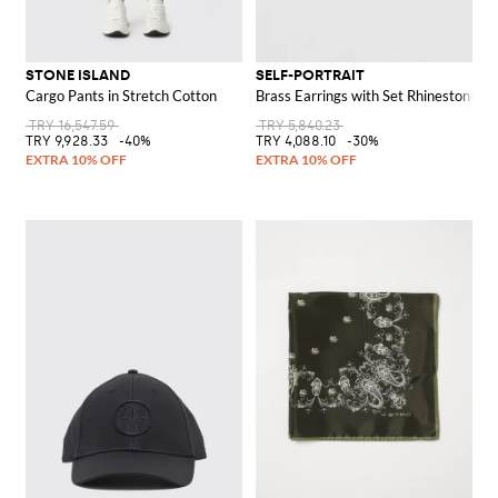
STONE ISLAND
SELF-PORTRAIT
Cargo Pants in Stretch Cotton
Brass Earrings with Set Rhinestones a
TRY 16,547.59
TRY 5,840.23
TRY 9,928.33
-40%
TRY 4,088.10
-30%