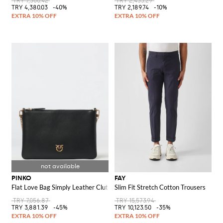
TRY 7,300.42
TRY 2,433.29
TRY 4,380.03
-40%
TRY 2,189.74
-10%
PINKO
FAY
Flat Love Bag Simply Leather Clutch
Slim Fit Stretch Cotton Trousers
TRY 7,056.87
TRY 15,573.94
TRY 3,881.39
-45%
TRY 10,123.50
-35%