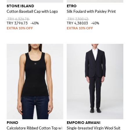
STONE ISLAND
ETRO
Cotton Baseball Cap with Logo
Silk Foulard with Paisley Print
TRY 6,326.78
TRY 7,300.42
TRY 3,796.73
-40%
TRY 4,380.03
-40%
PINKO
EMPORIO ARMANI
Calcolatore Ribbed Cotton Top with Logo
Single-breasted Virgin Wool Suit