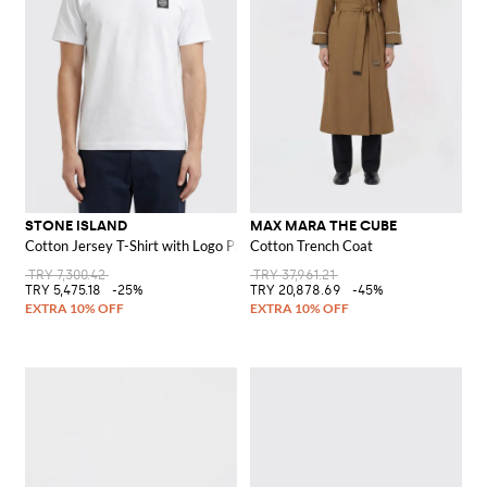
STONE ISLAND
MAX MARA THE CUBE
Cotton Jersey T-Shirt with Logo Patch
Cotton Trench Coat
TRY 7,300.42
TRY 37,961.21
TRY 5,475.18
-25%
TRY 20,878.69
-45%