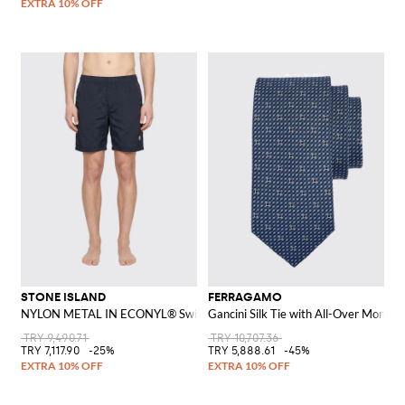
STONE ISLAND
FERRAGAMO
NYLON METAL IN ECONYL® Swim Shorts
Gancini Silk Tie with All-Over Monog
TRY 9,490.71
TRY 10,707.36
TRY 7,117.90
-25%
TRY 5,888.61
-45%