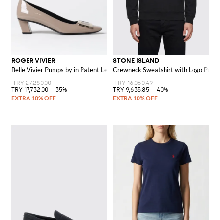
ROGER VIVIER
STONE ISLAND
Belle Vivier Pumps by in Patent Leather
Crewneck Sweatshirt with Logo Pock
TRY 27,280.00
TRY 16,060.49
TRY 17,732.00
-35%
TRY 9,635.85
-40%