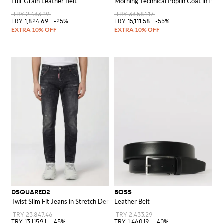
Full-Grain Leather Belt
Morning Technical Poplin Coat in Poly
TRY 2,433.29
TRY 33,581.17
TRY 1,824.69
-25%
TRY 15,111.58
-55%
DSQUARED2
BOSS
Twist Slim Fit Jeans in Stretch Denim
Leather Belt
TRY 23,847.46
TRY 2,433.29
TRY 13,115.91
-45%
TRY 1,460.19
-40%