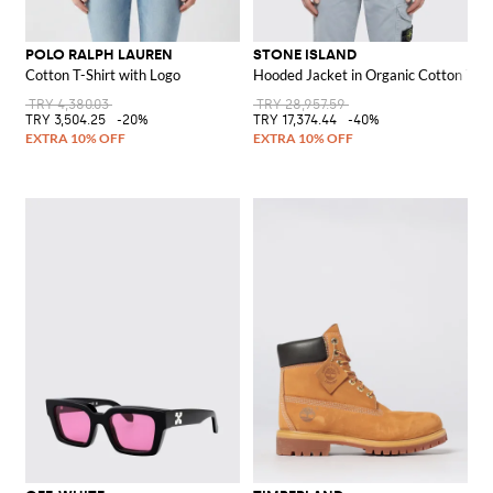
POLO RALPH LAUREN
STONE ISLAND
Cotton T-Shirt with Logo
Hooded Jacket in Organic Cotton Twil
TRY 4,380.03
TRY 28,957.59
TRY 3,504.25
-20%
TRY 17,374.44
-40%