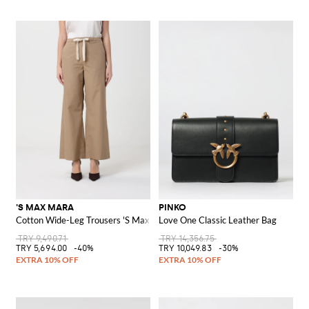
'S MAX MARA
PINKO
Cotton Wide-Leg Trousers 'S Max Mara
Love One Classic Leather Bag
TRY 9,490.71
TRY 14,356.75
TRY 5,694.00
-40%
TRY 10,049.83
-30%