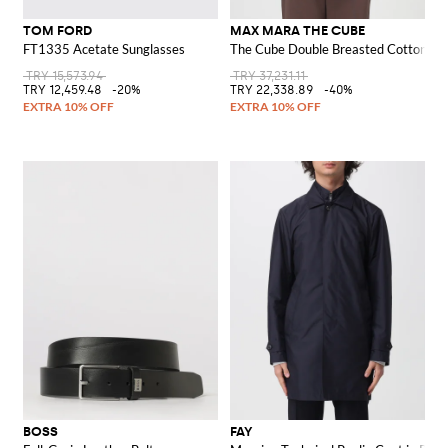
TOM FORD
MAX MARA THE CUBE
FT1335 Acetate Sunglasses
The Cube Double Breasted Cotton Tr
TRY 15,573.94
TRY 37,231.11
TRY 12,459.48
-20%
TRY 22,338.89
-40%
BOSS
FAY