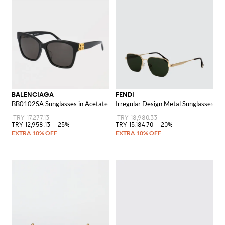
BALENCIAGA
FENDI
BB0102SA Sunglasses in Acetate
Irregular Design Metal Sunglasses w
TRY 17,277.13
TRY 18,980.33
TRY 12,958.13
-25%
TRY 15,184.70
-20%