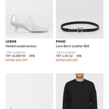
LOEWE
PINKO
Heeled sandal woman
Love Berry Leather Belt
TRY 41,368.14
TRY 4,623.58
TRY 26,889.35
-35%
TRY 4,161.22
-10%