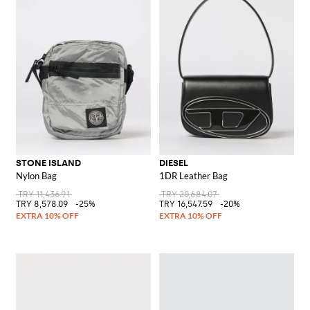
STONE ISLAND
DIESEL
Nylon Bag
1DR Leather Bag
TRY 11,436.91
TRY 20,684.07
TRY 8,578.09
-25%
TRY 16,547.59
-20%