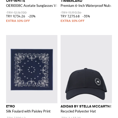
OFF-WHITE
TIMBERLAND
OERI008C Acetate Sunglasses Virgil M
Premium 6-Inch Waterproof Nubuck A
TRY 12,167.00
TRY 11,193.36
TRY 9,734.26
-20%
TRY 7,275.68
-35%
ETRO
ADIDAS BY STELLA MCCARTNEY
Silk Foulard with Paisley Print
Recycled Polyester Hat