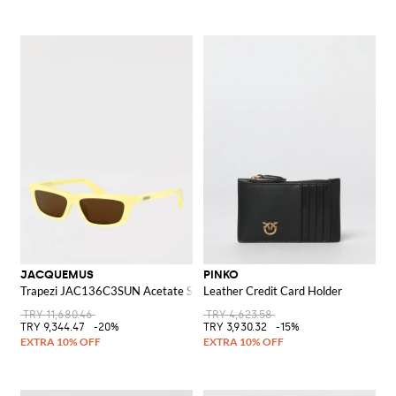
JACQUEMUS
PINKO
Trapezi JAC136C3SUN Acetate Sunglasses
Leather Credit Card Holder
TRY 11,680.46
TRY 4,623.58
TRY 9,344.47
-20%
TRY 3,930.32
-15%