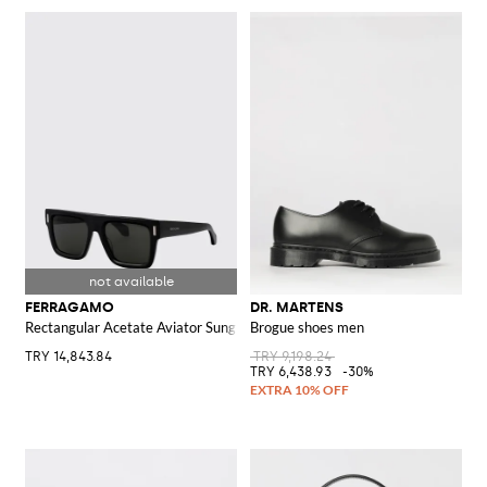
FERRAGAMO
DR. MARTENS
Rectangular Acetate Aviator Sunglasses with Logo
Brogue shoes men
TRY 14,843.84
TRY 9,198.24
TRY 6,438.93
-30%