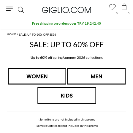
0
0
Search
Extra 10% off SALE
SALE: UP TO 60% OFF SS26
SALE: UP TO 60% OFF
Up to 60% off
spring/summer 2026 collections
- Some items are not included in this promo
- Some countries are not included in this promo