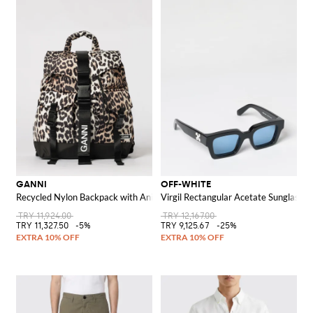
GANNI
OFF-WHITE
Recycled Nylon Backpack with Animal Print
Virgil Rectangular Acetate Sunglasse
TRY 11,924.00
TRY 12,167.00
TRY 11,327.50
-5%
TRY 9,125.67
-25%