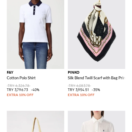
FAY
PINKO
Cotton Polo Shirt
Silk Blend Twill Scarf with Bag Print
TRY 6,326.78
TRY 6,083.78
TRY 3,796.73
-40%
TRY 3,954.51
-35%