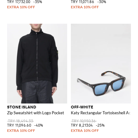
TRY 17,732.00
-35%
TRY 11,071.86
-30%
STONE ISLAND
OFF-WHITE
Zip Sweatshirt with Logo Pocket
Katy Rectangular Tortoiseshell Aceta
TRY 18,494.33
TRY 10,950.36
TRY 11,096.60
-40%
TRY 8,213.04
-25%