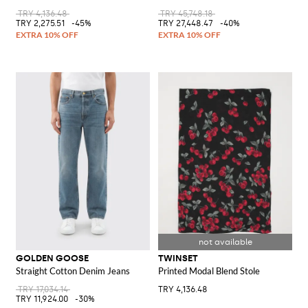
TRY 4,136.48
TRY 45,748.18
TRY 2,275.51
-45%
TRY 27,448.47
-40%
GOLDEN GOOSE
TWINSET
Straight Cotton Denim Jeans
Printed Modal Blend Stole
TRY 17,034.14
TRY 4,136.48
TRY 11,924.00
-30%