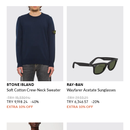
STONE ISLAND
RAY-BAN
Soft Cotton Crew-Neck Sweater
Wayfarer Acetate Sunglasses
TRY 15,330.94
TRY 7,933.21
TRY 9,198.24
-40%
TRY 6,346.57
-20%