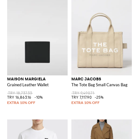
MAISON MARGIELA
MARC JACOBS
Grained Leather Wallet
The Tote Bag Small Canvas Bag
TRY 18,737.33
TRY 9,490.71
TRY 16,863.16
-10%
TRY 7,117.90
-25%