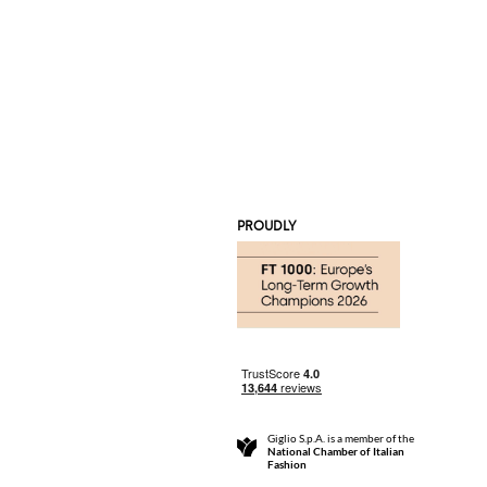
PROUDLY
Giglio S.p.A. is a member of the
National Chamber of Italian
Fashion