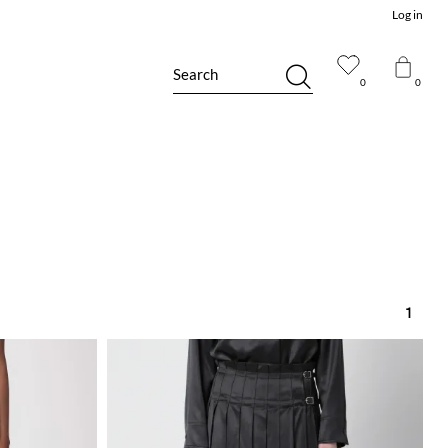
Log in
Search
0
0
1