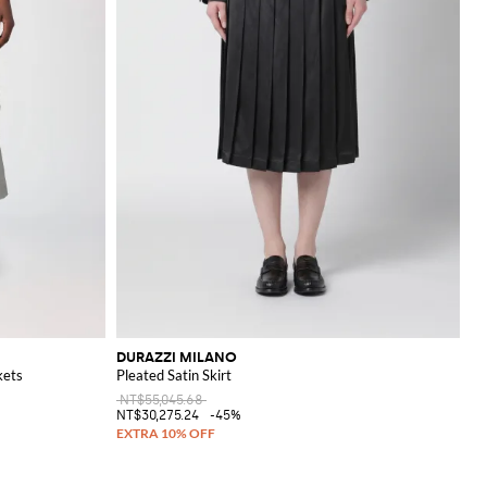
DURAZZI MILANO
kets
Pleated Satin Skirt
NT$55,045.68
NT$30,275.24
-45%