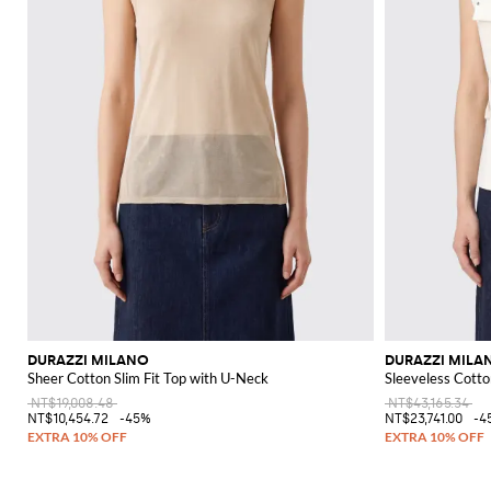
DURAZZI MILANO
DURAZZI MILA
Sheer Cotton Slim Fit Top with U-Neck
Sleeveless Cotto
NT$19,008.48
NT$43,165.34
NT$10,454.72
-45%
NT$23,741.00
-4