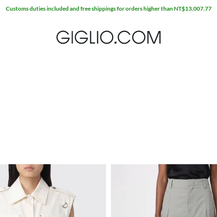
Customs duties included and free shippings for orders higher than NT$13,007.77