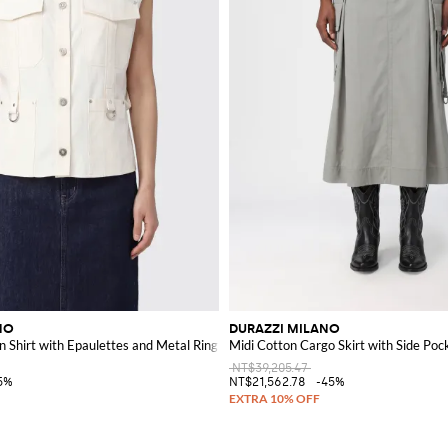
NO
DURAZZI MILANO
n Shirt with Epaulettes and Metal Ring
Midi Cotton Cargo Skirt with Side Poc
NT$39,205.47
5%
NT$21,562.78
-45%