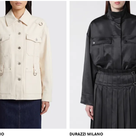
NO
DURAZZI MILANO