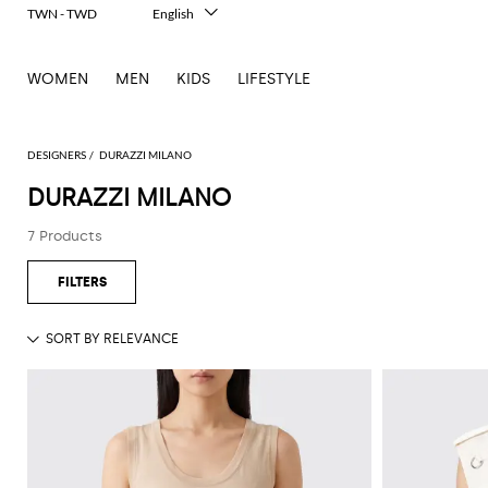
TWN - TWD
English
Italiano
Français
WOMEN
MEN
KIDS
LIFESTYLE
Deutsch
Español
中文
日本語
DESIGNERS
DURAZZI MILANO
한국어
DURAZZI MILANO
Русский
7 Products