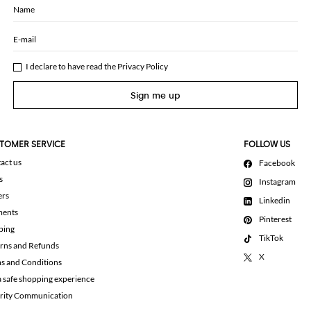
Name
E-mail
I declare to have read the
Privacy Policy
Sign me up
TOMER SERVICE
FOLLOW US
act us
Facebook
s
Instagram
ers
Linkedin
ments
Pinterest
ping
TikTok
rns and Refunds
X
s and Conditions
a safe shopping experience
rity Communication