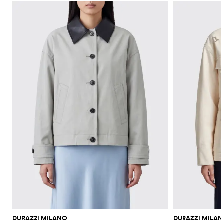
DURAZZI MILANO
DURAZZI MILA