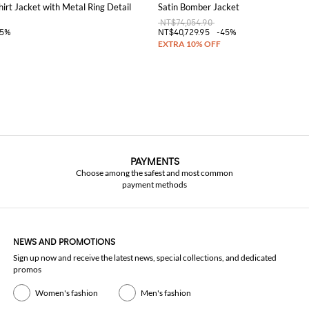
hirt Jacket with Metal Ring Detail
Satin Bomber Jacket
NT$74,054.90
45%
NT$40,729.95
-45%
PAYMENTS
Choose among the safest and most common
payment methods
NEWS AND PROMOTIONS
Sign up now and receive the latest news, special collections, and dedicated
promos
Women's fashion
Men's fashion