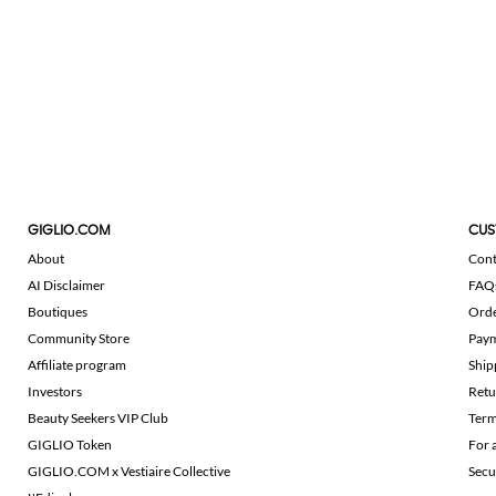
GIGLIO.COM
CUS
About
Cont
AI Disclaimer
FAQ
Boutiques
Ord
Community Store
Pay
Affiliate program
Ship
Investors
Retu
Beauty Seekers VIP Club
Term
GIGLIO Token
For 
GIGLIO.COM x Vestiaire Collective
Secu