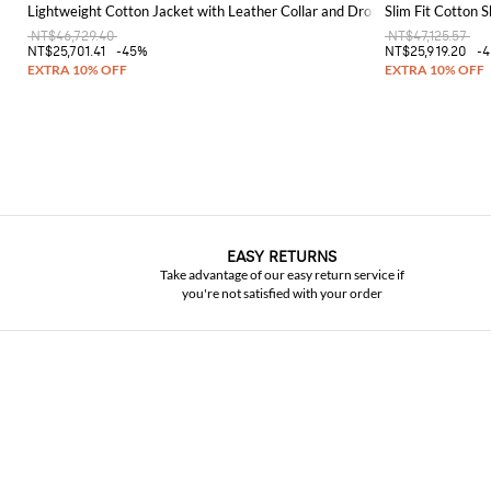
Lightweight Cotton Jacket with Leather Collar and Dropped Shoulders
Slim Fit Cotton S
NT$46,729.40
NT$47,125.57
NT$25,701.41
-45%
NT$25,919.20
-
EASY RETURNS
Take advantage of our easy return service if
you're not satisfied with your order