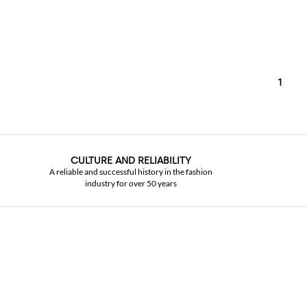
1
CULTURE AND RELIABILITY
A reliable and successful history in the fashion
industry for over 50 years