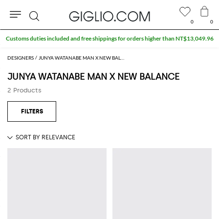
0
0
Search
Customs duties included and free shippings for orders higher than NT$13,049.96
DESIGNERS
JUNYA WATANABE MAN X NEW BALANCE
JUNYA WATANABE MAN X NEW BALANCE
2 Products