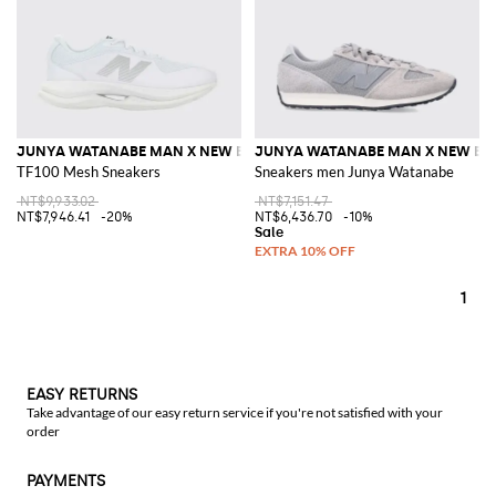
JUNYA WATANABE MAN X NEW BALANCE
JUNYA WATANABE MAN X NEW BA
TF100 Mesh Sneakers
Sneakers men Junya Watanabe
NT$9,933.02
NT$7,151.47
NT$7,946.41
-20%
NT$6,436.70
-10%
1
EASY RETURNS
Take advantage of our easy return service if you're not satisfied with your
order
PAYMENTS