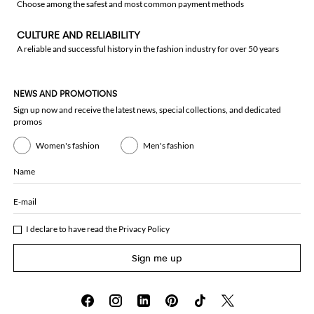
Choose among the safest and most common payment methods
CULTURE AND RELIABILITY
A reliable and successful history in the fashion industry for over 50 years
NEWS AND PROMOTIONS
Sign up now and receive the latest news, special collections, and dedicated
promos
Women's fashion
Men's fashion
Name
E-mail
I declare to have read the
Privacy Policy
Sign me up