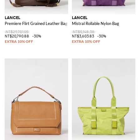
LANCEL
LANCEL
Premiere Flirt Grained Leather Bag
Mistral Rollable Nylon Bag
NT$29,701.05
NT$5,148.38
NT$20,790.88
-30%
NT$3,603.83
-30%