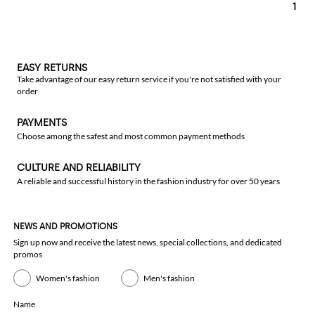
1
EASY RETURNS
Take advantage of our easy return service if you're not satisfied with your
order
PAYMENTS
Choose among the safest and most common payment methods
CULTURE AND RELIABILITY
A reliable and successful history in the fashion industry for over 50 years
NEWS AND PROMOTIONS
Sign up now and receive the latest news, special collections, and dedicated
promos
Women's fashion
Men's fashion
Name