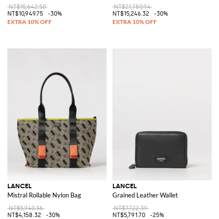
NT$15,642.50
NT$21,780.94
NT$10,949.75
-30%
NT$15,246.32
-30%
LANCEL
LANCEL
Mistral Rollable Nylon Bag
Grained Leather Wallet
NT$5,940.36
NT$7,722.39
NT$4,158.32
-30%
NT$5,791.70
-25%