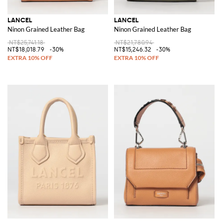
LANCEL
LANCEL
Ninon Grained Leather Bag
Ninon Grained Leather Bag
NT$25,741.18
NT$21,780.94
NT$18,018.79
-30%
NT$15,246.32
-30%