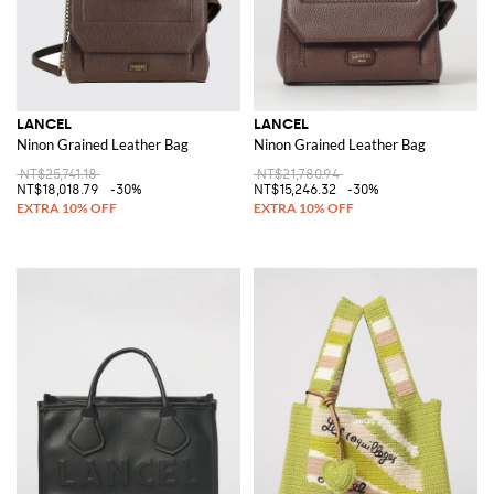
LANCEL
LANCEL
Ninon Grained Leather Bag
Ninon Grained Leather Bag
NT$25,741.18
NT$21,780.94
NT$18,018.79
-30%
NT$15,246.32
-30%