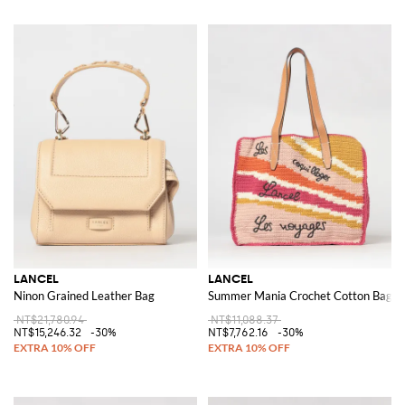
LANCEL
LANCEL
Ninon Grained Leather Bag
Summer Mania Crochet Cotton Bag
NT$21,780.94
NT$11,088.37
NT$15,246.32
-30%
NT$7,762.16
-30%