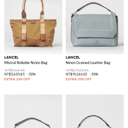
LANCEL
LANCEL
Mistral Rollable Nylon Bag
Ninon Grained Leather Bag
NT$5,148.38
NT$27,522.84
NT$3,603.83
-30%
NT$19,266.02
-30%