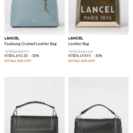
LANCEL
LANCEL
Faubourg Grained Leather Bag
Leather Bag
NT$20,988.97
NT$23,562.60
NT$14,692.20
-30%
NT$16,493.93
-30%