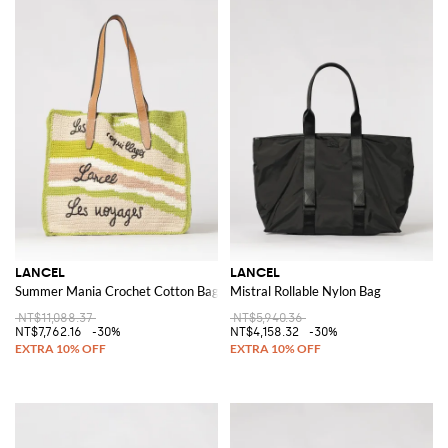
LANCEL
LANCEL
Summer Mania Crochet Cotton Bag
Mistral Rollable Nylon Bag
NT$11,088.37
NT$5,940.36
NT$7,762.16
-30%
NT$4,158.32
-30%