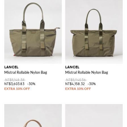
LANCEL
LANCEL
Mistral Rollable Nylon Bag
Mistral Rollable Nylon Bag
NT$5,148.38
NT$5,940.36
NT$3,603.83
-30%
NT$4,158.32
-30%