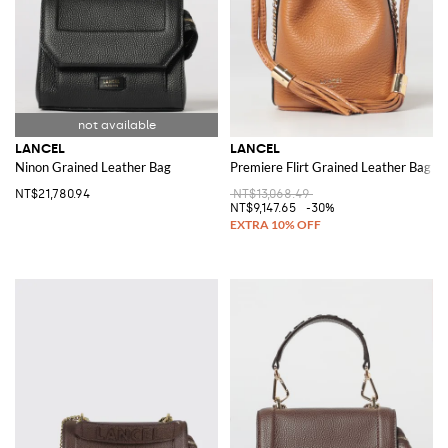
LANCEL
LANCEL
Ninon Grained Leather Bag
Premiere Flirt Grained Leather Bag
NT$21,780.94
NT$13,068.49
NT$9,147.65
-30%