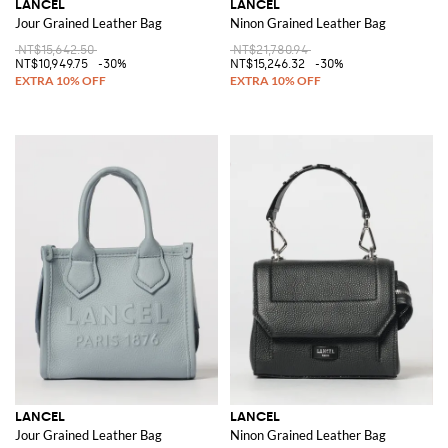
LANCEL
LANCEL
Jour Grained Leather Bag
Ninon Grained Leather Bag
NT$15,642.50
NT$21,780.94
NT$10,949.75
-30%
NT$15,246.32
-30%
LANCEL
LANCEL
Jour Grained Leather Bag
Ninon Grained Leather Bag