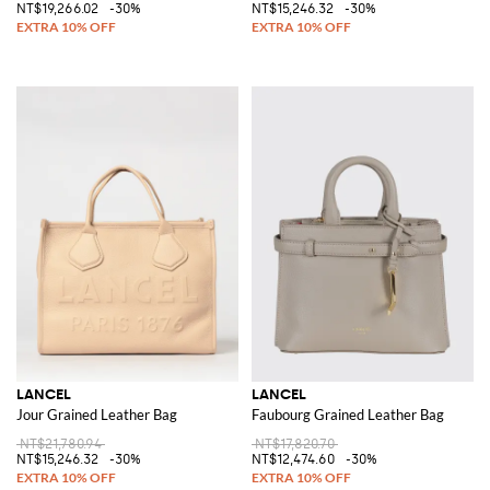
NT$19,266.02
-30%
NT$15,246.32
-30%
LANCEL
LANCEL
Jour Grained Leather Bag
Faubourg Grained Leather Bag
NT$21,780.94
NT$17,820.70
NT$15,246.32
-30%
NT$12,474.60
-30%