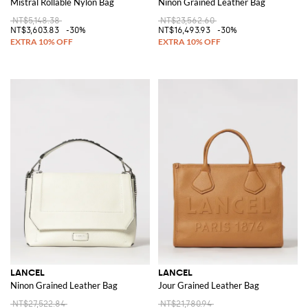
Mistral Rollable Nylon Bag
Ninon Grained Leather Bag
NT$5,148.38
NT$23,562.60
NT$3,603.83
-30%
NT$16,493.93
-30%
LANCEL
LANCEL
Ninon Grained Leather Bag
Jour Grained Leather Bag
NT$27,522.84
NT$21,780.94