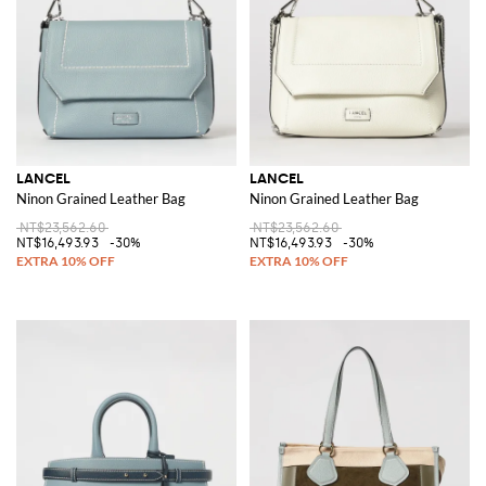
LANCEL
LANCEL
Ninon Grained Leather Bag
Ninon Grained Leather Bag
NT$23,562.60
NT$23,562.60
NT$16,493.93
-30%
NT$16,493.93
-30%