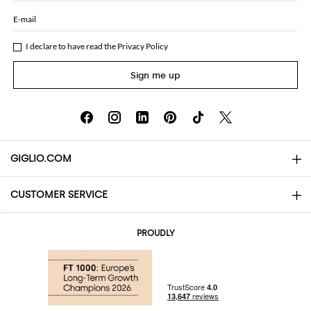
E-mail
I declare to have read the
Privacy Policy
Sign me up
GIGLIO.COM
CUSTOMER SERVICE
About
Contact us
AI Disclaimer
PROUDLY
FAQs
Orders
Boutiques
Payments
Shipping
Community Store
Returns and Refunds