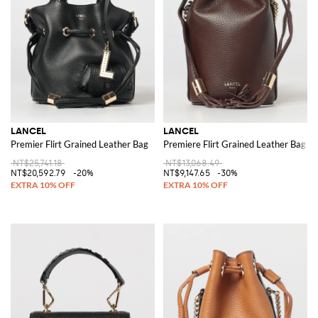
LANCEL
LANCEL
Premier Flirt Grained Leather Bag
Premiere Flirt Grained Leather Bag
NT$25,741.18
NT$13,068.49
NT$20,592.79
-20%
NT$9,147.65
-30%