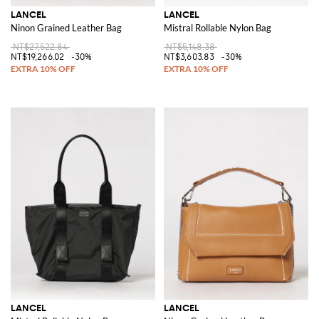
LANCEL
LANCEL
Ninon Grained Leather Bag
Mistral Rollable Nylon Bag
NT$27,522.84
NT$5,148.38
NT$19,266.02
-30%
NT$3,603.83
-30%
LANCEL
LANCEL