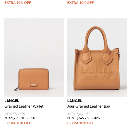
LANCEL
LANCEL
Grained Leather Wallet
Jour Grained Leather Bag
NT$7,722.39
NT$15,642.50
NT$5,791.70
-25%
NT$10,949.75
-30%