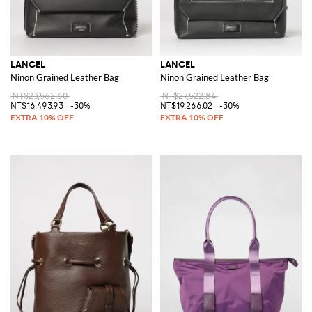
LANCEL
LANCEL
Ninon Grained Leather Bag
Ninon Grained Leather Bag
NT$23,562.60
NT$27,522.84
NT$16,493.93
-30%
NT$19,266.02
-30%