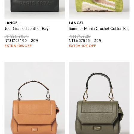
LANCEL
LANCEL
Jour Grained Leather Bag
Summer Mania Crochet Cotton Bag
NT$21,780.94
NT$9,108.25
NT$17,424.90
-20%
NT$6,375.55
-30%