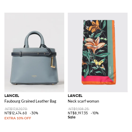
LANCEL
LANCEL
Faubourg Grained Leather Bag
Neck scarf woman
NT$17,820.70
NT$9,108.25
NT$12,474.60
-30%
NT$8,197.35
-10%