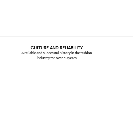
CULTURE AND RELIABILITY
A reliable and successful history in the fashion
industry for over 50 years