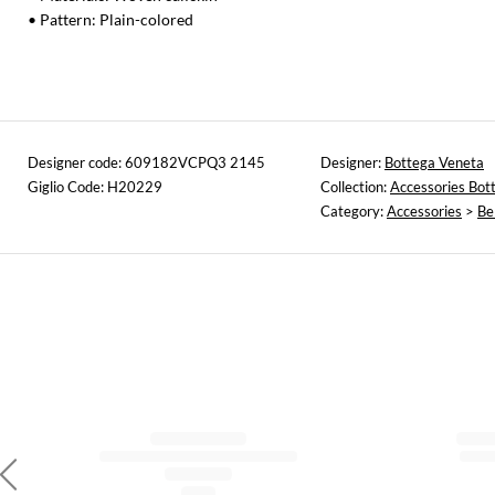
• Pattern: Plain-colored
Designer code: 609182VCPQ3 2145
Designer:
Bottega Veneta
Giglio Code: H20229
Collection:
Accessories Bot
Category:
Accessories
>
Be