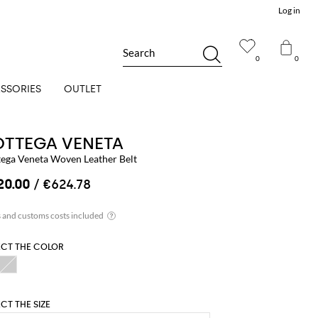
Log in
Search
0
0
SSORIES
OUTLET
OTTEGA VENETA
tega Veneta Woven Leather Belt
20.00
/ €624.78
ECT THE COLOR
ECT THE SIZE