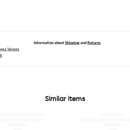
Information about
Shipping
and
Returns
tega Veneta
lt
Similar items