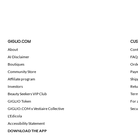
GIGLIO.COM
CUS
About
Cont
AI Disclaimer
FAQ
Boutiques
Ord
Community Store
Pay
Affiliate program
Ship
Investors
Retu
Beauty Seekers VIP Club
Term
GIGLIO Token
For 
GIGLIO.COM x Vestiaire Collective
Secu
L'Edicola
Accessibility Statement
DOWNLOAD THE APP