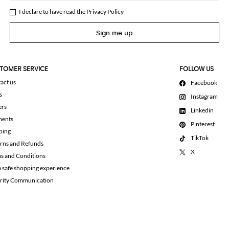
I declare to have read the
Privacy Policy
Sign me up
TOMER SERVICE
FOLLOW US
act us
Facebook
s
Instagram
ers
Linkedin
ments
Pinterest
ping
TikTok
rns and Refunds
X
s and Conditions
a safe shopping experience
rity Communication