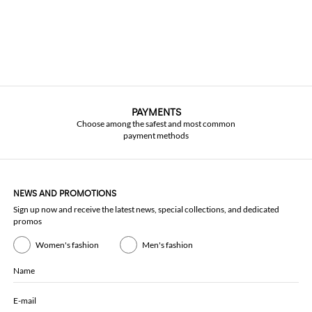
PAYMENTS
Choose among the safest and most common
payment methods
NEWS AND PROMOTIONS
Sign up now and receive the latest news, special collections, and dedicated
promos
Women's fashion
Men's fashion
Name
E-mail