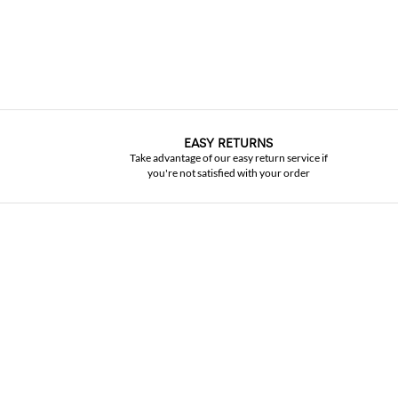
EASY RETURNS
Take advantage of our easy return service if
you're not satisfied with your order