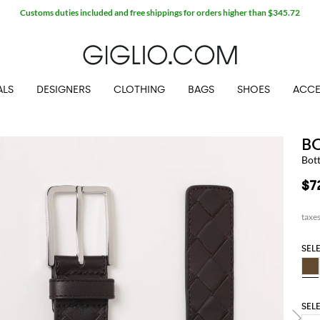
Customs duties included and free shippings for orders higher than $345.72
ALS
DESIGNERS
CLOTHING
BAGS
SHOES
ACCE
B
Bot
$7
SEL
SEL