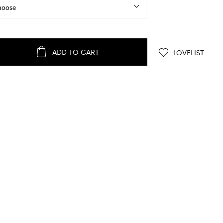
ADD TO CART
LOVELIST