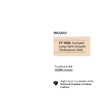
PROUDLY
Giglio S.p.A. is a member of the
National Chamber of Italian
Fashion