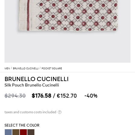
MEN
BRUNELLO CUCINELLI
POCKET SQUARE
BRUNELLO CUCINELLI
Silk Pouch Brunello Cucinelli
$294.30
$176.58
/ €152.70
-40%
SELECT THE COLOR