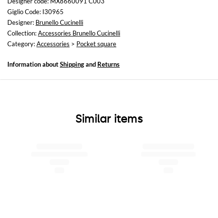
Designer code: MX8660091 C003
Giglio Code: I30965
Designer:
Brunello Cucinelli
Collection:
Accessories Brunello Cucinelli
Category:
Accessories
>
Pocket square
Information about
Shipping
and
Returns
Similar items