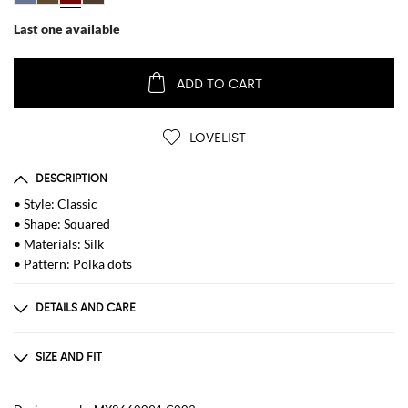
Last one available
ADD TO CART
LOVELIST
DESCRIPTION
• Style: Classic
• Shape: Squared
• Materials: Silk
• Pattern: Polka dots
DETAILS AND CARE
Composition
100%SE
SIZE AND FIT
Sizes
Wash and Care
not available
Hand wash in warm water, Iron with low heat