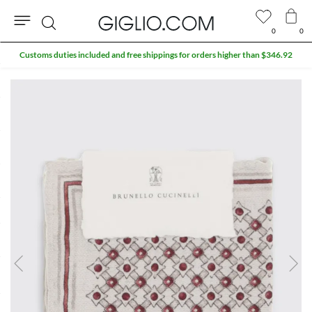
0
0
Search
Customs duties included and free shippings for orders higher than $346.92