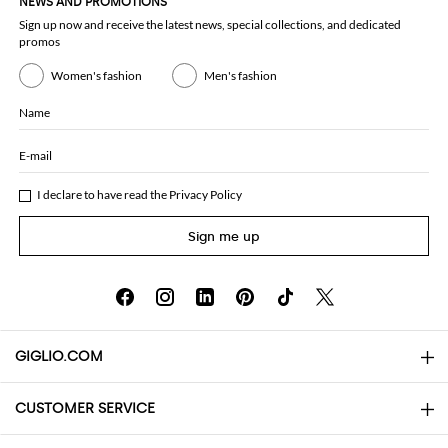
NEWS AND PROMOTIONS
Sign up now and receive the latest news, special collections, and dedicated
promos
Women's fashion
Men's fashion
Name
E-mail
I declare to have read the
Privacy Policy
Sign me up
GIGLIO.COM
CUSTOMER SERVICE
About
Contact us