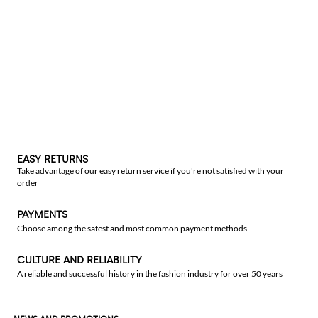
EASY RETURNS
Take advantage of our easy return service if you're not satisfied with your
order
PAYMENTS
Choose among the safest and most common payment methods
CULTURE AND RELIABILITY
A reliable and successful history in the fashion industry for over 50 years