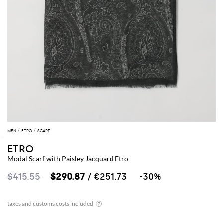
MEN
ETRO
SCARF
ETRO
Modal Scarf with Paisley Jacquard Etro
$415.55
$290.87
/ €251.73
-30%