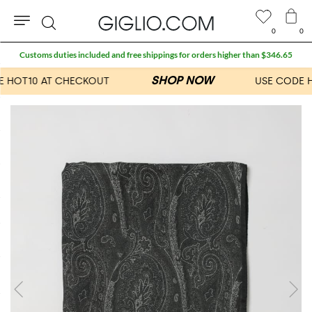
0
0
Search
Customs duties included and free shippings for orders higher than $346.65