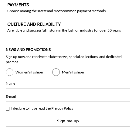
PAYMENTS
Choose among the safest and most common payment methods
CULTURE AND RELIABILITY
A reliable and successful history in the fashion industry for over 50 years
NEWS AND PROMOTIONS
Sign up now and receive the latest news, special collections, and dedicated
promos
Women's fashion
Men's fashion
Name
E-mail
I declare to have read the
Privacy Policy
Sign me up