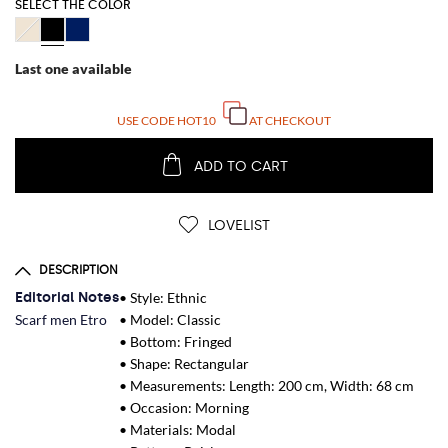
SELECT THE COLOR
Last one available
USE CODE
HOT10
AT CHECKOUT
ADD TO CART
LOVELIST
DESCRIPTION
Editorial Notes
• Style: Ethnic
Scarf men Etro
• Model: Classic
• Bottom: Fringed
• Shape: Rectangular
• Measurements: Length: 200 cm, Width: 68 cm
• Occasion: Morning
• Materials: Modal