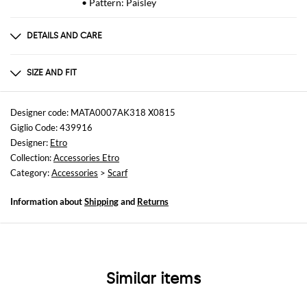
• Pattern: Paisley
DETAILS AND CARE
Composition
90% Modal 10% Cashmere
SIZE AND FIT
Sizes
not available
Designer code: MATA0007AK318 X0815
Giglio Code: 439916
Designer:
Etro
Collection:
Accessories Etro
Category:
Accessories
>
Scarf
Information about
Shipping
and
Returns
Similar items