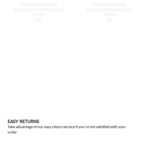
EASY RETURNS
Take advantage of our easy return service if you're not satisfied with your
order