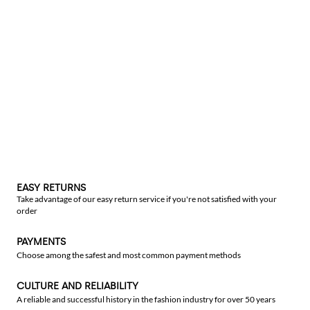
EASY RETURNS
Take advantage of our easy return service if you're not satisfied with your
order
PAYMENTS
Choose among the safest and most common payment methods
CULTURE AND RELIABILITY
A reliable and successful history in the fashion industry for over 50 years