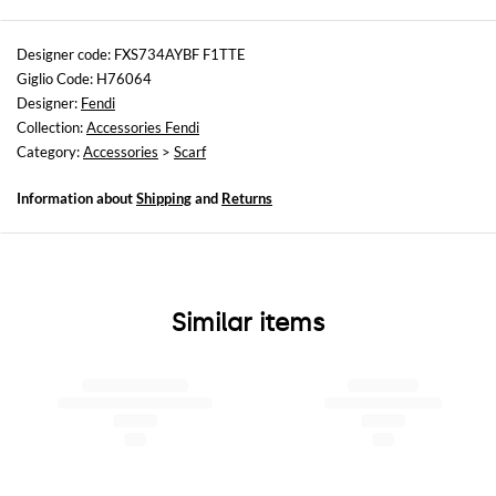
Sizes
not available
Designer code: FXS734AYBF F1TTE
Giglio Code: H76064
Designer:
Fendi
Collection:
Accessories Fendi
Category:
Accessories
>
Scarf
Information about
Shipping
and
Returns
Similar items