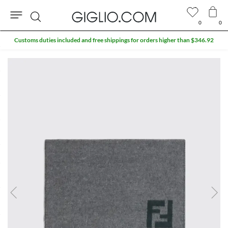
0
0
Search
Customs duties included and free shippings for orders higher than $346.92