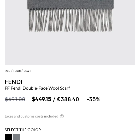
MEN
FENDI
SCARF
FENDI
FF Fendi Double-Face Wool Scarf
$691.00
$449.15
/ €388.40
-35%
SELECT THE COLOR