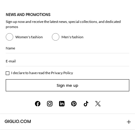
NEWS AND PROMOTIONS
Sign up now and receive the latest news, special collections, and dedicated
promos
Women's fashion
Men's fashion
Name
E-mail
I declare to have read the
Privacy Policy
Sign me up
GIGLIO.COM