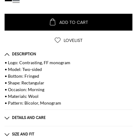
ADD TO CART
LOVELIST
DESCRIPTION
• Logo: Contrasting, FF monogram
• Model: Two-sided
• Bottom: Fringed
• Shape: Rectangular
• Occasion: Morning
• Materials: Wool
• Pattern: Bicolor, Monogram
DETAILS AND CARE
Composition
100 CO
SIZE AND FIT