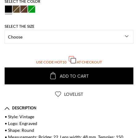
SELECT THE COLOR
SELECT THE SIZE
USE CODE
HOT10
AT CHECKOUT
ADD TO CART
LOVELIST
DESCRIPTION
• Style: Vintage
• Logo: Engraved
• Shape: Round
• Measurements: Bridge: 22, Lens width: 48 mm, Temples: 150