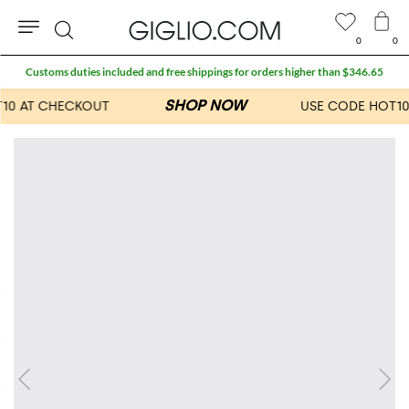
0
0
Search
Customs duties included and free shippings for orders higher than $346.65