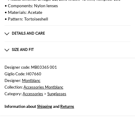
• Components: Nylon lenses
• Materials: Acetate
• Pattern: Tortoiseshell
DETAILS AND CARE
Composition
METAL
SIZE AND FIT
Sizes
not available
Designer code: MB0336S 001
Giglio Code: H07660
Designer:
Montblanc
Collection:
Accessories Montblanc
Category:
Accessories
>
Sunglasses
Information about
Shipping
and
Returns