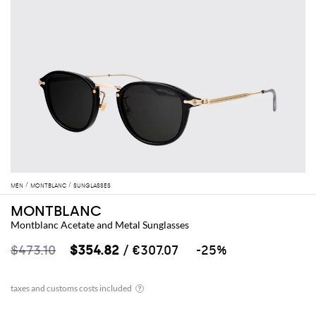
MEN
MONTBLANC
SUNGLASSES
MONTBLANC
Montblanc Acetate and Metal Sunglasses
$473.10
$354.82
/ €307.07
-25%