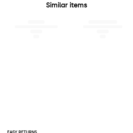
Similar items
EASY RETURNS