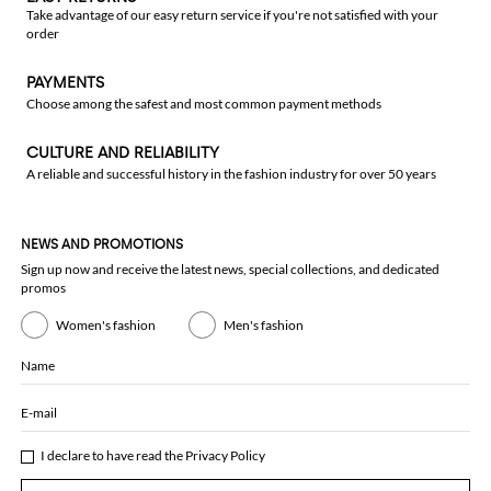
Take advantage of our easy return service if you're not satisfied with your
order
PAYMENTS
Choose among the safest and most common payment methods
CULTURE AND RELIABILITY
A reliable and successful history in the fashion industry for over 50 years
NEWS AND PROMOTIONS
Sign up now and receive the latest news, special collections, and dedicated
promos
Women's fashion
Men's fashion
Name
E-mail
I declare to have read the
Privacy Policy