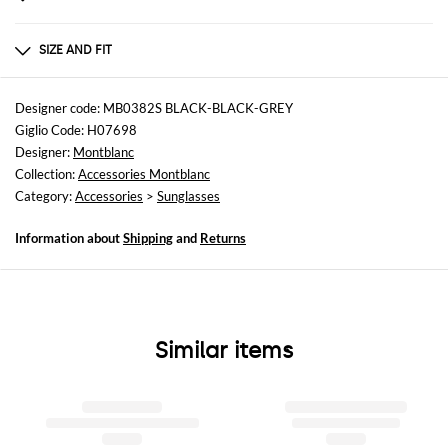
Composition
RECYCLED ACETATE
SIZE AND FIT
Sizes
not available
Designer code: MB0382S BLACK-BLACK-GREY
Giglio Code: H07698
Designer:
Montblanc
Collection:
Accessories Montblanc
Category:
Accessories
>
Sunglasses
Information about
Shipping
and
Returns
Similar items