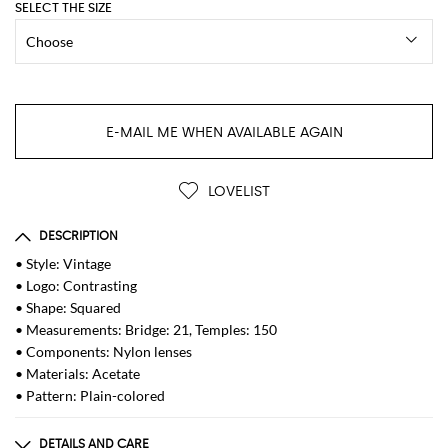
SELECT THE SIZE
E-MAIL ME WHEN AVAILABLE AGAIN
LOVELIST
DESCRIPTION
• Style: Vintage
• Logo: Contrasting
• Shape: Squared
• Measurements: Bridge: 21, Temples: 150
• Components: Nylon lenses
• Materials: Acetate
• Pattern: Plain-colored
DETAILS AND CARE