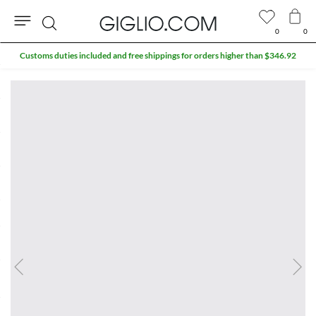
0
0
Search
Customs duties included and free shippings for orders higher than $346.92