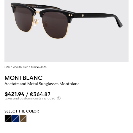
MEN
MONTBLANC
SUNGLASSES
MONTBLANC
Acetate and Metal Sunglasses Montblanc
$421.94
/ €364.87
SELECT THE COLOR