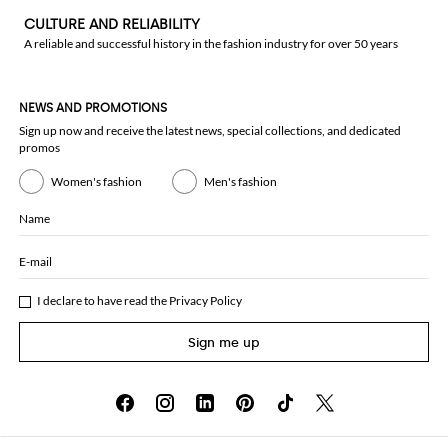
CULTURE AND RELIABILITY
A reliable and successful history in the fashion industry for over 50 years
NEWS AND PROMOTIONS
Sign up now and receive the latest news, special collections, and dedicated
promos
Women's fashion
Men's fashion
Name
E-mail
I declare to have read the
Privacy Policy
Sign me up