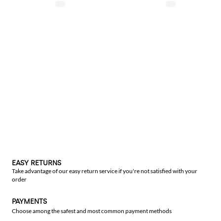
EASY RETURNS
Take advantage of our easy return service if you're not satisfied with your
order
PAYMENTS
Choose among the safest and most common payment methods