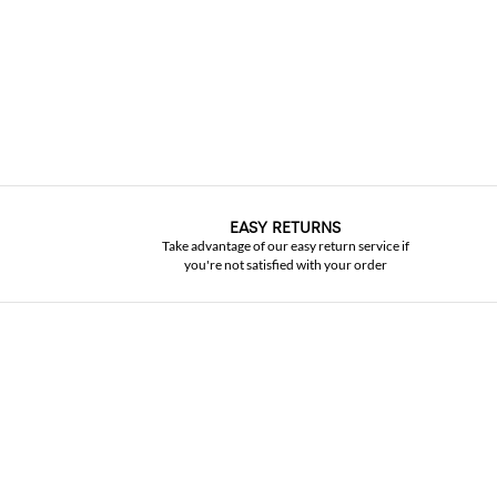
EASY RETURNS
Take advantage of our easy return service if
you're not satisfied with your order