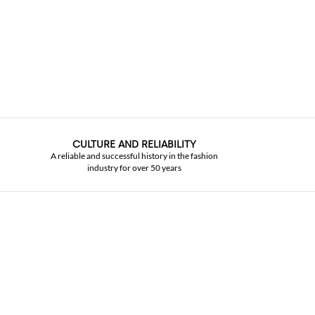
CULTURE AND RELIABILITY
A reliable and successful history in the fashion
industry for over 50 years