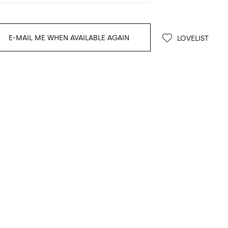
E-MAIL ME WHEN AVAILABLE AGAIN
LOVELIST