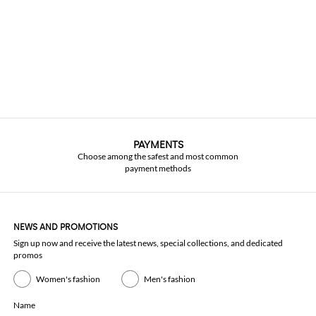
PAYMENTS
Choose among the safest and most common
payment methods
NEWS AND PROMOTIONS
Sign up now and receive the latest news, special collections, and dedicated
promos
Women's fashion
Men's fashion
Name