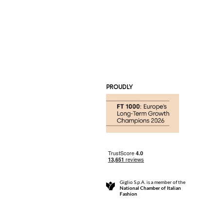
PROUDLY
Giglio S.p.A. is a member of the
National Chamber of Italian
Fashion