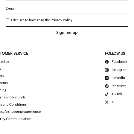
E-mail
I declare to have read the
Privacy Policy
Sign me up
TOMER SERVICE
FOLLOW US
act us
Facebook
s
Instagram
ers
Linkedin
ments
Pinterest
ping
TikTok
rns and Refunds
X
s and Conditions
a safe shopping experience
rity Communication