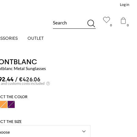
Log in
Search
0
0
SSORIES
OUTLET
ONTBLANC
tblanc Metal Sunglasses
92.44
/ €426.06
ECT THE COLOR
ECT THE SIZE