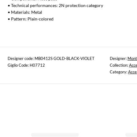
• Technical performances: 2N protection category
• Materials: Metal
• Pattern: Plain-colored
Designer code: MB0412S GOLD-BLACK-VIOLET
Designer:
Mont
Giglio Code: H07712
Collection:
Acce
Category:
Acce