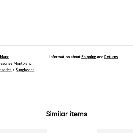
blanc
Information about
Shipping
and
Returns
ssories Montblanc
ssories
>
Sunglasses
Similar items