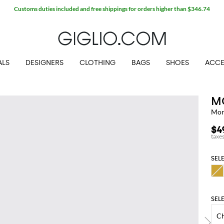
Customs duties included and free shippings for orders higher than $346.74
ALS
DESIGNERS
CLOTHING
BAGS
SHOES
ACCE
M
Mon
$4
SEL
SEL