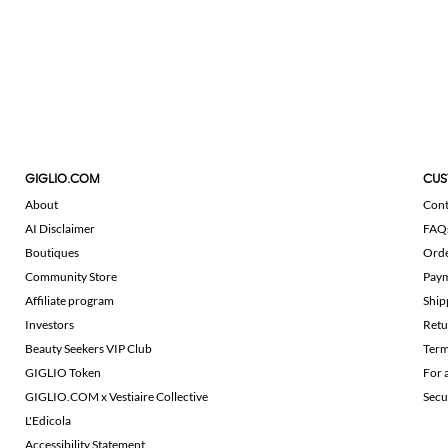
GIGLIO.COM
CUS
About
Cont
AI Disclaimer
FAQ
Boutiques
Ord
Community Store
Pay
Affiliate program
Ship
Investors
Retu
Beauty Seekers VIP Club
Term
GIGLIO Token
For 
GIGLIO.COM x Vestiaire Collective
Secu
L'Edicola
Accessibility Statement