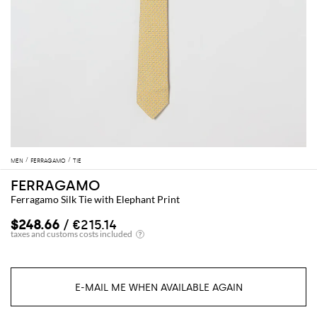
MEN
FERRAGAMO
TIE
FERRAGAMO
Ferragamo Silk Tie with Elephant Print
$248.66
/ €215.14
E-MAIL ME WHEN AVAILABLE AGAIN