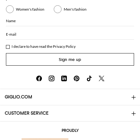
Women's fashion
Men's fashion
Name
E-mail
I declare to have read the
Privacy Policy
Sign me up
GIGLIO.COM
CUSTOMER SERVICE
About
Contact us
AI Disclaimer
PROUDLY
FAQs