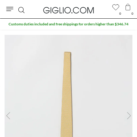
0
0
Search
Customs duties included and free shippings for orders higher than $346.74