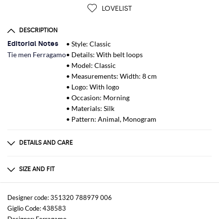
LOVELIST
DESCRIPTION
Editorial Notes
• Style: Classic
Tie men Ferragamo
• Details: With belt loops
• Model: Classic
• Measurements: Width: 8 cm
• Logo: With logo
• Occasion: Morning
• Materials: Silk
• Pattern: Animal, Monogram
DETAILS AND CARE
Composition
100%SILK
SIZE AND FIT
Sizes
Wash and Care
not available
Dry clean
Designer code: 351320 788979 006
Giglio Code: 438583