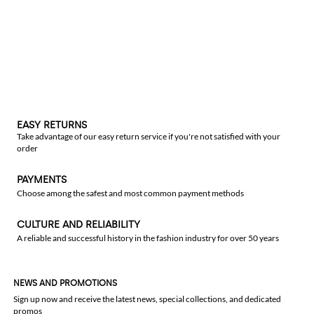
EASY RETURNS
Take advantage of our easy return service if you're not satisfied with your
order
PAYMENTS
Choose among the safest and most common payment methods
CULTURE AND RELIABILITY
A reliable and successful history in the fashion industry for over 50 years
NEWS AND PROMOTIONS
Sign up now and receive the latest news, special collections, and dedicated
promos