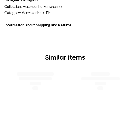
Designer:
Ferragamo
Collection:
Accessories Ferragamo
Category:
Accessories
>
Tie
Information about
Shipping
and
Returns
Similar items