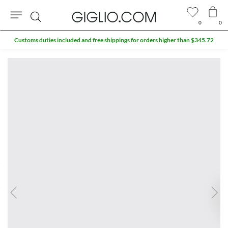
0
0
Search
Customs duties included and free shippings for orders higher than $345.72