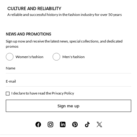
CULTURE AND RELIABILITY
A reliable and successful history in the fashion industry for over 50 years
NEWS AND PROMOTIONS
Sign up now and receive the latest news, special collections, and dedicated
promos
Women's fashion
Men's fashion
Name
E-mail
I declare to have read the
Privacy Policy
Sign me up