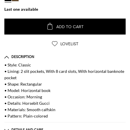
Last one available
ADD TO CART
LOVELIST
DESCRIPTION
• Style: Classic
• Lining: 2 slit pockets, With 8 card slots, With horizontal banknote
pocket
• Shape: Rectangular
• Model: Horizontal book
• Occasion: Morning
• Details: Horsebit Gucci
• Materials: Smooth calfskin
• Pattern: Plain-colored