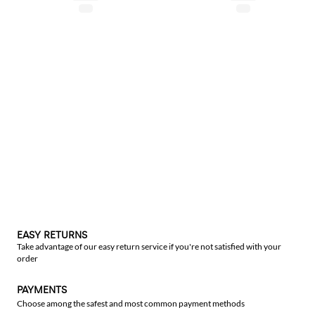
EASY RETURNS
Take advantage of our easy return service if you're not satisfied with your
order
PAYMENTS
Choose among the safest and most common payment methods