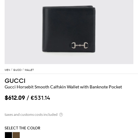
MEN
GUCCI
WALLET
GUCCI
Gucci Horsebit Smooth Calfskin Wallet with Banknote Pocket
$612.09
/ €531.14
SELECT THE COLOR