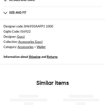
DETAILS AND CARE
Composition
100% Calf
SIZE AND FIT
Sizes
Designer code: 846950AAFP1 1000
Giglio Code: I56922
Designer:
Gucci
Collection:
Accessories Gucci
Category:
Accessories
>
Wallet
Information about
Shipping
and
Returns
Similar items