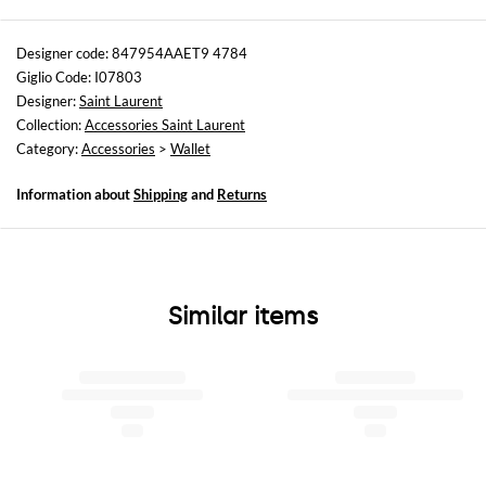
Sizes
not available
Designer code: 847954AAET9 4784
Giglio Code: I07803
Designer:
Saint Laurent
Collection:
Accessories Saint Laurent
Category:
Accessories
>
Wallet
Information about
Shipping
and
Returns
Similar items