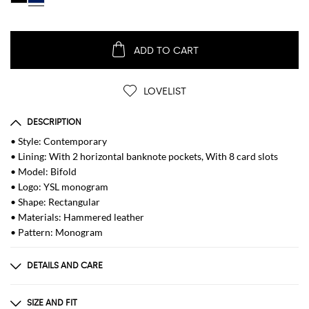
ADD TO CART
LOVELIST
DESCRIPTION
• Style: Contemporary
• Lining: With 2 horizontal banknote pockets, With 8 card slots
• Model: Bifold
• Logo: YSL monogram
• Shape: Rectangular
• Materials: Hammered leather
• Pattern: Monogram
DETAILS AND CARE
Composition
100% CALF LEATHER
SIZE AND FIT