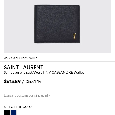
MEN
SAINT LAURENT
WALLET
SAINT LAURENT
Saint Laurent East/West TINY CASSANDRE Wallet
$613.89
/ €531.14
SELECT THE COLOR