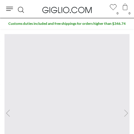
0
0
Search
Customs duties included and free shippings for orders higher than $346.74