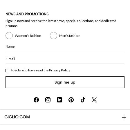
NEWS AND PROMOTIONS
Sign up now and receive the latest news, special collections, and dedicated
promos
Women's fashion
Men's fashion
Name
E-mail
I declare to have read the
Privacy Policy
Sign me up
GIGLIO.COM