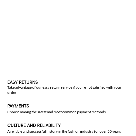
EASY RETURNS
Take advantage of our easy return service if you're not satisfied with your
order
PAYMENTS
Choose among the safest and most common payment methods
CULTURE AND RELIABILITY
A reliable and successful history in the fashion industry for over 50 years