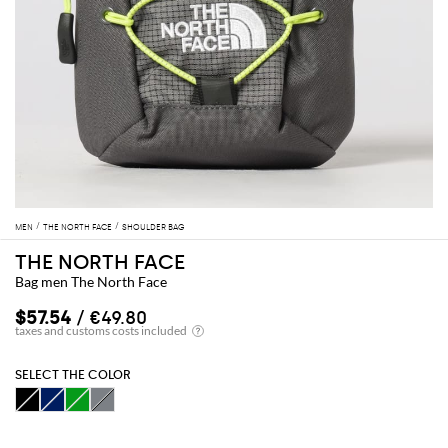
MEN
THE NORTH FACE
SHOULDER BAG
THE NORTH FACE
Bag men The North Face
$57.54
/ €49.80
SELECT THE COLOR