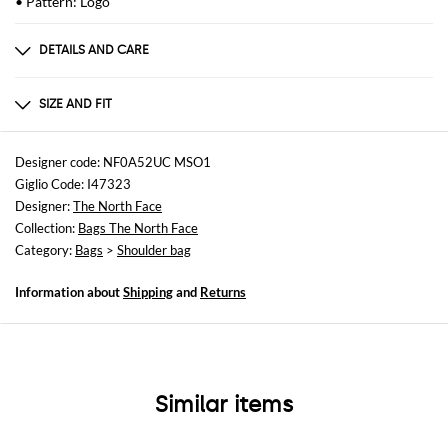
• Pattern: Logo
DETAILS AND CARE
Composition
polyestere
SIZE AND FIT
Sizes
Width : 15,2 cm
Designer code: NF0A52UC MSO1
Height: 20,7 cm
Giglio Code: I47323
Depth: 6,4 cm
Designer:
The North Face
Collection:
Bags The North Face
Category:
Bags
>
Shoulder bag
Information about
Shipping
and
Returns
Similar items