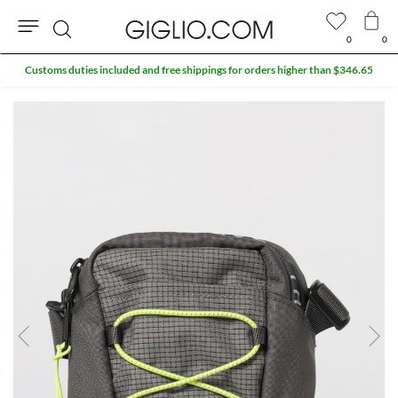
0
0
Search
Customs duties included and free shippings for orders higher than $346.65