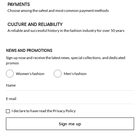
PAYMENTS
Choose among the safest and most common payment methods
CULTURE AND RELIABILITY
A reliable and successful history in the fashion industry for over 50 years
NEWS AND PROMOTIONS
Sign up now and receive the latest news, special collections, and dedicated
promos
Women's fashion
Men's fashion
Name
E-mail
I declare to have read the
Privacy Policy
Sign me up