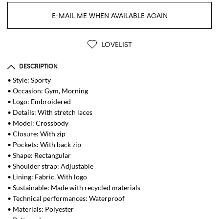
E-MAIL ME WHEN AVAILABLE AGAIN
LOVELIST
DESCRIPTION
• Style: Sporty
• Occasion: Gym, Morning
• Logo: Embroidered
• Details: With stretch laces
• Model: Crossbody
• Closure: With zip
• Pockets: With back zip
• Shape: Rectangular
• Shoulder strap: Adjustable
• Lining: Fabric, With logo
• Sustainable: Made with recycled materials
• Technical performances: Waterproof
• Materials: Polyester