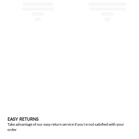
EASY RETURNS
Take advantage of our easy return service if you're not satisfied with your
order