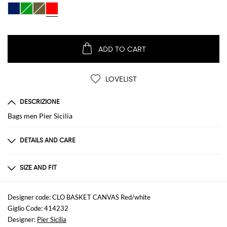
ADD TO CART
LOVELIST
DESCRIZIONE
Bags men Pier Sicilia
DETAILS AND CARE
Composition
100 AF
SIZE AND FIT
Sizes
not available
Designer code: CLO BASKET CANVAS Red/white
Giglio Code: 414232
Designer:
Pier Sicilia