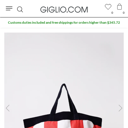
0
0
Search
Customs duties included and free shippings for orders higher than $345.72