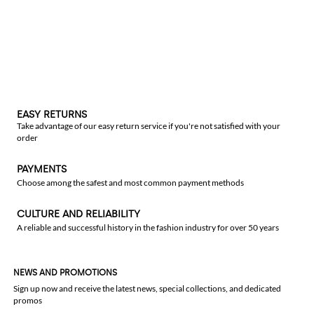
EASY RETURNS
Take advantage of our easy return service if you're not satisfied with your
order
PAYMENTS
Choose among the safest and most common payment methods
CULTURE AND RELIABILITY
A reliable and successful history in the fashion industry for over 50 years
NEWS AND PROMOTIONS
Sign up now and receive the latest news, special collections, and dedicated
promos