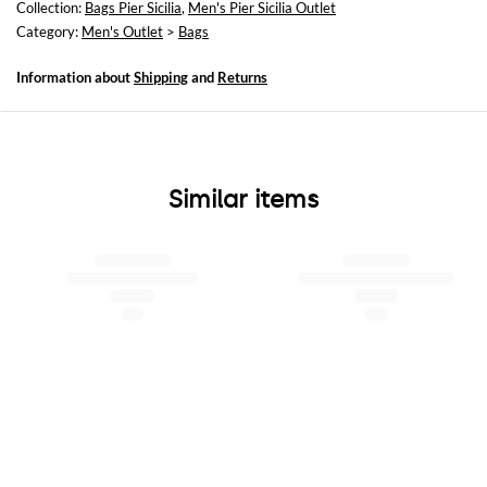
Collection:
Bags Pier Sicilia
,
Men's Pier Sicilia Outlet
Category:
Men's Outlet
>
Bags
Information about
Shipping
and
Returns
Similar items