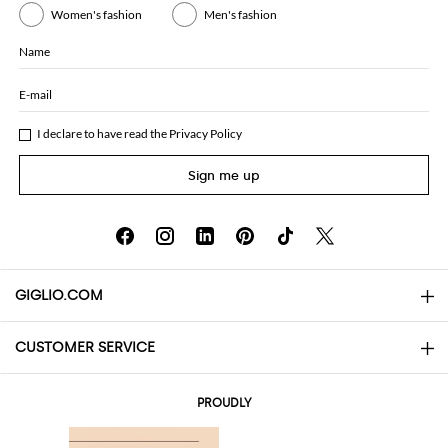
Women's fashion
Men's fashion
Name
E-mail
I declare to have read the
Privacy Policy
Sign me up
GIGLIO.COM
CUSTOMER SERVICE
About
Contact us
AI Disclaimer
PROUDLY
FAQs
Orders