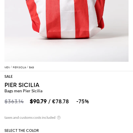
MEN
PIER SICILIA
BAG
PIER SICILIA
Bags men Pier Sicilia
$363.14
$90.79
/ €78.78
-75%
SELECT THE COLOR