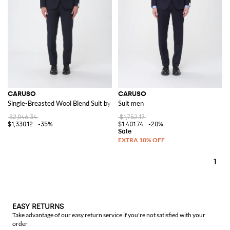
CARUSO
CARUSO
Single-Breasted Wool Blend Suit by
Suit men
$2,046.34
$1,752.17
$1,330.12
-35%
$1,401.74
-20%
1
EASY RETURNS
Take advantage of our easy return service if you're not satisfied with your
order