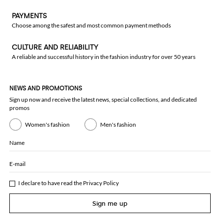
PAYMENTS
Choose among the safest and most common payment methods
CULTURE AND RELIABILITY
A reliable and successful history in the fashion industry for over 50 years
NEWS AND PROMOTIONS
Sign up now and receive the latest news, special collections, and dedicated
promos
Women's fashion
Men's fashion
Name
E-mail
I declare to have read the
Privacy Policy
Sign me up