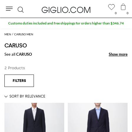
0
0
Search
Customs duties included and free shippings for orders higher than $346.74
MEN
CARUSO MEN
CARUSO
See all
CARUSO
Show more
Show more
2 Products