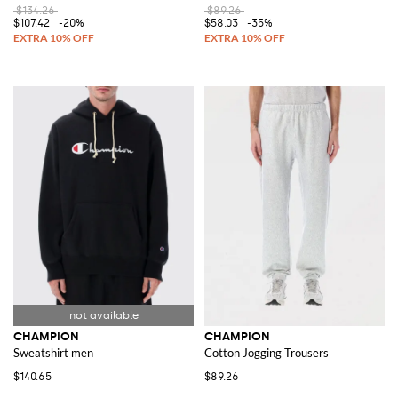
$134.26
$89.26
$107.42
-20%
$58.03
-35%
CHAMPION
CHAMPION
Sweatshirt men
Cotton Jogging Trousers
$140.65
$89.26