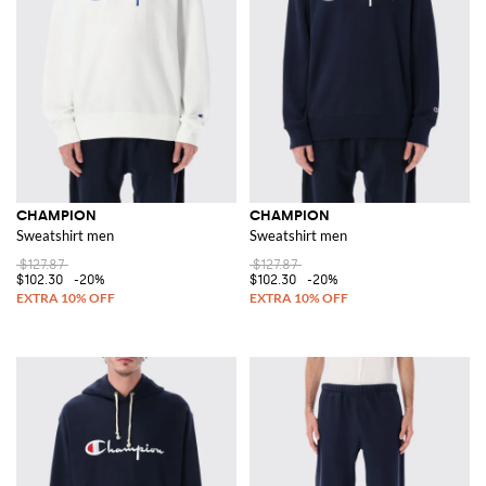
CHAMPION
CHAMPION
Sweatshirt men
Sweatshirt men
$127.87
$127.87
$102.30
-20%
$102.30
-20%