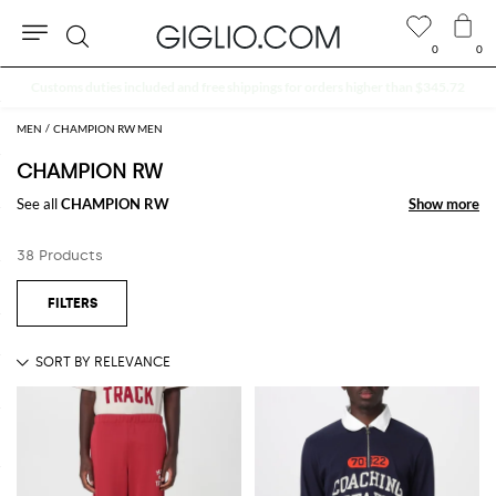
0
0
Search
Extra 10% off SALE
MEN
CHAMPION RW MEN
CHAMPION RW
See all
CHAMPION RW
Show more
Show more
38 Products