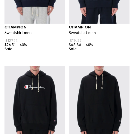
CHAMPION
CHAMPION
Sweatshirt men
Sweatshirt men
$127.52
$114.77
$76.51
-40%
$68.86
-40%