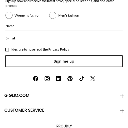
Sign up now and receive the latest news, special collections, and dedicated
promos
Women's fashion
Men's fashion
Name
E-mail
I declare to have read the
Privacy Policy
Sign me up
GIGLIO.COM
CUSTOMER SERVICE
About
Contact us
AI Disclaimer
PROUDLY