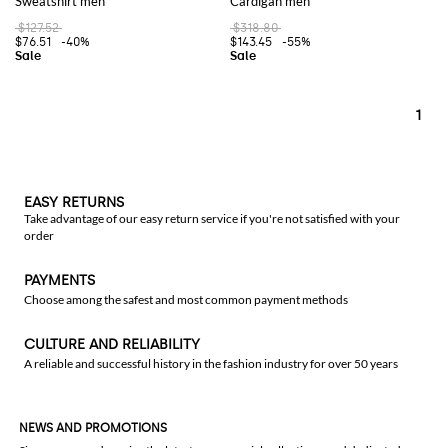
Sweatshirt men
Cardigan men
$127.52
$318.80
$76.51
-40%
$143.45
-55%
1
EASY RETURNS
Take advantage of our easy return service if you're not satisfied with your
order
PAYMENTS
Choose among the safest and most common payment methods
CULTURE AND RELIABILITY
A reliable and successful history in the fashion industry for over 50 years
NEWS AND PROMOTIONS