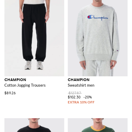
CHAMPION
CHAMPION
Cotton Jogging Trousers
Sweatshirt men
$89.26
$127.87
$102.30
-20%