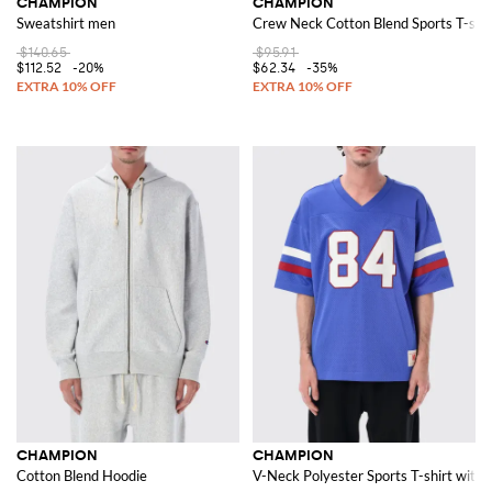
CHAMPION
CHAMPION
Sweatshirt men
Crew Neck Cotton Blend Sports T-shirt
$140.65
$95.91
$112.52
-20%
$62.34
-35%
CHAMPION
CHAMPION
Cotton Blend Hoodie
V-Neck Polyester Sports T-shirt with 