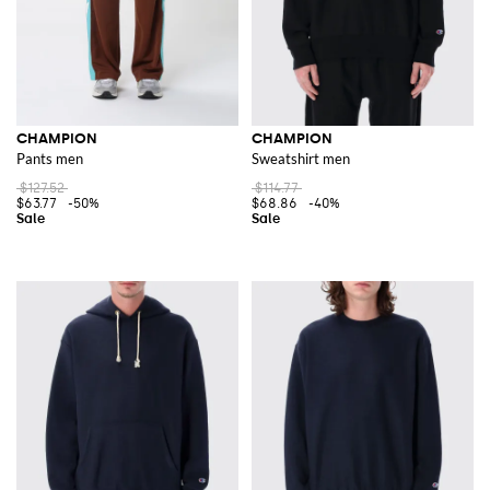
CHAMPION
CHAMPION
Pants men
Sweatshirt men
$127.52
$114.77
$63.77
-50%
$68.86
-40%