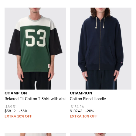
CHAMPION
CHAMPION
Relaxed Fit Cotton T-Shirt with abstract print and contrasting logo
Cotton Blend Hoodie
$89.51
$134.26
$58.19
-35%
$107.42
-20%