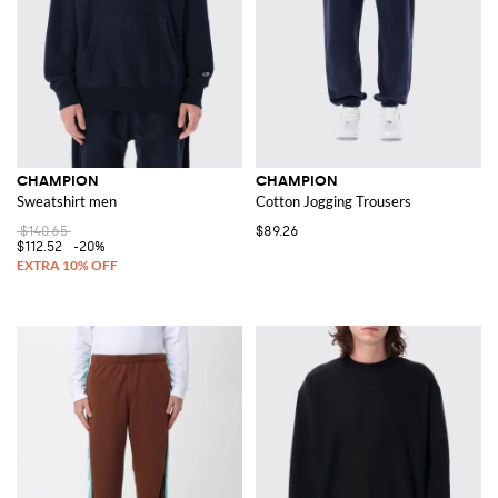
CHAMPION
CHAMPION
Sweatshirt men
Cotton Jogging Trousers
$140.65
$89.26
$112.52
-20%