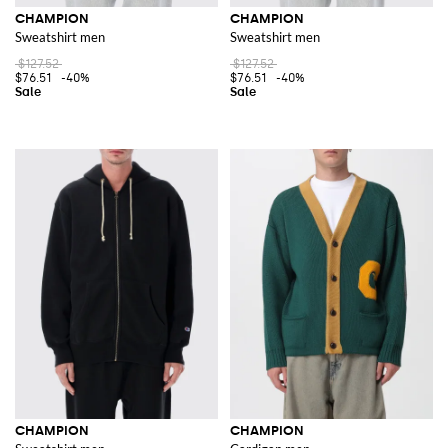
CHAMPION
CHAMPION
Sweatshirt men
Sweatshirt men
$127.52
$127.52
$76.51
-40%
$76.51
-40%
CHAMPION
CHAMPION