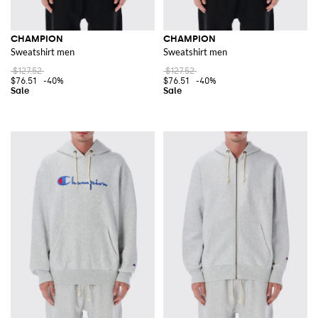
CHAMPION
CHAMPION
Sweatshirt men
Sweatshirt men
$127.52
$127.52
$76.51
-40%
$76.51
-40%