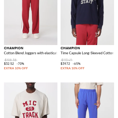
CHAMPION
CHAMPION
Cotton Blend Joggers with elasticated waist and pockets
Time Capsule Long-Sleeved Cotton Jer
$108.38
$113.49
$32.52
-70%
$39.72
-65%