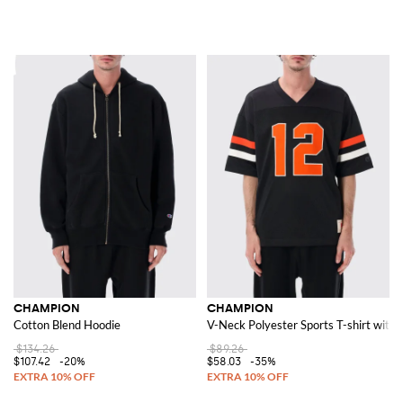
CHAMPION
CHAMPION
Cotton Blend Hoodie
V-Neck Polyester Sports T-shirt with 
$134.26
$89.26
$107.42
-20%
$58.03
-35%