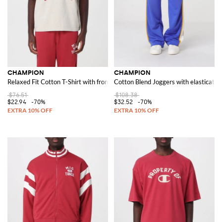
CHAMPION
CHAMPION
Relaxed Fit Cotton T-Shirt with front logo and slogan print
Cotton Blend Joggers with elasticated
$76.51
$108.38
$22.94
-70%
$32.52
-70%