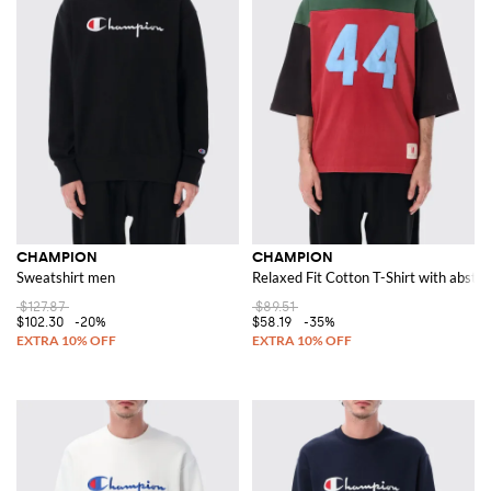
CHAMPION
CHAMPION
Sweatshirt men
Relaxed Fit Cotton T-Shirt with abstra
$127.87
$89.51
$102.30
-20%
$58.19
-35%