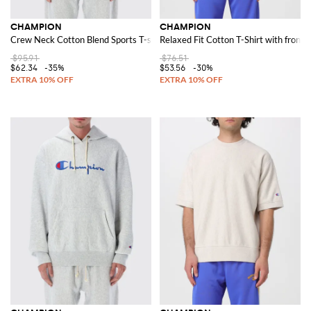
CHAMPION
CHAMPION
Crew Neck Cotton Blend Sports T-shirt with contrasting logo
Relaxed Fit Cotton T-Shirt with front l
$95.91
$76.51
$62.34
-35%
$53.56
-30%