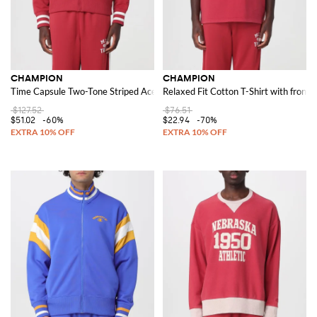
CHAMPION
CHAMPION
Time Capsule Two-Tone Striped Acetate Track Jacket with high neck
Relaxed Fit Cotton T-Shirt with front l
$127.52
$76.51
$51.02
-60%
$22.94
-70%