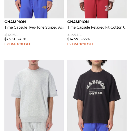
CHAMPION
CHAMPION
Time Capsule Two-Tone Striped Acetate Track Jacket with high neck
Time Capsule Relaxed Fit Cotton Crew
$127.52
$165.78
$76.51
-40%
$74.59
-55%