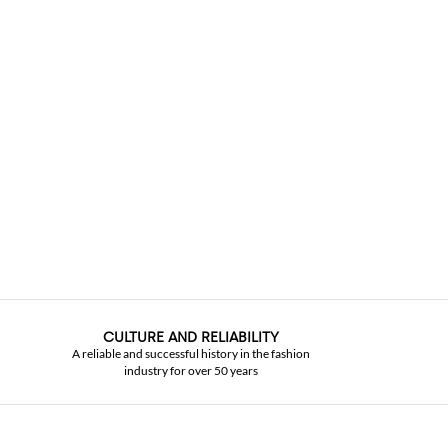
CULTURE AND RELIABILITY
A reliable and successful history in the fashion
industry for over 50 years