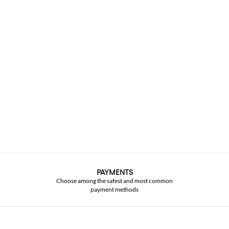
PAYMENTS
Choose among the safest and most common
payment methods