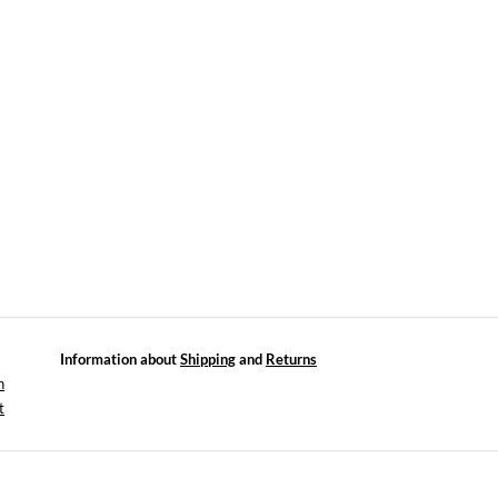
Information about
Shipping
and
Returns
n
t