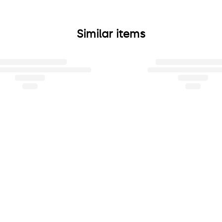
Similar items