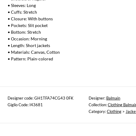
• Sleeves: Long
• Cuffs: Stretch
• Closure: With buttons
• Pockets: Slit pocket
• Bottom: Stretch
• Occasion: Morning
• Length: Short jackets
• Materials: Canvas, Cotton
• Pattern: Plain-colored
Designer code: GH1TFA74CG43 0FK
Designer:
Balmain
Giglio Code: I43681
Collection:
Clothing Balmai
Category:
Clothing
>
Jacke