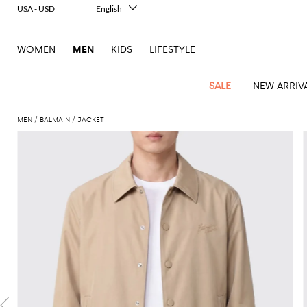
USA - USD
English
Italiano
Français
WOMEN
MEN
KIDS
LIFESTYLE
Deutsch
Español
中文
SALE
NEW ARRIV
日本語
한국어
MEN
BALMAIN
JACKET
Русский
View
Latest
View
See
See
All
See
View
All
View
View
All
See
See
All
View
View
All
all
arrivals
All
All
All
clothes
all
all
bags
all
all
Shoes
All
All
Accessories
all
all
Outlet
Dsquared2
New
Contemporary
Adidas
Alexander
Acne
Blazers
Balmain
Acne
Backpacks
Bottega
Emporio
Espadrilles
Alexander
Adidas
Cases
Balenciaga
Carhartt
Accessories
Jw
Ferragamo
Marni
Sweatshirts
Keychains
Balance
Etro
tailoring
McQueen
Studios
Studios
Veneta
Armani
McQueen
WIP
Anderson
and
Alexander
Jackets
Burberry
Bag
Loafers
Asics
Belts
Bottega
Bags
Gucci
New
Neck
Versace
Fay
hoodies
Modern
McQueen
Balmain
Adidas
Barbour
Burberry
Jacquemus
Bottega
Veneta
Emporio
Loewe
Balance
scarves
Jeans
Jeans
Etro
Belt
Sandals
Autry
Bow
Clothing
Loewe
Emporio
heritage
Veneta
Armani
Shorts
Couture
Brunello
Bottega
Barbour
Carhartt
bags
Etro
JW
ties
Burberry
Maison
Off-
Scarves
Coats
Fendi
Mules
Birkenstock
Shoes
Maison
Armani
High-
Cucinelli
Veneta
WIP
Anderson
Dolce &
Golden
Margiela
White
Swimsuit
Belstaff
Laptop
Fendi
Eyewear
Fendi
Margiela
Socks
Knitwear
Saint
Lace-
Golden
performance
Gabbana
Goose
Diesel
Brunello
Diesel
bags and
Marni
New
Our
T-
C.P.
Laurent
Jil
up
Goose
Hats
Gucci
Saint
Wallets and
sneakers
Pants
Cucinelli
briefcases
Ferragamo
Jacquemus
Balance
Legacy
shirts
Dolce &
Company
Dsquared2
Sander
Rains
shoes
Laurent
cardholders
Thom
Hogan
Jewelry
Ferragamo
Signature
and
Polo
Gabbana
Burberry
Luggage
Gucci
New
Nike
Polo
Carhartt
Browne
Emporio
Saint
The
Sneakers
Thom
Watches
outerwear
tank
Shirts
Marni
Saint
and
Era
Ralph