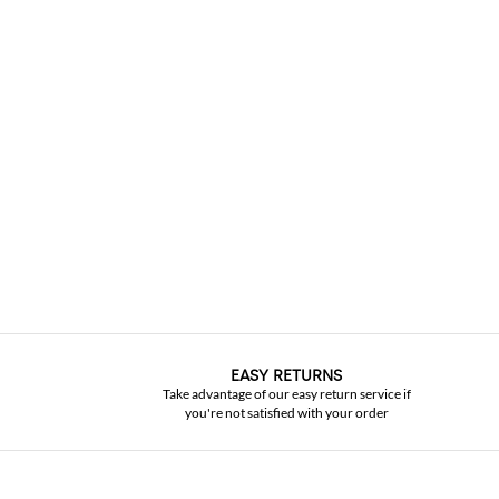
EASY RETURNS
Take advantage of our easy return service if
you're not satisfied with your order