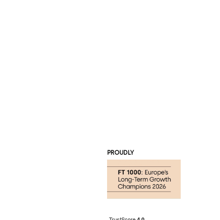
PROUDLY