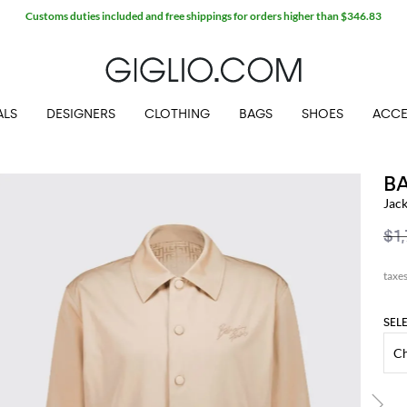
Customs duties included and free shippings for orders higher than $346.83
ALS
DESIGNERS
CLOTHING
BAGS
SHOES
ACCE
B
Jac
$1
SEL