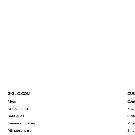
GIGLIO.COM
CUS
About
Cont
AI Disclaimer
FAQ
Boutiques
Ord
Community Store
Pay
Affiliate program
Ship