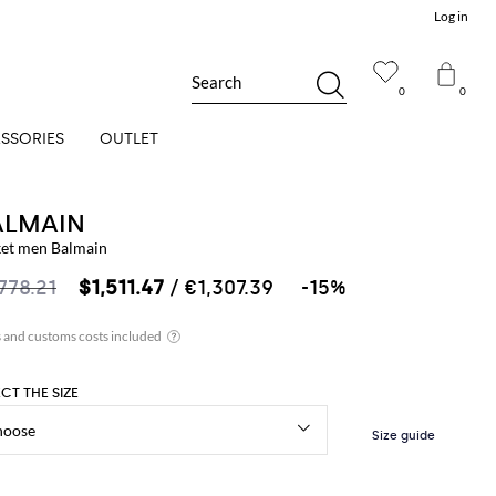
Log in
Search
0
0
SSORIES
OUTLET
ALMAIN
ket men Balmain
,778.21
$1,511.47
/ €1,307.39
-15%
ECT THE SIZE