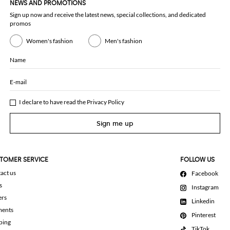
NEWS AND PROMOTIONS
Sign up now and receive the latest news, special collections, and dedicated
promos
Women's fashion
Men's fashion
Name
E-mail
I declare to have read the
Privacy Policy
Sign me up
TOMER SERVICE
FOLLOW US
act us
Facebook
s
Instagram
ers
Linkedin
ments
Pinterest
ping
TikTok