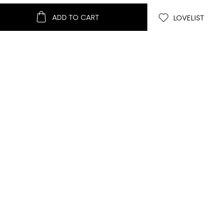
ADD TO CART
LOVELIST