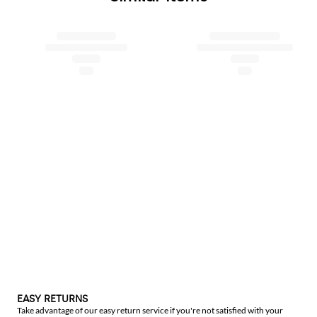
EASY RETURNS
Take advantage of our easy return service if you're not satisfied with your