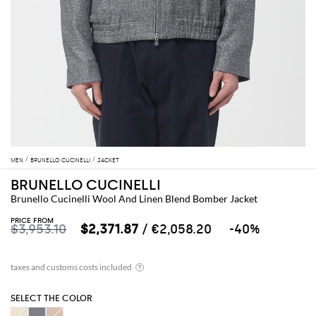
MEN
BRUNELLO CUCINELLI
JACKET
BRUNELLO CUCINELLI
Brunello Cucinelli Wool And Linen Blend Bomber Jacket
PRICE FROM
$3,953.10
$2,371.87
/ €2,058.20
-40%
SELECT THE COLOR