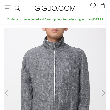
0
0
Search