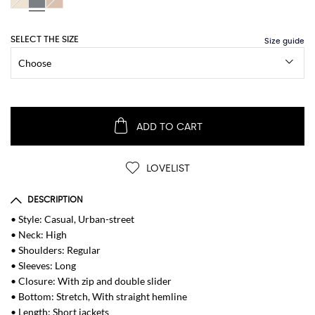
SELECT THE SIZE
ADD TO CART
LOVELIST
DESCRIPTION
• Style: Casual, Urban-street
• Neck: High
• Shoulders: Regular
• Sleeves: Long
• Closure: With zip and double slider
• Bottom: Stretch, With straight hemline
• Length: Short jackets