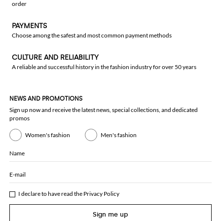
order
PAYMENTS
Choose among the safest and most common payment methods
CULTURE AND RELIABILITY
A reliable and successful history in the fashion industry for over 50 years
NEWS AND PROMOTIONS
Sign up now and receive the latest news, special collections, and dedicated
promos
Women's fashion
Men's fashion
Name
E-mail
I declare to have read the
Privacy Policy
Sign me up