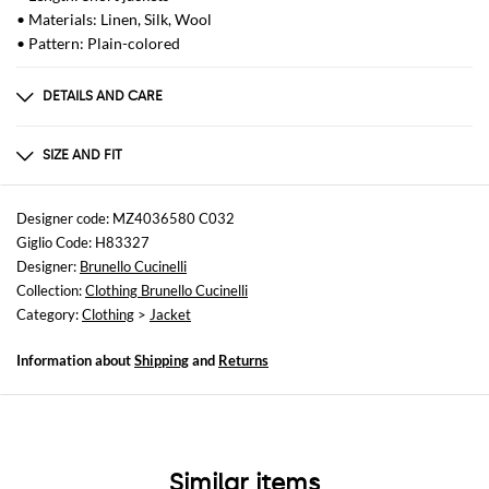
• Materials: Linen, Silk, Wool
• Pattern: Plain-colored
DETAILS AND CARE
Composition
OUTER LINEN 74 - OUTER WOOL 24 - OUTER SILK 2
SIZE AND FIT
Sizes
not available
Designer code: MZ4036580 C032
Giglio Code: H83327
Size and fit
Designer:
Brunello Cucinelli
Relaxed fit
Collection:
Clothing Brunello Cucinelli
Category:
Clothing
>
Jacket
Information about
Shipping
and
Returns
Similar items