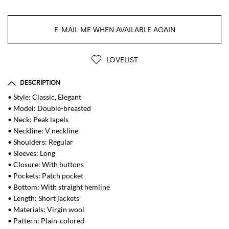
E-MAIL ME WHEN AVAILABLE AGAIN
LOVELIST
DESCRIPTION
• Style: Classic, Elegant
• Model: Double-breasted
• Neck: Peak lapels
• Neckline: V neckline
• Shoulders: Regular
• Sleeves: Long
• Closure: With buttons
• Pockets: Patch pocket
• Bottom: With straight hemline
• Length: Short jackets
• Materials: Virgin wool
• Pattern: Plain-colored