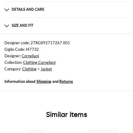
DETAILS AND CARE
Composition
100%LANA VERGINE
SIZE AND FIT
Sizes
not available
Designer code: 27XG892717267 001
Giglio Code: I47732
Size and fit
Designer:
Corneliani
Slim fit
Collection:
Clothing Corneliani
Category:
Clothing
>
Jacket
Information about
Shipping
and
Returns
Similar items