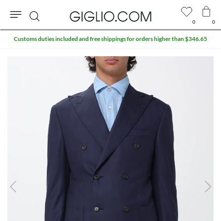
0
0
Search
Customs duties included and free shippings for orders higher than $346.65