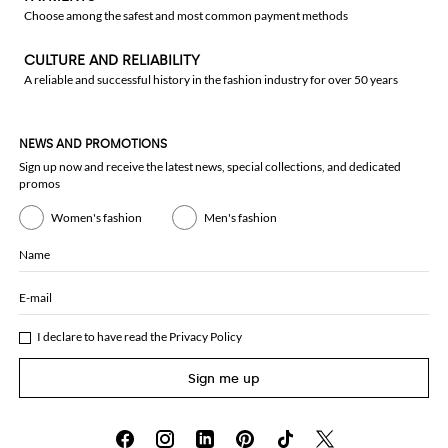
Choose among the safest and most common payment methods
CULTURE AND RELIABILITY
A reliable and successful history in the fashion industry for over 50 years
NEWS AND PROMOTIONS
Sign up now and receive the latest news, special collections, and dedicated
promos
Women's fashion
Men's fashion
Name
E-mail
I declare to have read the
Privacy Policy
Sign me up