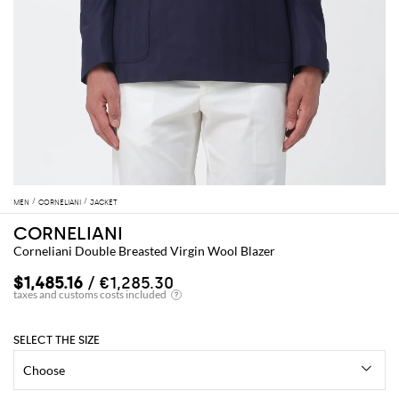
MEN
CORNELIANI
JACKET
CORNELIANI
Corneliani Double Breasted Virgin Wool Blazer
$1,485.16
/ €1,285.30
SELECT THE SIZE