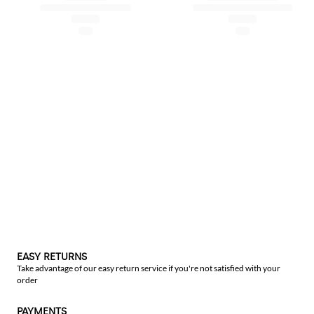
EASY RETURNS
Take advantage of our easy return service if you're not satisfied with your
order
PAYMENTS