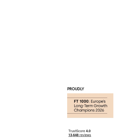
PROUDLY