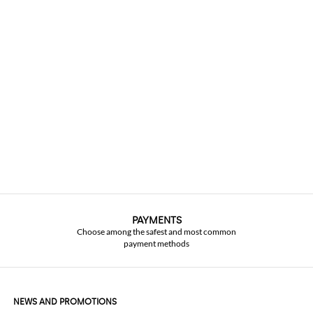
PAYMENTS
Choose among the safest and most common
payment methods
NEWS AND PROMOTIONS