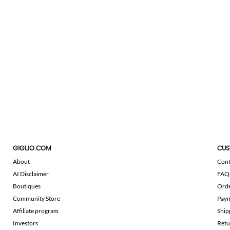
GIGLIO.COM
CUS
About
Cont
AI Disclaimer
FAQ
Boutiques
Ord
Community Store
Pay
Affiliate program
Ship
Investors
Retu