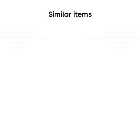
Similar items