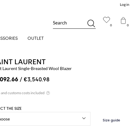
Log in
Search
0
0
SSORIES
OUTLET
AINT LAURENT
t Laurent Single-Breasted Wool Blazer
,092.66
/ €3,540.98
ECT THE SIZE