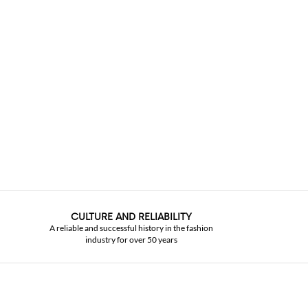
CULTURE AND RELIABILITY
A reliable and successful history in the fashion
industry for over 50 years