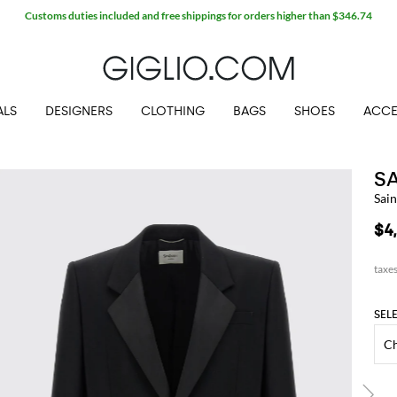
Customs duties included and free shippings for orders higher than $346.74
ALS
DESIGNERS
CLOTHING
BAGS
SHOES
ACCE
S
Sain
$4
SEL