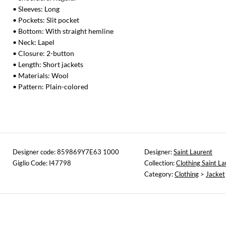
• Sleeves: Long
• Pockets: Slit pocket
• Bottom: With straight hemline
• Neck: Lapel
• Closure: 2-button
• Length: Short jackets
• Materials: Wool
• Pattern: Plain-colored
Designer code: 859869Y7E63 1000
Designer:
Saint Laurent
Giglio Code: I47798
Collection:
Clothing Saint La
Category:
Clothing
>
Jacket