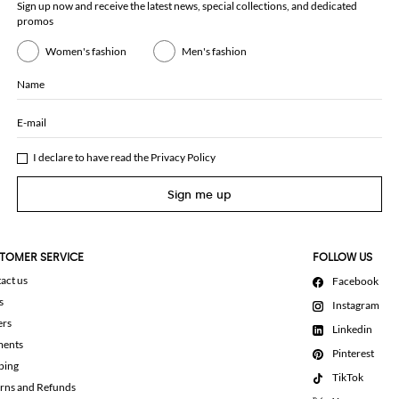
Sign up now and receive the latest news, special collections, and dedicated
promos
Women's fashion
Men's fashion
Name
E-mail
I declare to have read the
Privacy Policy
Sign me up
TOMER SERVICE
FOLLOW US
act us
Facebook
s
Instagram
ers
Linkedin
ments
Pinterest
ping
TikTok
rns and Refunds