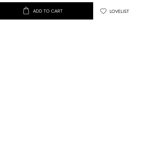
ADD TO CART
LOVELIST