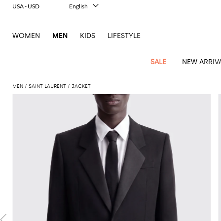
USA - USD
English
Italiano
Français
WOMEN
MEN
KIDS
LIFESTYLE
Deutsch
Español
中文
SALE
NEW ARRIV
日本語
한국어
MEN
SAINT LAURENT
JACKET
Русский
View
Latest
View
See
See
All
See
View
All
View
View
All
See
See
All
View
View
All
all
arrivals
All
All
All
clothes
all
all
bags
all
all
Shoes
All
All
Accessories
all
all
Outlet
Dsquared2
New
Contemporary
Adidas
Alexander
Acne
Blazers
Balmain
Acne
Backpacks
Bottega
Emporio
Espadrilles
Alexander
Adidas
Cases
Balenciaga
Carhartt
Accessories
Jw
Ferragamo
Marni
Sweatshirts
Keychains
Balance
Etro
tailoring
McQueen
Studios
Studios
Veneta
Armani
McQueen
WIP
Anderson
and
Alexander
Jackets
Burberry
Bag
Loafers
Asics
Belts
Bottega
Bags
Gucci
New
Neck
Versace
Fay
hoodies
Modern
McQueen
Balmain
Adidas
Barbour
Burberry
Jacquemus
Bottega
Veneta
Emporio
Loewe
Balance
scarves
Jeans
Jeans
Etro
Belt
Sandals
Autry
Bow
Clothing
Loewe
Emporio
heritage
Veneta
Armani
Shorts
Couture
Brunello
Bottega
Barbour
Carhartt
bags
Etro
JW
ties
Burberry
Maison
Off-
Scarves
Coats
Fendi
Mules
Birkenstock
Shoes
Maison
Armani
High-
Cucinelli
Veneta
WIP
Anderson
Dolce &
Golden
Margiela
White
Swimsuit
Belstaff
Laptop
Fendi
Eyewear
Fendi
Margiela
Socks
Knitwear
Saint
Lace-
Golden
performance
Gabbana
Goose
Diesel
Brunello
Diesel
bags and
Marni
New
Our
T-
C.P.
Laurent
Jil
up
Goose
Hats
Gucci
Saint
Wallets and
sneakers
Pants
Cucinelli
briefcases
Ferragamo
Jacquemus
Balance
Legacy
shirts
Dolce &
Company
Dsquared2
Sander
Rains
shoes
Laurent
cardholders
Thom
Hogan
Jewelry
Ferragamo
Signature
and
Polo
Gabbana
Burberry
Luggage
Gucci
New
Nike
Polo
Carhartt
Browne
Emporio
Saint
The
Sneakers
Thom
Watches
outerwear
tank
Shirts
Marni
Saint
and
Era
Ralph