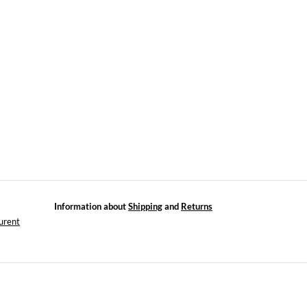
Information about
Shipping
and
Returns
urent