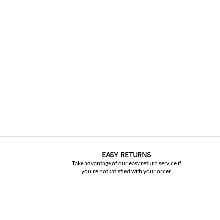
EASY RETURNS
Take advantage of our easy return service if
you're not satisfied with your order