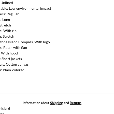
: Unlined
nable: Low environmental impact
ers: Regular
s: Long
 Stretch
e: With zip
: Stretch
Stone Island Compass, With logo
s: Patch with flap
: With hood
: Short jackets
als: Cotton canvas
n: Plain-colored
Information about
Shipping
and
Returns
 Island