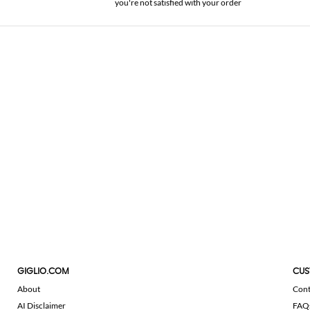
you're not satisfied with your order
GIGLIO.COM
CUS
About
Cont
AI Disclaimer
FAQ