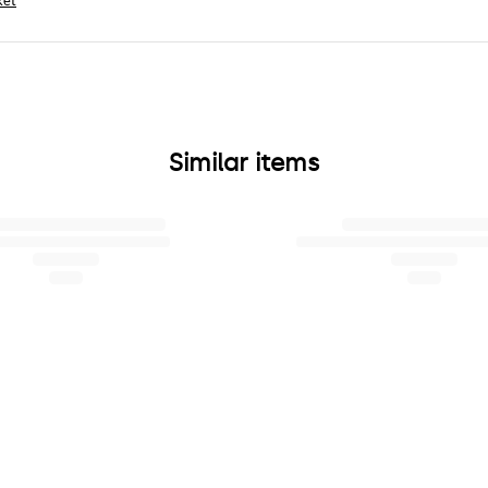
ket
Similar items