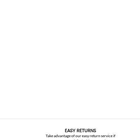
EASY RETURNS
Take advantage of our easy return service if