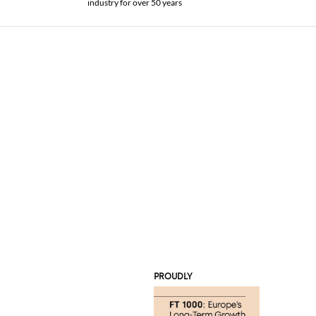
industry for over 50 years
PROUDLY