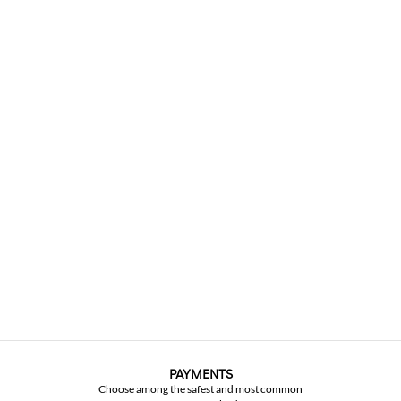
PAYMENTS
Choose among the safest and most common