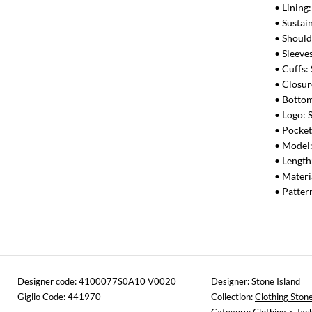
• Lining
• Sustai
• Should
• Sleeve
• Cuffs:
• Closur
• Bottom
• Logo: 
• Pocket
• Model
• Length
• Materi
• Patter
Designer code: 4100077S0A10 V0020
Designer:
Stone Island
Giglio Code: 441970
Collection:
Clothing Stone