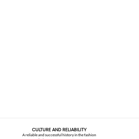
CULTURE AND RELIABILITY
A reliable and successful history in the fashion