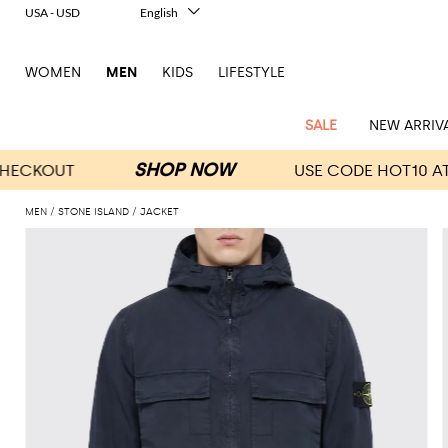
USA - USD
English
Italiano
Français
WOMEN
MEN
KIDS
LIFESTYLE
Deutsch
Español
中文
SALE
NEW ARRIV
日本語
한국어
Русский
MEN
STONE ISLAND
JACKET
View
Latest
View
See
See
All
See
View
All
View
View
All
See
See
All
View
View
All
all
arrivals
All
All
All
clothes
all
all
bags
all
all
Shoes
All
All
Accessories
all
all
Outlet
Dsquared2
New
Contemporary
Adidas
Alexander
Acne
Blazers
Balmain
Acne
Backpacks
Bottega
Emporio
Espadrilles
Alexander
Adidas
Cases
Balenciaga
Carhartt
Accessories
Jw
Ferragamo
Marni
Sweatshirts
Keychains
Balance
Etro
tailoring
McQueen
Studios
Studios
Veneta
Armani
McQueen
WIP
Anderson
and
Alexander
Jackets
Burberry
Bag
Loafers
Asics
Belts
Bottega
Bags
Gucci
New
Neck
Versace
Fay
hoodies
Modern
McQueen
Balmain
Adidas
Barbour
Burberry
Jacquemus
Bottega
Veneta
Emporio
Loewe
Balance
scarves
Jeans
Jeans
Etro
Belt
Sandals
Autry
Bow
Clothing
Loewe
Emporio
heritage
Veneta
Armani
Shorts
Couture
Brunello
Bottega
Barbour
Carhartt
bags
Etro
JW
ties
Burberry
Maison
Off-
Scarves
Coats
Fendi
Mules
Birkenstock
Shoes
Maison
Armani
High-
Cucinelli
Veneta
WIP
Anderson
Dolce &
Golden
Margiela
White
Swimsuit
Belstaff
Laptop
Fendi
Eyewear
Fendi
Margiela
Socks
Knitwear
Saint
Lace-
Golden
performance
Gabbana
Goose
Diesel
Brunello
Diesel
bags and
Marni
New
Our
T-
C.P.
Laurent
Jil
up
Goose
Hats
Gucci
Saint
Wallets and
sneakers
Pants
Cucinelli
briefcases
Ferragamo
Jacquemus
Balance
Legacy
shirts
Dolce &
Company
Dsquared2
Sander
Rains
shoes
Laurent
cardholders
Thom
Hogan
Jewelry
Ferragamo
Signature
and
Polo
Gabbana
Burberry
Luggage
Gucci
New
Nike
Polo
Carhartt
Browne
Emporio
Saint
The
Sneakers
Thom
Watches
outerwear
tank
Shirts
Marni
Saint
and
Era
Ralph