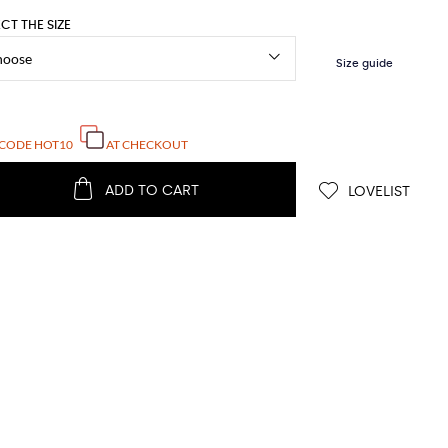
ECT THE SIZE
 CODE
HOT10
AT CHECKOUT
ADD TO CART
LOVELIST