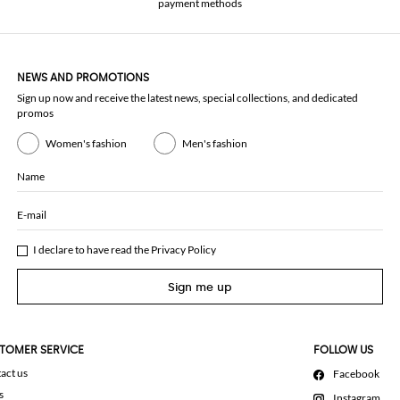
payment methods
NEWS AND PROMOTIONS
Sign up now and receive the latest news, special collections, and dedicated
promos
Women's fashion
Men's fashion
Name
E-mail
I declare to have read the
Privacy Policy
Sign me up
TOMER SERVICE
FOLLOW US
act us
Facebook
s
Instagram