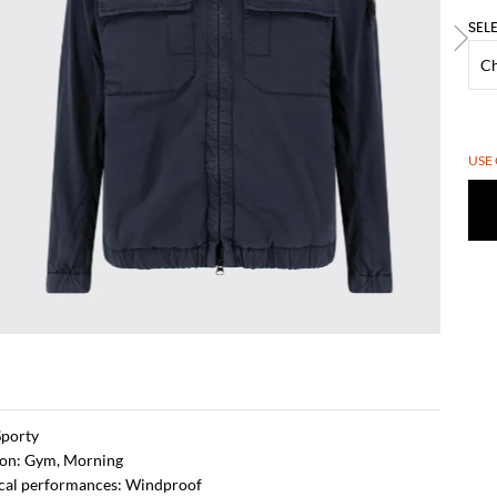
SEL
USE
Sporty
ion: Gym, Morning
ical performances: Windproof