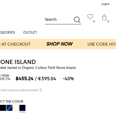
Log in
Search
0
0
SSORIES
OUTLET
TONE ISLAND
ed Jacket in Organic Cotton Twill Stone Island
E FROM
58.74
$455.24
/ €395.04
-40%
ECT THE COLOR