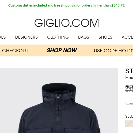
Customs duties included and free shippings for orders higher than $345.72
ALS
DESIGNERS
CLOTHING
BAGS
SHOES
ACCE
S
Hood
PRIC
$7
SEL