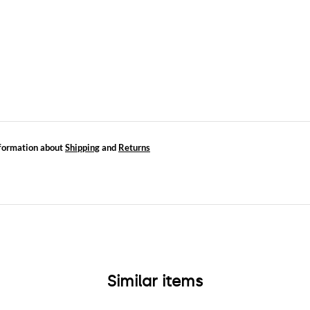
formation about
Shipping
and
Returns
Similar items