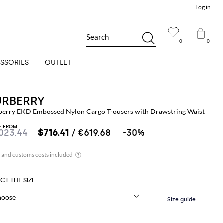
Log in
Search
0
0
SSORIES
OUTLET
URBERRY
berry EKD Embossed Nylon Cargo Trousers with Drawstring Waist
E FROM
,023.44
$716.41
/ €619.68
-30%
ECT THE SIZE