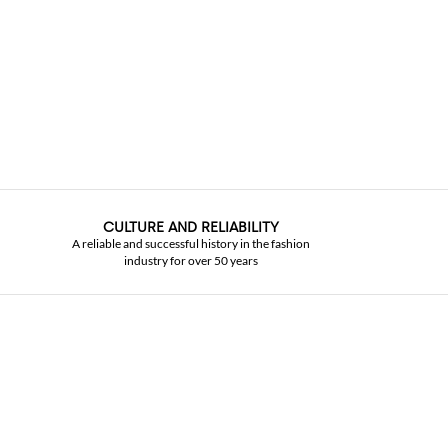
CULTURE AND RELIABILITY
A reliable and successful history in the fashion
industry for over 50 years