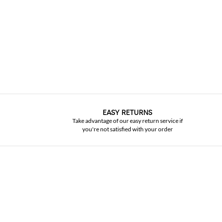
EASY RETURNS
Take advantage of our easy return service if
you're not satisfied with your order