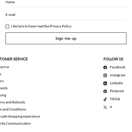
Name
E-mail
I declare to have read the
Privacy Policy
Sign me up
TOMER SERVICE
FOLLOW US
act us
Facebook
s
Instagram
ers
Linkedin
ments
Pinterest
ping
TikTok
rns and Refunds
X
s and Conditions
a safe shopping experience
rity Communication