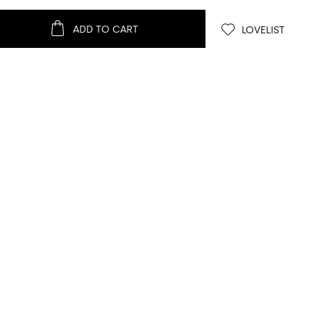
ADD TO CART
LOVELIST