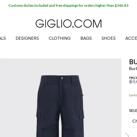
Customs duties included and free shippings for orders higher than $346.83
ALS
DESIGNERS
CLOTHING
BAGS
SHOES
ACCE
B
Bur
PRIC
$1
SEL