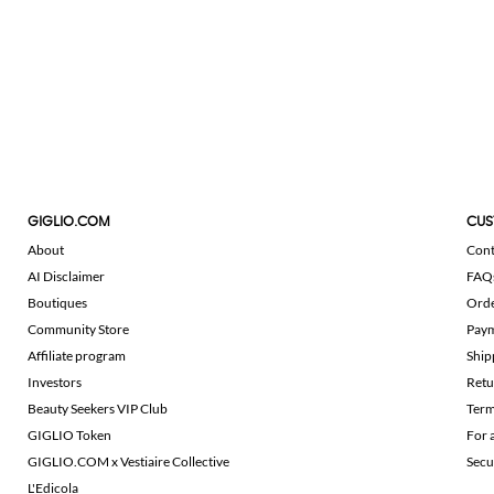
GIGLIO.COM
CUS
About
Cont
AI Disclaimer
FAQ
Boutiques
Ord
Community Store
Pay
Affiliate program
Ship
Investors
Retu
Beauty Seekers VIP Club
Term
GIGLIO Token
For 
GIGLIO.COM x Vestiaire Collective
Secu
L'Edicola