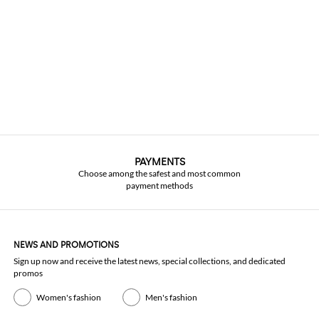
PAYMENTS
Choose among the safest and most common
payment methods
NEWS AND PROMOTIONS
Sign up now and receive the latest news, special collections, and dedicated
promos
Women's fashion
Men's fashion