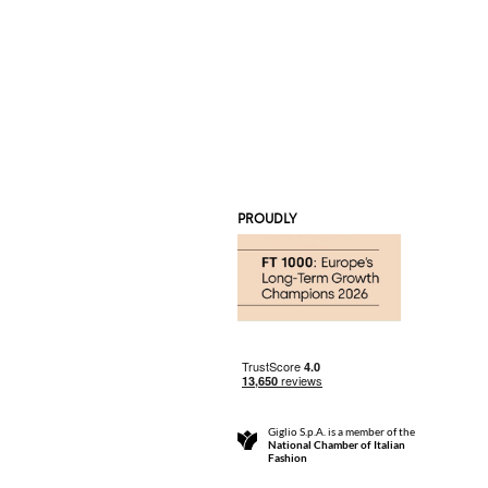
PROUDLY
Giglio S.p.A. is a member of the
National Chamber of Italian
Fashion