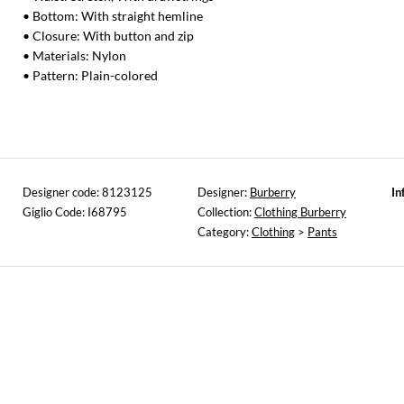
• Bottom: With straight hemline
• Closure: With button and zip
• Materials: Nylon
• Pattern: Plain-colored
Designer code: 8123125
Designer:
Burberry
In
Giglio Code: I68795
Collection:
Clothing Burberry
Category:
Clothing
>
Pants