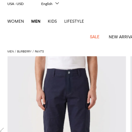
USA - USD
English
Italiano
Français
WOMEN
MEN
KIDS
LIFESTYLE
Deutsch
Español
中文
SALE
NEW ARRIV
日本語
한국어
MEN
BURBERRY
PANTS
Русский
View
Latest
View
See
See
All
See
View
All
View
View
All
See
See
All
View
View
All
all
arrivals
All
All
All
clothes
all
all
bags
all
all
Shoes
All
All
Accessories
all
all
Outlet
Dsquared2
New
Contemporary
Adidas
Alexander
Acne
Blazers
Balmain
Acne
Backpacks
Bottega
Emporio
Espadrilles
Alexander
Adidas
Cases
Balenciaga
Carhartt
Accessories
Jw
Ferragamo
Marni
Sweatshirts
Keychains
Balance
Etro
tailoring
McQueen
Studios
Studios
Veneta
Armani
McQueen
WIP
Anderson
and
Alexander
Jackets
Burberry
Bag
Loafers
Asics
Belts
Bottega
Bags
Gucci
New
Neck
Versace
Fay
hoodies
Modern
McQueen
Balmain
Adidas
Barbour
Burberry
Jacquemus
Bottega
Veneta
Emporio
Loewe
Balance
scarves
Jeans
Jeans
Etro
Belt
Sandals
Autry
Bow
Clothing
Loewe
Emporio
heritage
Veneta
Armani
Shorts
Couture
Brunello
Bottega
Barbour
Carhartt
bags
Etro
JW
ties
Burberry
Maison
Off-
Scarves
Coats
Fendi
Mules
Birkenstock
Shoes
Maison
Armani
High-
Cucinelli
Veneta
WIP
Anderson
Dolce &
Golden
Margiela
White
Swimsuit
Belstaff
Laptop
Fendi
Eyewear
Fendi
Margiela
Socks
Knitwear
Saint
Lace-
Golden
performance
Gabbana
Goose
Diesel
Brunello
Diesel
bags and
Marni
New
Our
T-
C.P.
Laurent
Jil
up
Goose
Hats
Gucci
Saint
Wallets and
sneakers
Pants
Cucinelli
briefcases
Ferragamo
Jacquemus
Balance
Legacy
shirts
Dolce &
Company
Dsquared2
Sander
Rains
shoes
Laurent
cardholders
Thom
Hogan
Jewelry
Ferragamo
Signature
and
Polo
Gabbana
Burberry
Luggage
Gucci
New
Nike
Polo
Carhartt
Browne
Emporio
Saint
The
Sneakers
Thom
Watches
outerwear
tank
Shirts
Marni
Saint
and
Era
Ralph