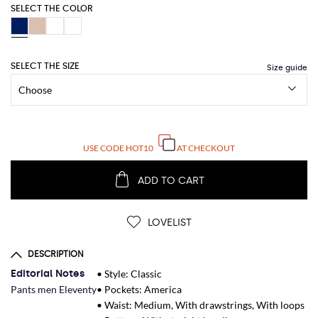
SELECT THE COLOR
SELECT THE SIZE
USE CODE
HOT10
AT CHECKOUT
ADD TO CART
LOVELIST
DESCRIPTION
Editorial Notes
• Style: Classic
Pants men Eleventy
• Pockets: America
• Waist: Medium, With drawstrings, With loops