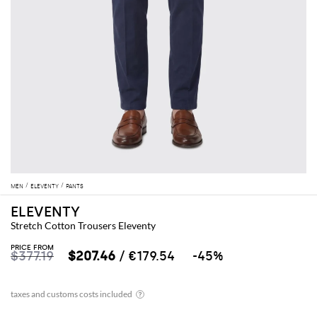
MEN
ELEVENTY
PANTS
ELEVENTY
Stretch Cotton Trousers Eleventy
PRICE FROM
$377.19
$207.46
/ €179.54
-45%