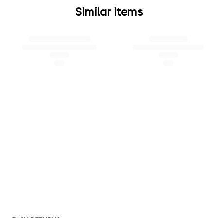
Similar items