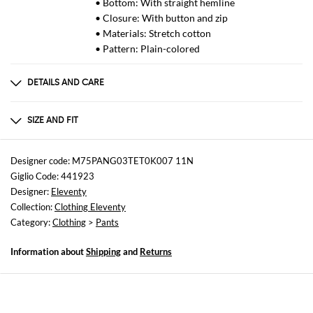
• Bottom: With straight hemline
• Closure: With button and zip
• Materials: Stretch cotton
• Pattern: Plain-colored
DETAILS AND CARE
Composition
96% COTTON, 4% SPANDEX
SIZE AND FIT
Sizes
not available
Designer code: M75PANG03TET0K007 11N
Giglio Code: 441923
Size and fit
Designer:
Eleventy
Regular fit
Collection:
Clothing Eleventy
Category:
Clothing
>
Pants
Information about
Shipping
and
Returns