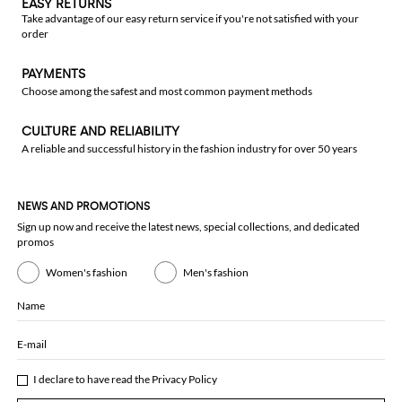
EASY RETURNS
Take advantage of our easy return service if you're not satisfied with your
order
PAYMENTS
Choose among the safest and most common payment methods
CULTURE AND RELIABILITY
A reliable and successful history in the fashion industry for over 50 years
NEWS AND PROMOTIONS
Sign up now and receive the latest news, special collections, and dedicated
promos
Women's fashion
Men's fashion
Name
E-mail
I declare to have read the
Privacy Policy