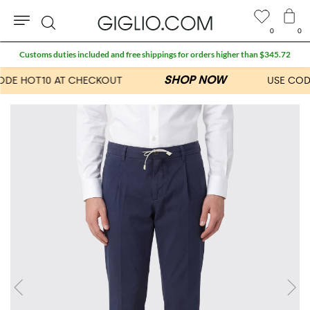
0
0
Search
Customs duties included and free shippings for orders higher than $345.72