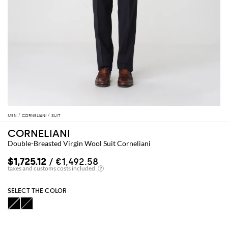
MEN
CORNELIANI
SUIT
CORNELIANI
Double-Breasted Virgin Wool Suit Corneliani
$1,725.12
/ €1,492.58
SELECT THE COLOR