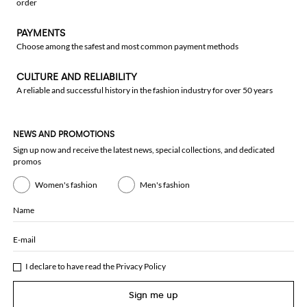
order
PAYMENTS
Choose among the safest and most common payment methods
CULTURE AND RELIABILITY
A reliable and successful history in the fashion industry for over 50 years
NEWS AND PROMOTIONS
Sign up now and receive the latest news, special collections, and dedicated
promos
Women's fashion
Men's fashion
Name
E-mail
I declare to have read the
Privacy Policy
Sign me up