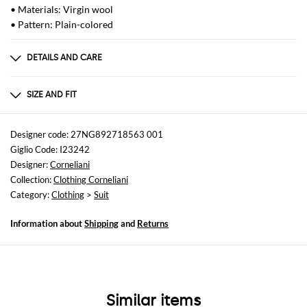
• Materials: Virgin wool
• Pattern: Plain-colored
DETAILS AND CARE
Composition
98%LANA VERGINE 02%ELASTAN
SIZE AND FIT
Sizes
not available
Designer code: 27NG892718563 001
Giglio Code: I23242
Size and fit
Designer:
Corneliani
Regular fit
Collection:
Clothing Corneliani
Category:
Clothing
>
Suit
Information about
Shipping
and
Returns
Similar items