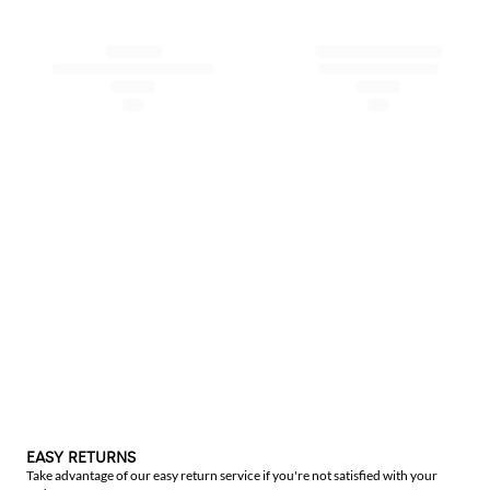
EASY RETURNS
Take advantage of our easy return service if you're not satisfied with your