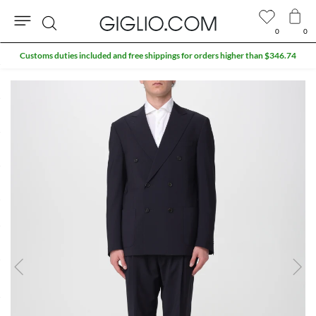
0
0
Search
Customs duties included and free shippings for orders higher than $346.74