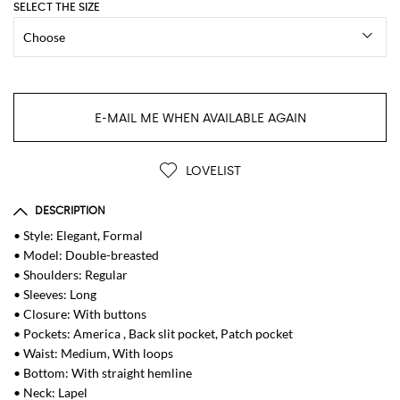
SELECT THE SIZE
E-MAIL ME WHEN AVAILABLE AGAIN
LOVELIST
DESCRIPTION
• Style: Elegant, Formal
• Model: Double-breasted
• Shoulders: Regular
• Sleeves: Long
• Closure: With buttons
• Pockets: America , Back slit pocket, Patch pocket
• Waist: Medium, With loops
• Bottom: With straight hemline
• Neck: Lapel