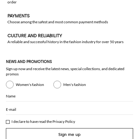
order
PAYMENTS
Choose among the safest and most common payment methods
CULTURE AND RELIABILITY
A reliable and successful history in the fashion industry for over 50 years
NEWS AND PROMOTIONS
Sign up now and receive the latest news, special collections, and dedicated
promos
Women's fashion
Men's fashion
Name
E-mail
I declare to have read the
Privacy Policy
Sign me up