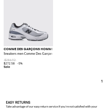
COMME DES GARÇONS HOMME X NEW BALANCE
Sneakers men Comme Des Garçons
$286.92
$272.58
-5%
1
EASY RETURNS
Take advantage of our easy return service if you're not satisfied with your