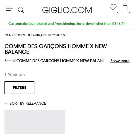
0
0
Search
Customs duties included and free shippings for orders higher than $346.74
MEN
COMME DES GARÇONS HOMME X NEW BALANCE MEN
COMME DES GARÇONS HOMME X NEW
BALANCE
See all
COMME DES GARÇONS HOMME X NEW BALANCE
Show more
Show more
1 Products