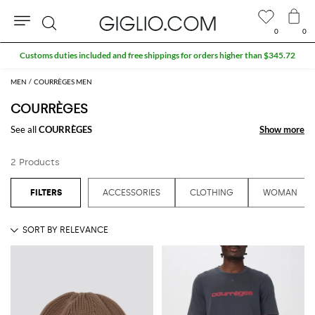
0
0
Search
Customs duties included and free shippings for orders higher than $345.72
MEN
COURRÈGES MEN
COURRÈGES
See all
COURRÈGES
Show more
Show more
2 Products
ACCESSORIES
CLOTHING
WOMAN