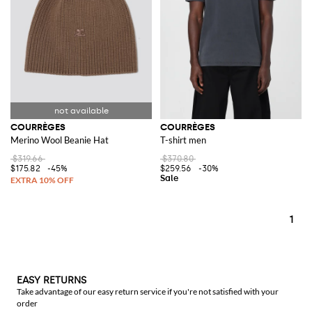
COURRÈGES
COURRÈGES
Merino Wool Beanie Hat
T-shirt men
$319.66
$370.80
$175.82
-45%
$259.56
-30%
1
EASY RETURNS
Take advantage of our easy return service if you're not satisfied with your
order