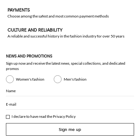
PAYMENTS
Choose among the safest and most common payment methods
CULTURE AND RELIABILITY
A reliable and successful history in the fashion industry for over 50 years
NEWS AND PROMOTIONS
Sign up now and receive the latest news, special collections, and dedicated
promos
Women's fashion
Men's fashion
Name
E-mail
I declare to have read the
Privacy Policy
Sign me up