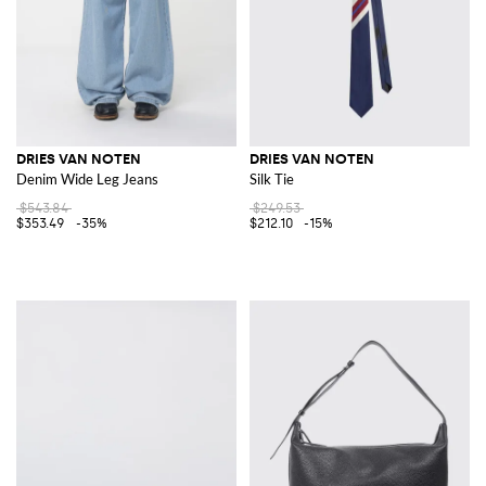
DRIES VAN NOTEN
DRIES VAN NOTEN
Denim Wide Leg Jeans
Silk Tie
$543.84
$249.53
$353.49
-35%
$212.10
-15%