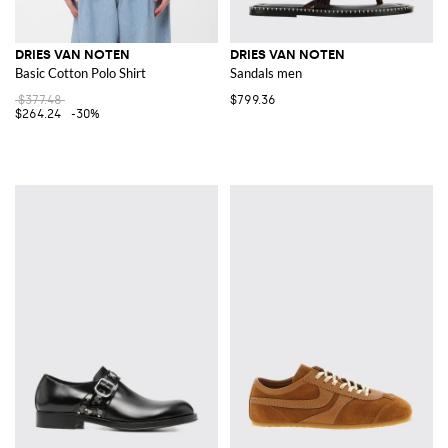
DRIES VAN NOTEN
DRIES VAN NOTEN
Basic Cotton Polo Shirt
Sandals men
$377.48
$799.36
$264.24
-30%