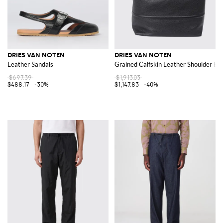
DRIES VAN NOTEN
DRIES VAN NOTEN
Leather Sandals
Grained Calfskin Leather Shoulder Bag
$697.39
$1,913.03
$488.17
-30%
$1,147.83
-40%