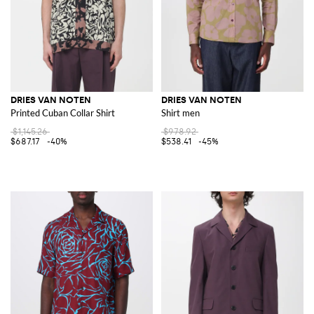
DRIES VAN NOTEN
DRIES VAN NOTEN
Printed Cuban Collar Shirt
Shirt men
$1,145.26
$978.92
$687.17
-40%
$538.41
-45%