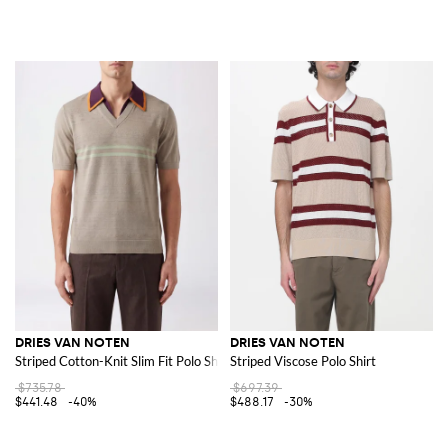
DRIES VAN NOTEN
DRIES VAN NOTEN
Striped Cotton-Knit Slim Fit Polo Shirt
Striped Viscose Polo Shirt
$735.78
$697.39
$441.48
-40%
$488.17
-30%