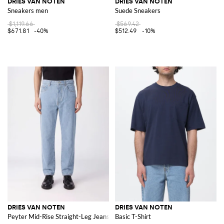
DRIES VAN NOTEN
DRIES VAN NOTEN
Sneakers men
Suede Sneakers
$1,119.66
$569.42
$671.81
-40%
$512.49
-10%
DRIES VAN NOTEN
DRIES VAN NOTEN
Peyter Mid-Rise Straight-Leg Jeans in Cotton Denim
Basic T-Shirt