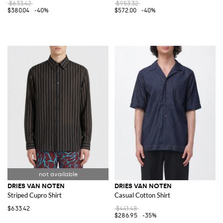
$633.42
$953.32
$380.04
-40%
$572.00
-40%
DRIES VAN NOTEN
DRIES VAN NOTEN
Striped Cupro Shirt
Casual Cotton Shirt
$633.42
$441.48
$286.95
-35%