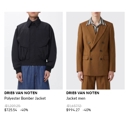
DRIES VAN NOTEN
DRIES VAN NOTEN
Polyester Bomber Jacket
Jacket men
$1,209.25
$1,657.12
$725.54
-40%
$994.27
-40%