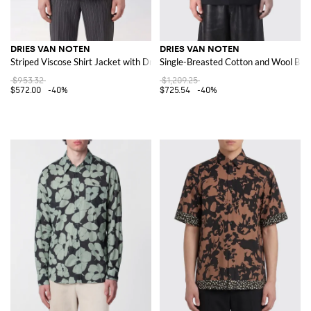
DRIES VAN NOTEN
DRIES VAN NOTEN
Striped Viscose Shirt Jacket with Drawstring Hem
Single-Breasted Cotton and Wool Blaz
$953.32
$1,209.25
$572.00
-40%
$725.54
-40%