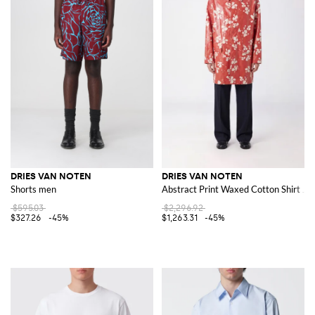
DRIES VAN NOTEN
DRIES VAN NOTEN
Shorts men
Abstract Print Waxed Cotton Shirt Ja
$595.03
$2,296.92
$327.26
-45%
$1,263.31
-45%