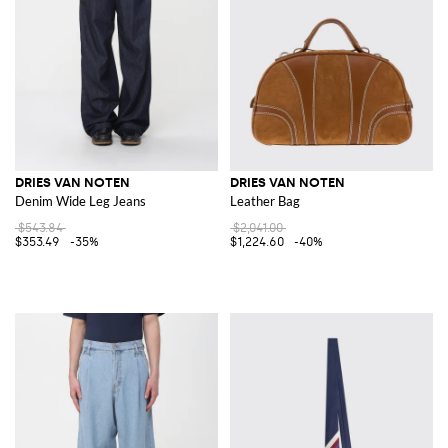
DRIES VAN NOTEN
DRIES VAN NOTEN
Denim Wide Leg Jeans
Leather Bag
$543.84
$2,041.00
$353.49
-35%
$1,224.60
-40%