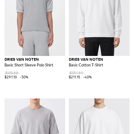
DRIES VAN NOTEN
DRIES VAN NOTEN
Basic Short Sleeve Polo Shirt
Basic Cotton T-Shirt
$415.88
$351.89
$291.10
-30%
$211.15
-40%