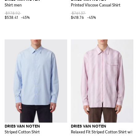
Shirt men
Printed Viscose Casual Shirt
$978.92
$761.37
$538.41
-45%
$418.76
-45%
DRIES VAN NOTEN
DRIES VAN NOTEN
Striped Cotton Shirt
Relaxed Fit Striped Cotton Shirt with 