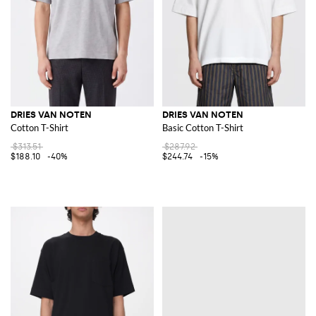
DRIES VAN NOTEN
DRIES VAN NOTEN
Cotton T-Shirt
Basic Cotton T-Shirt
$313.51
$287.92
$188.10
-40%
$244.74
-15%