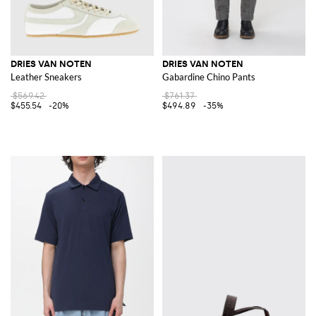
DRIES VAN NOTEN
DRIES VAN NOTEN
Leather Sneakers
Gabardine Chino Pants
$569.42
$761.37
$455.54
-20%
$494.89
-35%