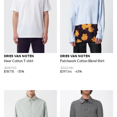
DRIES VAN NOTEN
DRIES VAN NOTEN
Heer Cotton T-shirt
Patchwork Cotton Blend Shirt
$287.92
$722.98
$187.15
-35%
$397.64
-45%