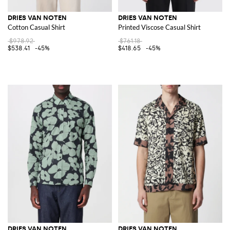
DRIES VAN NOTEN
DRIES VAN NOTEN
Cotton Casual Shirt
Printed Viscose Casual Shirt
$978.92
$761.18
$538.41
-45%
$418.65
-45%
DRIES VAN NOTEN
DRIES VAN NOTEN