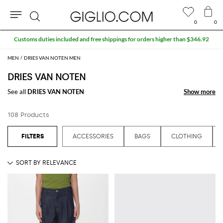
0
0
Search
Extra 10% off Outlet area
MEN
DRIES VAN NOTEN MEN
DRIES VAN NOTEN
See all
DRIES VAN NOTEN
Show more
Show more
108 Products
ACCESSORIES
BAGS
CLOTHING