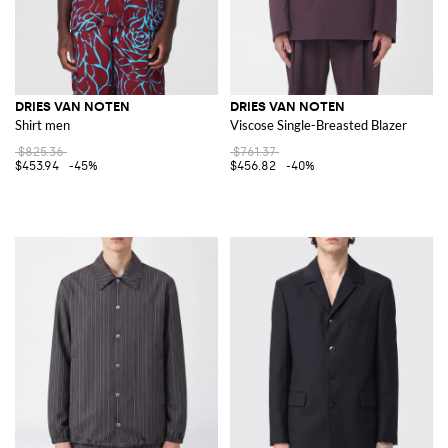
DRIES VAN NOTEN
DRIES VAN NOTEN
Shirt men
Viscose Single-Breasted Blazer
$825.36
$761.37
$453.94
-45%
$456.82
-40%