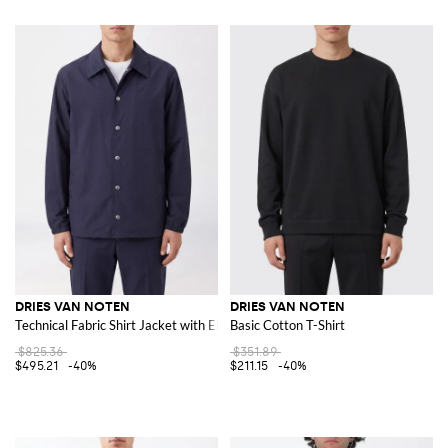
DRIES VAN NOTEN
DRIES VAN NOTEN
Technical Fabric Shirt Jacket with Elasticated Cuffs
Basic Cotton T-Shirt
$825.36
$351.89
$495.21
-40%
$211.15
-40%