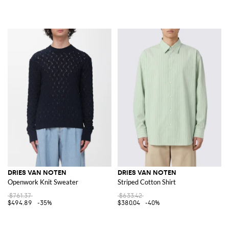
DRIES VAN NOTEN
DRIES VAN NOTEN
Openwork Knit Sweater
Striped Cotton Shirt
$761.37
$633.42
$494.89
-35%
$380.04
-40%