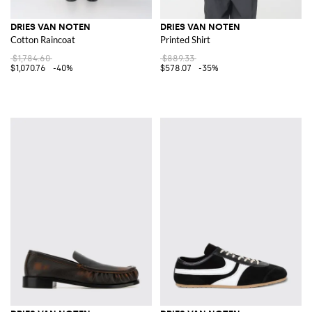
DRIES VAN NOTEN
DRIES VAN NOTEN
Cotton Raincoat
Printed Shirt
$1,784.60
$889.33
$1,070.76
-40%
$578.07
-35%