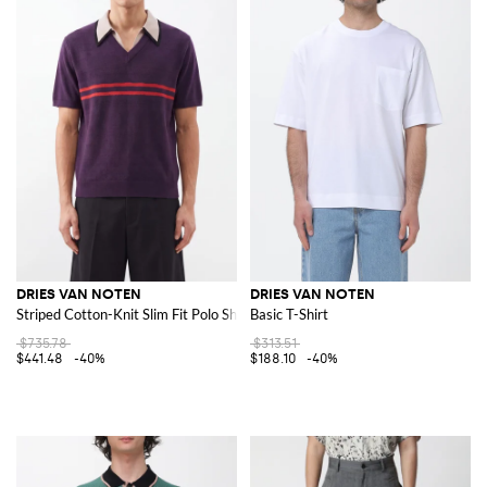
DRIES VAN NOTEN
DRIES VAN NOTEN
Striped Cotton-Knit Slim Fit Polo Shirt
Basic T-Shirt
$735.78
$313.51
$441.48
-40%
$188.10
-40%