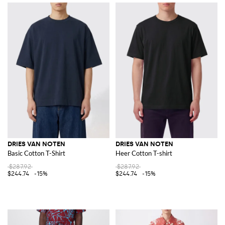
DRIES VAN NOTEN
DRIES VAN NOTEN
Basic Cotton T-Shirt
Heer Cotton T-shirt
$287.92
$287.92
$244.74
-15%
$244.74
-15%