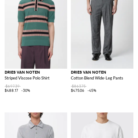
DRIES VAN NOTEN
DRIES VAN NOTEN
Striped Viscose Polo Shirt
Cotton Blend Wide-Leg Pants
$697.39
$863.75
$488.17
-30%
$475.06
-45%