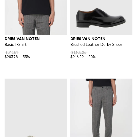
DRIES VAN NOTEN
DRIES VAN NOTEN
Basic T-Shirt
Brushed Leather Derby Shoes
$313.51
$1,145.26
$203.78
-35%
$916.22
-20%