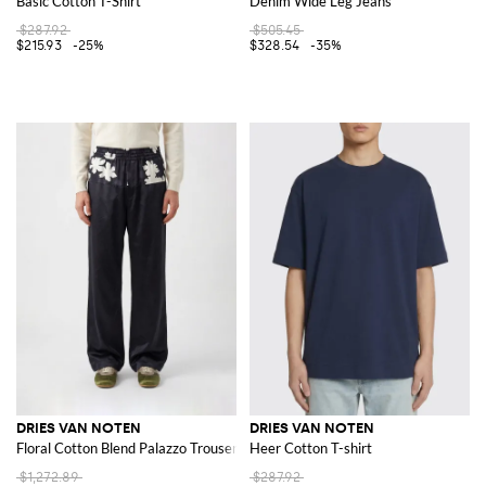
Basic Cotton T-Shirt
Denim Wide Leg Jeans
$287.92
$505.45
$215.93
-25%
$328.54
-35%
DRIES VAN NOTEN
DRIES VAN NOTEN
Floral Cotton Blend Palazzo Trousers
Heer Cotton T-shirt
$1,272.89
$287.92