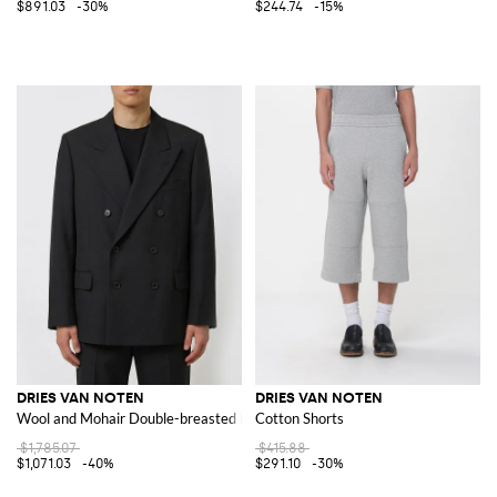
$891.03
-30%
$244.74
-15%
DRIES VAN NOTEN
DRIES VAN NOTEN
Wool and Mohair Double-breasted Blazer
Cotton Shorts
$1,785.07
$415.88
$1,071.03
-40%
$291.10
-30%