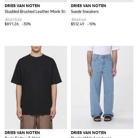
DRIES VAN NOTEN
DRIES VAN NOTEN
Studded Brushed Leather Monk Strap Shoes
Suede Sneakers
$1,273.22
$569.42
$891.26
-30%
$512.49
-10%
DRIES VAN NOTEN
DRIES VAN NOTEN