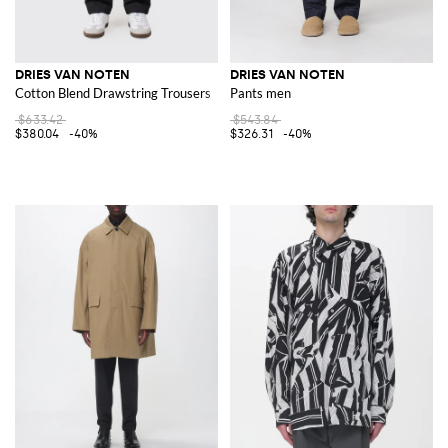
DRIES VAN NOTEN
DRIES VAN NOTEN
Cotton Blend Drawstring Trousers
Pants men
$633.42
$543.84
$380.04
-40%
$326.31
-40%