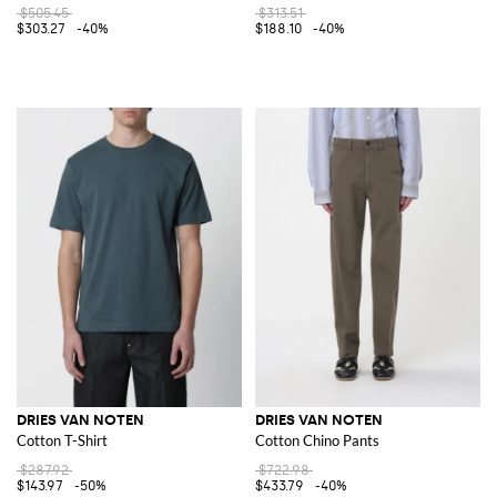
$505.45
$313.51
$303.27
-40%
$188.10
-40%
DRIES VAN NOTEN
DRIES VAN NOTEN
Cotton T-Shirt
Cotton Chino Pants
$287.92
$722.98
$143.97
-50%
$433.79
-40%