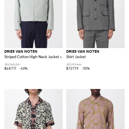
DRIES VAN NOTEN
DRIES VAN NOTEN
Striped Cotton High-Neck Jacket with Zip Closure
Shirt Jacket
$1,145.26
$1,119.66
$687.17
-40%
$727.79
-35%