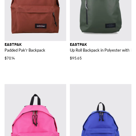
EASTPAK
EASTPAK
Padded Pak'r Backpack
Up Roll Backpack in Polyester with B
$70.14
$95.65