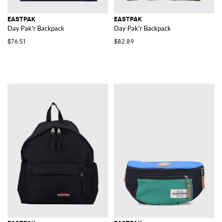
EASTPAK
EASTPAK
Day Pak'r Backpack
Day Pak'r Backpack
$76.51
$82.89