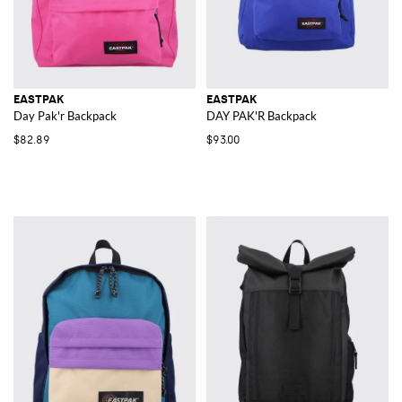
EASTPAK
EASTPAK
Day Pak'r Backpack
DAY PAK'R Backpack
$82.89
$93.00