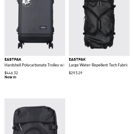
EASTPAK
EASTPAK
Hardshell Polycarbonate Trolley with Four Wheels and TSA Lock
Large Water-Repellent Tech Fabric Tr
$446.32
$293.29