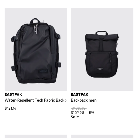
EASTPAK
EASTPAK
Water-Repellent Tech Fabric Backpack with Laptop Pocket
Backpack men
$121.14
$108.38
$102.98
-5%