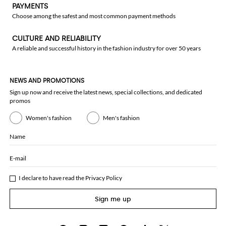
PAYMENTS
Choose among the safest and most common payment methods
CULTURE AND RELIABILITY
A reliable and successful history in the fashion industry for over 50 years
NEWS AND PROMOTIONS
Sign up now and receive the latest news, special collections, and dedicated
promos
Women's fashion
Men's fashion
Name
E-mail
I declare to have read the
Privacy Policy
Sign me up