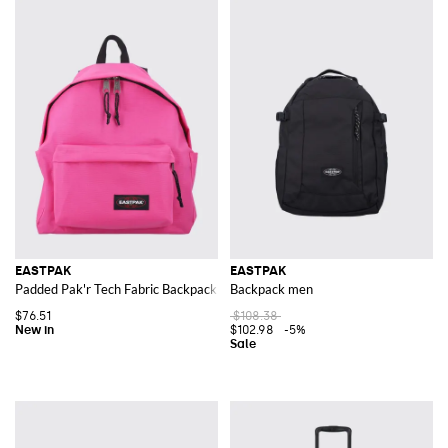
EASTPAK
EASTPAK
Padded Pak'r Tech Fabric Backpack with Zipped Front Pocket
Backpack men
$76.51
$108.38
$102.98
-5%