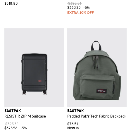
$318.80
$382.31
$363.20
-5%
EASTPAK
EASTPAK
RESIST'R ZIP M Suitcase
Padded Pak'r Tech Fabric Backpack wi
$395.32
$76.51
$375.56
-5%