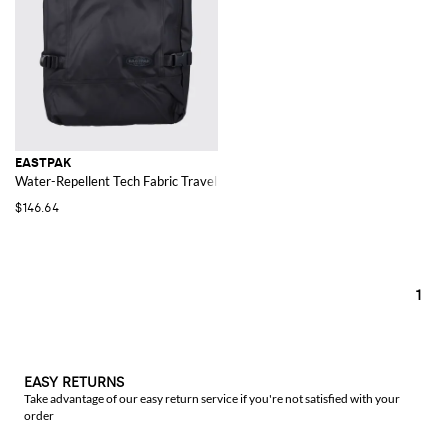
EASTPAK
Water-Repellent Tech Fabric Travel Bag with Shoulder Straps
$146.64
1
EASY RETURNS
Take advantage of our easy return service if you're not satisfied with your
order