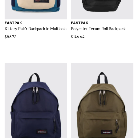
EASTPAK
EASTPAK
Kittery Pak'r Backpack in Multicolor Polyester
Polyester Tecum Roll Backpack
$86.72
$146.64