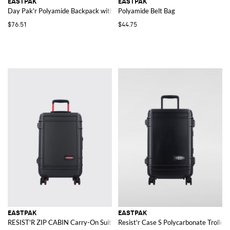
EASTPAK
EASTPAK
Day Pak'r Polyamide Backpack with Padded Adjustable Straps
Polyamide Belt Bag
$76.51
$44.75
EASTPAK
EASTPAK
RESIST'R ZIP CABIN Carry-On Suitcase
Resist'r Case S Polycarbonate Trolley