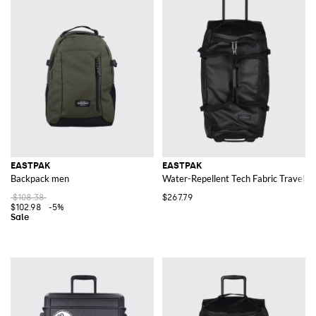
EASTPAK
EASTPAK
Backpack men
Water-Repellent Tech Fabric Travel Tr
$108.38
$267.79
$102.98
-5%