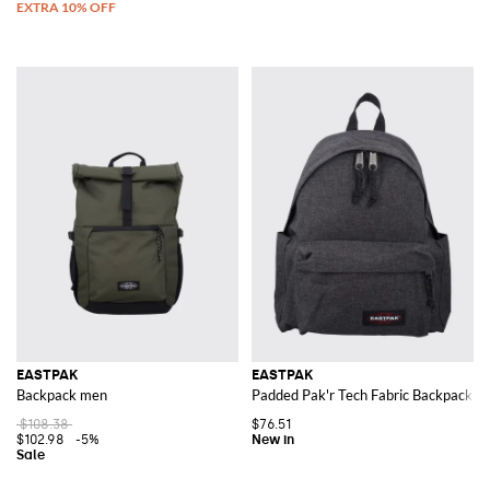
EASTPAK
EASTPAK
Backpack men
Padded Pak'r Tech Fabric Backpack wi
$108.38
$76.51
$102.98
-5%