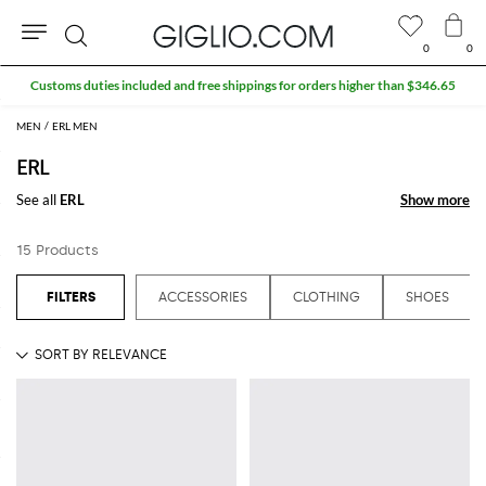
0
0
Search
Customs duties included and free shippings for orders higher than $346.65
MEN
ERL MEN
ERL
See all
ERL
Show more
Show more
15 Products
ACCESSORIES
CLOTHING
SHOES