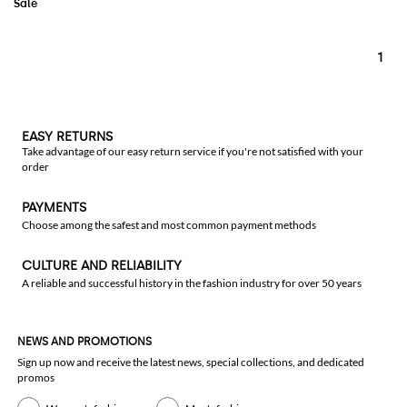
1
EASY RETURNS
Take advantage of our easy return service if you're not satisfied with your
order
PAYMENTS
Choose among the safest and most common payment methods
CULTURE AND RELIABILITY
A reliable and successful history in the fashion industry for over 50 years
NEWS AND PROMOTIONS
Sign up now and receive the latest news, special collections, and dedicated
promos