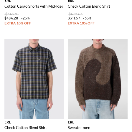
ERL
ERL
Cotton Cargo Shorts with Mid-Rise Waist and Side Pockets
Check Cotton Blend Shirt
$645.70
$479.49
$484.28
-25%
$311.67
-35%
ERL
ERL
Check Cotton Blend Shirt
Sweater men