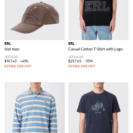
ERL
ERL
Hat men
Casual Cotton T-Shirt with Logo
$179.00
$396.38
$107.40
-40%
$257.65
-35%