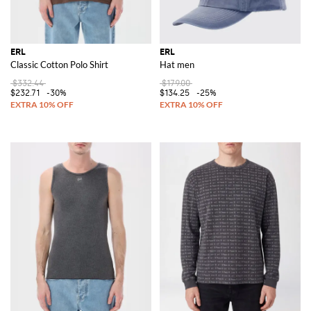
ERL
ERL
Classic Cotton Polo Shirt
Hat men
$332.44
$179.00
$232.71
-30%
$134.25
-25%