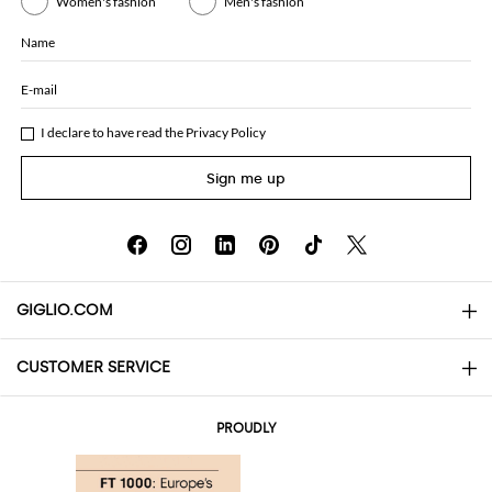
Women's fashion
Men's fashion
Name
E-mail
I declare to have read the
Privacy Policy
Sign me up
GIGLIO.COM
CUSTOMER SERVICE
About
Contact us
AI Disclaimer
PROUDLY
FAQs
Orders
Boutiques
Payments