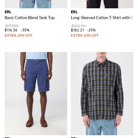
ERL
ERL
Basic Cotton Blend Tank Top
Long-Sleeved Cotton T-Shirt with Con
$179.00
$242.94
$116.36
-35%
$182.21
-25%