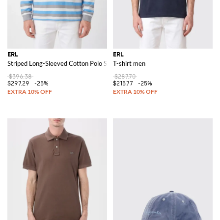
ERL
ERL
Striped Long-Sleeved Cotton Polo Shirt with Relaxed Fit
T-shirt men
$396.38
$287.70
$297.29
-25%
$215.77
-25%