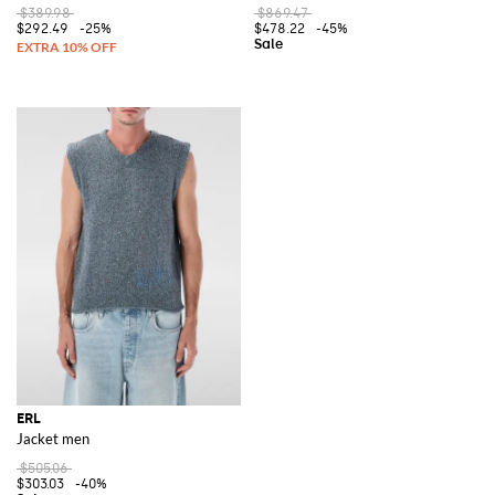
$389.98
$869.47
$292.49
-25%
$478.22
-45%
ERL
Jacket men
$505.06
$303.03
-40%