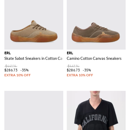
ERL
ERL
Skate Sabot Sneakers in Cotton Canvas
Camino Cotton Canvas Sneakers
$441.14
$441.14
$286.73
-35%
$286.73
-35%