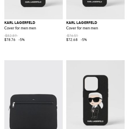
KARL LAGERFELD
KARL LAGERFELD
Cover for men men
Cover for men men
$82.89
$76.51
$78.76
-5%
$72.68
-5%