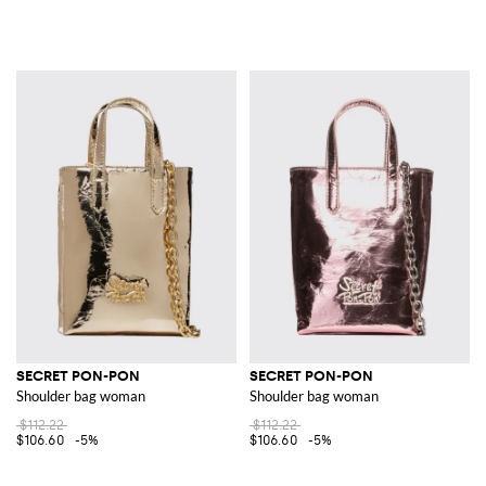
SECRET PON-PON
SECRET PON-PON
Shoulder bag woman
Shoulder bag woman
$112.22
$112.22
$106.60
-5%
$106.60
-5%