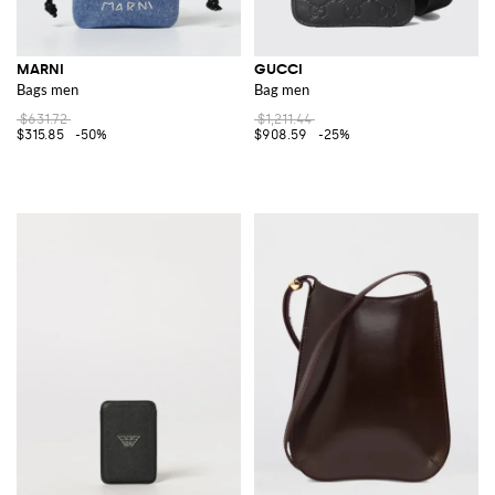
MARNI
GUCCI
Bags men
Bag men
$631.72
$1,211.44
$315.85
-50%
$908.59
-25%