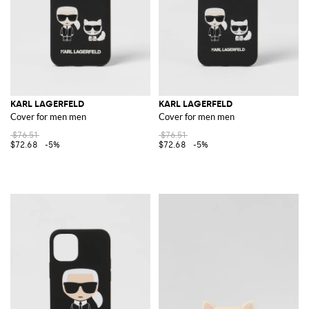
KARL LAGERFELD
KARL LAGERFELD
Cover for men men
Cover for men men
$76.51
$76.51
$72.68
-5%
$72.68
-5%