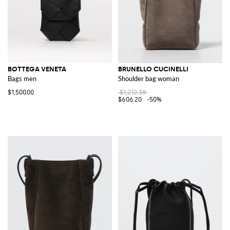
BOTTEGA VENETA
BRUNELLO CUCINELLI
Bags men
Shoulder bag woman
$1,500.00
$1,212.38
$606.20
-50%