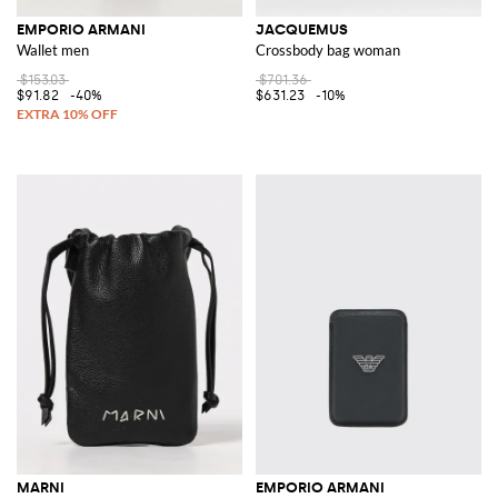
EMPORIO ARMANI
JACQUEMUS
Wallet men
Crossbody bag woman
$153.03
$701.36
$91.82
-40%
$631.23
-10%
MARNI
EMPORIO ARMANI