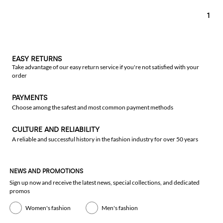
1
EASY RETURNS
Take advantage of our easy return service if you're not satisfied with your
order
PAYMENTS
Choose among the safest and most common payment methods
CULTURE AND RELIABILITY
A reliable and successful history in the fashion industry for over 50 years
NEWS AND PROMOTIONS
Sign up now and receive the latest news, special collections, and dedicated
promos
Women's fashion
Men's fashion