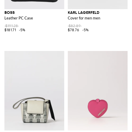
BOSS
KARL LAGERFELD
Leather PC Case
Cover for men men
$191.28
$82.89
$181.71
-5%
$78.76
-5%