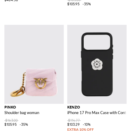
$105.95
-35%
PINKO
KENZO
Shoulder bag woman
iPhone 17 Pro Max Case with Contras
$163.00
$114.77
$105.95
-35%
$103.29
-10%