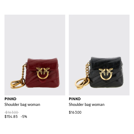
PINKO
PINKO
Shoulder bag woman
Shoulder bag woman
$163.00
$163.00
$154.85
-5%