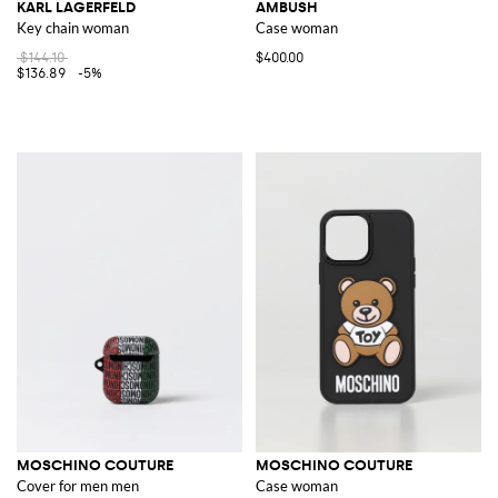
KARL LAGERFELD
AMBUSH
Key chain woman
Case woman
$144.10
$400.00
$136.89
-5%
MOSCHINO COUTURE
MOSCHINO COUTURE
Cover for men men
Case woman