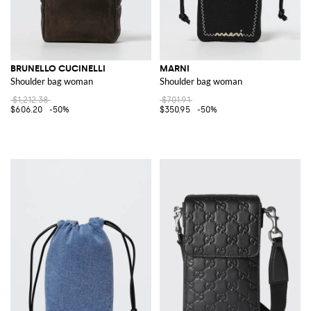
BRUNELLO CUCINELLI
MARNI
Shoulder bag woman
Shoulder bag woman
$1,212.38
$701.91
$606.20
-50%
$350.95
-50%