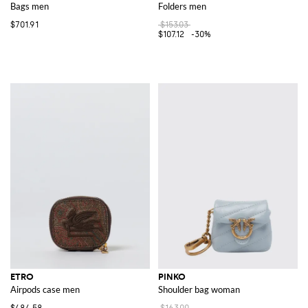
Bags men
Folders men
$701.91
$153.03
$107.12
-30%
ETRO
PINKO
Airpods case men
Shoulder bag woman
$484.58
$163.00