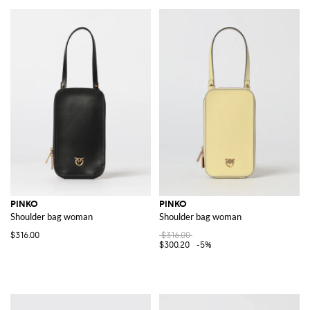
PINKO
PINKO
Shoulder bag woman
Shoulder bag woman
$316.00
$316.00
$300.20
-5%