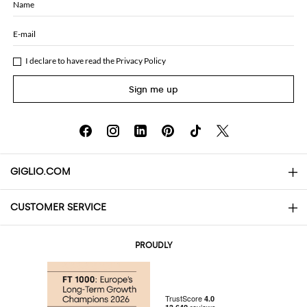
Name
E-mail
I declare to have read the
Privacy Policy
Sign me up
GIGLIO.COM
CUSTOMER SERVICE
About
Contact us
AI Disclaimer
PROUDLY
FAQs
Orders
Boutiques
Payments
Shipping