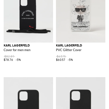
KARL LAGERFELD
KARL LAGERFELD
Cover for men men
PVC Glitter Cover
$82.89
$63.75
$78.76
-5%
$60.57
-5%