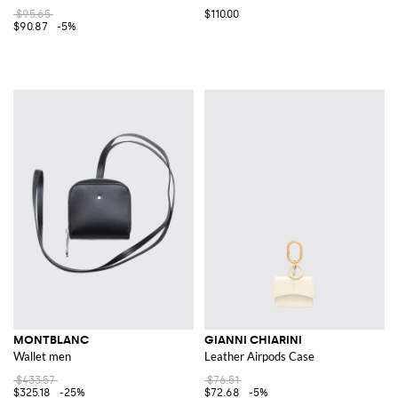
$95.65
$110.00
$90.87
-5%
MONTBLANC
GIANNI CHIARINI
Wallet men
Leather Airpods Case
$433.57
$76.51
$325.18
-25%
$72.68
-5%