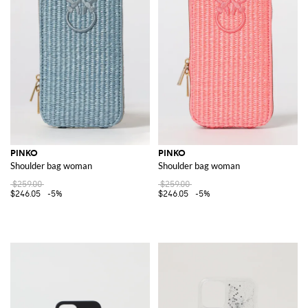
PINKO
PINKO
Shoulder bag woman
Shoulder bag woman
$259.00
$259.00
$246.05
-5%
$246.05
-5%