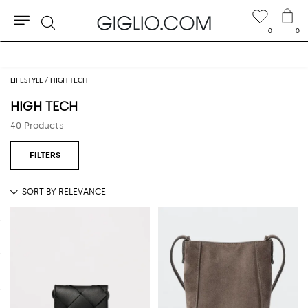
0
0
Search
Extra 10% off SALE
LIFESTYLE
HIGH TECH
HIGH TECH
40 Products