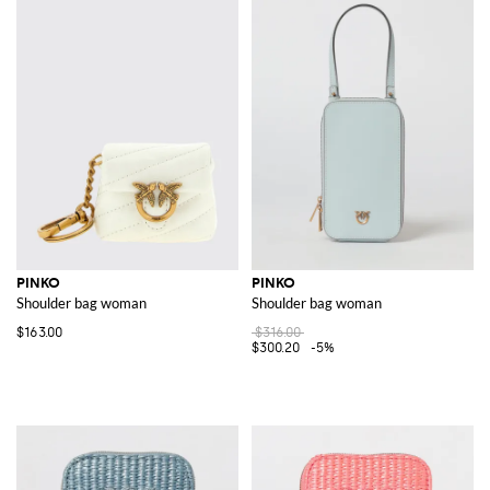
PINKO
PINKO
Shoulder bag woman
Shoulder bag woman
$163.00
$316.00
$300.20
-5%