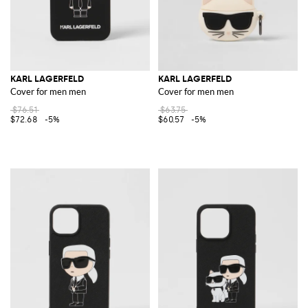
KARL LAGERFELD
KARL LAGERFELD
Cover for men men
Cover for men men
$76.51
$63.75
$72.68
-5%
$60.57
-5%