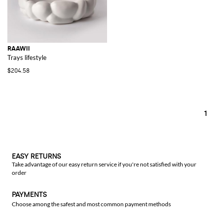
RAAWII
Trays lifestyle
$204.58
1
EASY RETURNS
Take advantage of our easy return service if you're not satisfied with your
order
PAYMENTS
Choose among the safest and most common payment methods