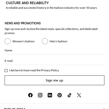
CULTURE AND RELIABILITY
A reliable and successful history in the fashion industry for over 50 years
NEWS AND PROMOTIONS
Sign up now and receive the latest news, special collections, and dedicated
promos
Women's fashion
Men's fashion
Name
E-mail
I declare to have read the
Privacy Policy
Sign me up