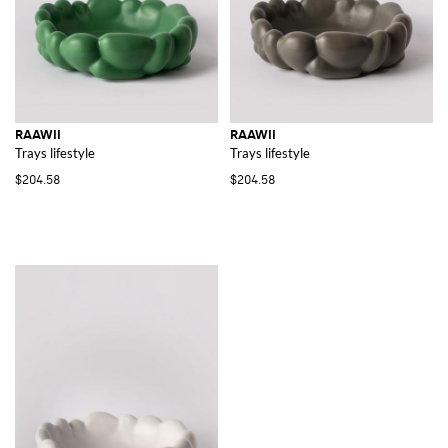
RAAWII
RAAWII
Trays lifestyle
Trays lifestyle
$204.58
$204.58