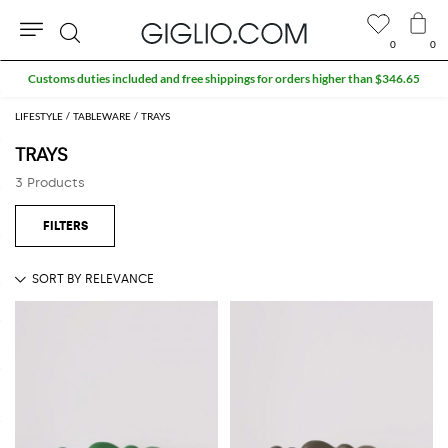
0
0
Search
Customs duties included and free shippings for orders higher than $346.65
LIFESTYLE
TABLEWARE
TRAYS
TRAYS
3 Products